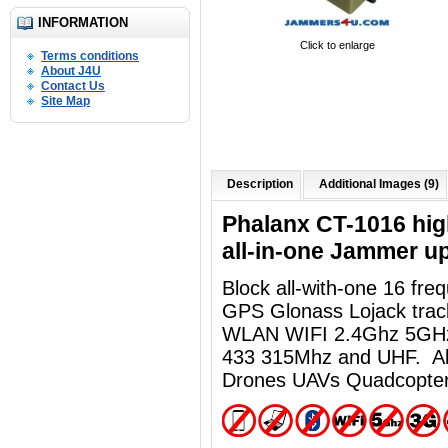
INFORMATION
Click to enlarge
Terms conditions
About J4U
Contact Us
Site Map
Description
Additional Images (9)
Phalanx CT-1016 high
all-in-one Jammer u
Block all-with-one 16 fr
GPS Glonass Lojack track
WLAN WIFI 2.4Ghz 5GHz
433 315Mhz and UHF. Al
Drones UAVs Quadcopter