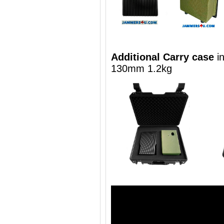
Additional Carry case
i
130mm 1.2kg