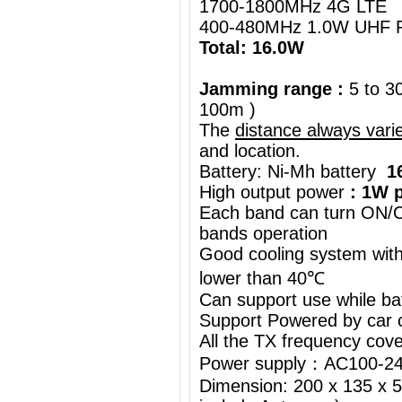
1700-1800MHz 4G LTE
400-480MHz 1.0W UHF R
Total: 16.0W
Jamming range :
5 to 3
100m )
The
distance always vari
and location.
Battery: Ni-Mh battery
1
High output power
: 1W p
Each band can turn ON/OF
bands operation
Good cooling system with
lower than 40℃
Can support use while ba
Support Powered by car c
All the TX frequency cove
Power supply：AC100-24
Dimension: 200 x 135 x 5