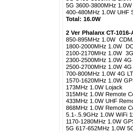
5G 3600-3800MHz 1.0W
400-480MHz 1.0W UHF 
Total: 16.0W
2 Ver Phalanx CT-1016-
850-895MHz 1.0W CDM
1800-2000MHz 1.0W D
2100-2170MHz 1.0W 3
2300-2500MHz 1.0W 4G L
2500-2700MHz 1.0W 4G 
700-800MHz 1.0W 4G LTE
1570-1620MHz 1.0W GPS
173MHz 1.0W Lojack
315MHz 1.0W Remote Co
433MHz 1.0W UHF Remot
868MHz 1.0W Remote Co
5.1-.5.9GHz 1.0W WiFi 1
1170-1280MHz 1.0W GPS
5G 617-652MHz 1.0W 5