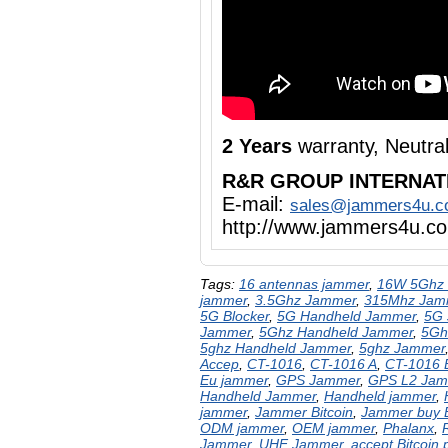
2 Years
warranty, Neutra
R&R GROUP INTERNAT
E-mail:
sales@jammers4u.
http://www.jammers4u.c
Tags:
16 antennas jammer
,
16W 5Ghz 
jammer
,
3.5Ghz Jammer
,
315Mhz Jam
5G Blocker
,
5G Handheld Jammer
,
5G
Jammer
,
5Ghz Handheld Jammer
,
5Gh
5ghz Handheld Jammer
,
5ghz Jammer
Accep
,
CT-1016
,
CT-1016 A
,
CT-1016
Eu jammer
,
GPS Jammer
,
GPS L2 Jam
Handheld Jammer
,
Handheld jammer
,
jammer
,
Jammer Bitcoin
,
Jammer buy
ODM jammer
,
OEM jammer
,
Phalanx
,
Jammer
,
UHF Jammer
,
accept Bitcoin