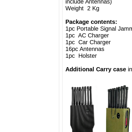
include Antennas)
Weight 2 Kg
Package contents:
1pc Portable Signal Jam
1pc AC Charger
1pc Car Charger
16pc Antennas
1pc Holster
Additional Carry case
i