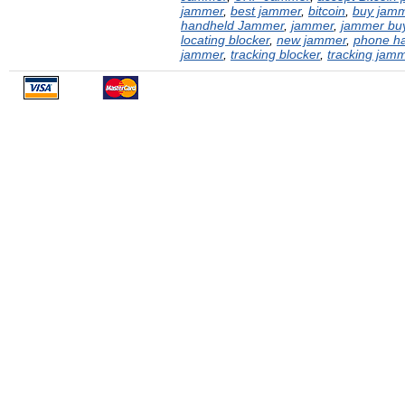
jammer
,
best jammer
,
bitcoin
,
buy jam
handheld Jammer
,
jammer
,
jammer buy
locating blocker
,
new jammer
,
phone h
jammer
,
tracking blocker
,
tracking jam