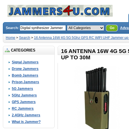
Search:
Go
Adva
Home
>
Search
>
16 Antenna 16W 4G 5G 5Ghz GPS RC WIFI UHF Jammer up 
CATEGORIES
16 ANTENNA 16W 4G 5G
UP TO 30M
Signal Jammers
Drone Jammers
Bomb Jammers
Prison Jammers
5G Jammers
5Ghz Jammers
GPS Jammers
RC Jammers
2.4GHz Jammers
What is Jammer?