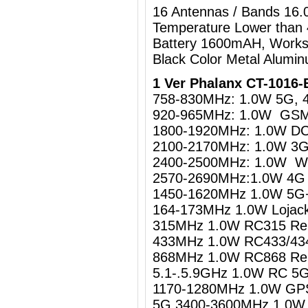
16 Antennas / Bands 16
Temperature Lower than
Battery 1600mAH, Works
Black Color Metal Alumi
1 Ver Phalanx CT-1016-
758-830MHz: 1.0W 5G, 
920-965MHz: 1.0W GS
1800-1920MHz: 1.0W D
2100-2170MHz: 1.0W 3
2400-2500MHz: 1.0W WiF
2570-2690MHz:1.0W 4G 
1450-1620MHz 1.0W 5G+
164-173MHz 1.0W Lojack
315MHz 1.0W RC315 Rem
433MHz 1.0W RC433/434
868MHz 1.0W RC868 Rem
5.1-.5.9GHz 1.0W RC 
1170-1280MHz 1.0W GPS 
5G 3400-3600MHz 1.0W