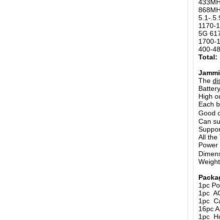
433MH
868MH
5.1-.5
1170-
5G 61
1700-
400-4
Total:
Jammi
The
di
Batter
High o
Each b
Good c
Can su
Suppor
All th
Power
Dimens
Weigh
Packa
1pc Po
1pc A
1pc Ca
16pc A
1pc Ho