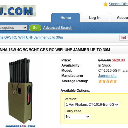
Special Offe
Home
Log In
Accou
Go
Advanced Search
hz GPS RC WIFI UHF Jammer up to 30m
E
NNA 16W 4G 5G 5GHZ GPS RC WIFI UHF JAMMER UP TO 30M
Price:
$750.00
$620.00
Availability:
In Stock
Model:
CT-1016-5G Phala
Manufacturer:
Jammers4u
Average Rating:
Available Options:
Version:
Carry case: