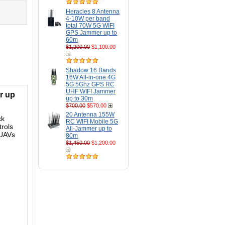
Heracles 8 Antenna
4-10W per band
total 70W 5G WIFI
GPS Jammer up to
60m
$1,200.00
$1,100.00
Shadow 16 Bands
16W All-in-one 4G
5G 5Ghz GPS RC
UHF WIFI Jammer
r up
up to 30m
$700.00
$570.00
20 Antenna 155W
ck
RC WIFI Mobile 5G
rols
All-Jammer up to
 UAVs
80m
$1,450.00
$1,200.00