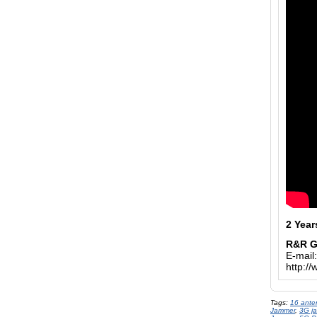
2 Year
R&R 
E-mail
http:/
Tags:
16 ante
Jammer
,
3G j