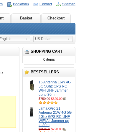
rs
Bookmark
Contact
Sitemap
nt
Basket
Checkout
nglish
US Dollar
SHOPPING CART
0 items
BESTSELLERS
nx
16 Antenna 16W 4G
5G 5Ghz GPS RC
WIFI UHF Jammer
up to 30m
$750.00
$620.00
JamaXPro 21
Antenna 21W 4G 5G
5Ghz GPS RC UHF
WIFI All Jammer up
to 30m
$850.00
$720.00