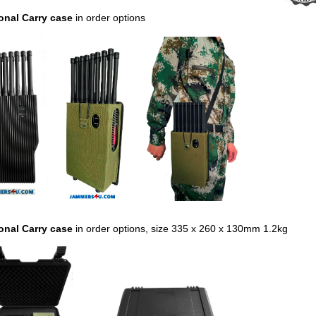
onal Carry case
in order options
onal Carry case
in order options,
size 335 x 260 x 130mm 1.2kg