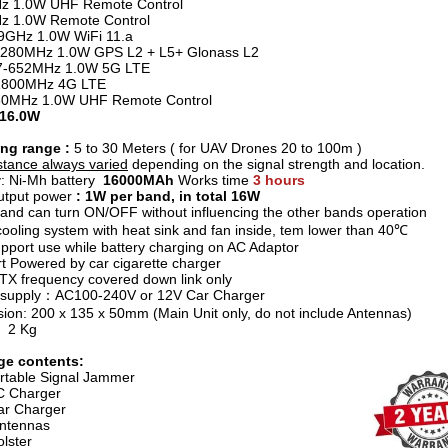
z 1.0W UHF Remote Control
z 1.0W Remote Control
.9GHz 1.0W WiFi 11.a
1280MHz 1.0W GPS L2 + L5+ Glonass L2
7-652MHz 1.0W 5G LTE
1800MHz 4G LTE
80MHz 1.0W UHF Remote Control
 16.0W
ng range :
5 to 30 Meters ( for UAV Drones 20 to 100m )
stance always varied
depending on the signal strength and location.
y: Ni-Mh battery
16000MAh
Works time
3 hours
utput power
: 1W per band, in total 16W
and can turn ON/OFF without influencing the other bands operation
ooling system with heat sink and fan inside, tem lower than 40℃
pport use while battery charging on AC Adaptor
t Powered by car cigarette charger
e TX frequency covered down link only
 supply：AC100-240V or 12V Car Charger
ion: 200 x 135 x 50mm (Main Unit only, do not include Antennas)
t 2 Kg
ge contents:
rtable Signal Jammer
C Charger
r Charger
ntennas
lster