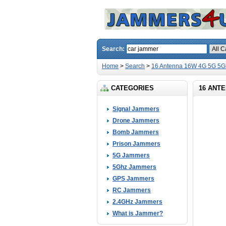
Search:
Home
>
Search
>
16 Antenna 16W 4G 5G 5G
CATEGORIES
16 ANTE
Signal Jammers
Drone Jammers
Bomb Jammers
Prison Jammers
5G Jammers
5Ghz Jammers
GPS Jammers
RC Jammers
2.4GHz Jammers
What is Jammer?