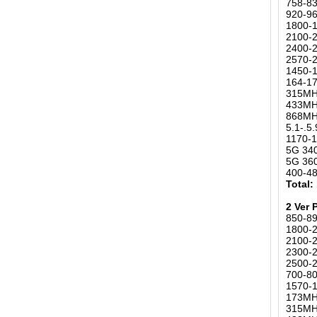
758-8
920-9
1800-
2100-
2400-2
2570-
1450-
164-17
315MH
433MH
868MH
5.1-.
1170-1
5G 34
5G 36
400-4
Total:
2 Ver 
850-8
1800-
2100-
2300-2
2500-
700-80
1570-
173MH
315MH