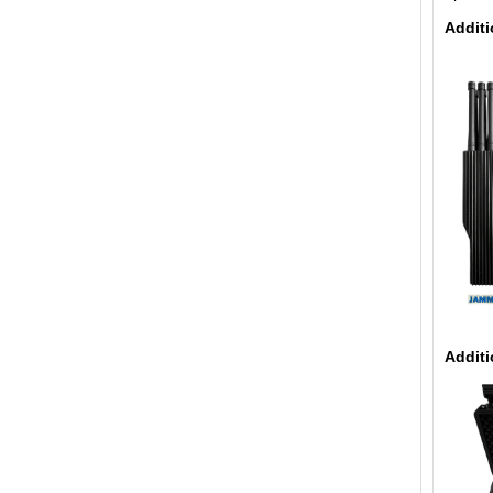
Additi
Additi