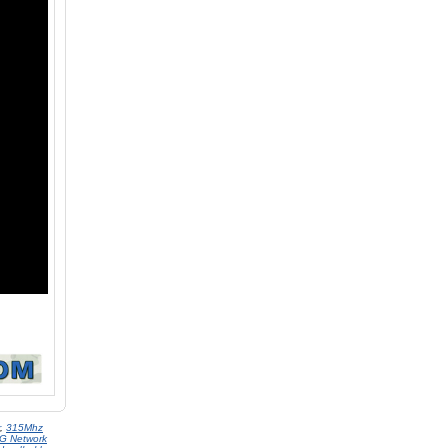
,
315Mhz
G Network