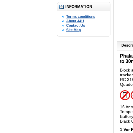
INFORMATION
Terms conditions
About J4U
Contact Us
Site Map
Descri
Phala
to 30
Block 
tracke
RC 315
Quadco
16 Ant
Temper
Batter
Black 
1 Ver 