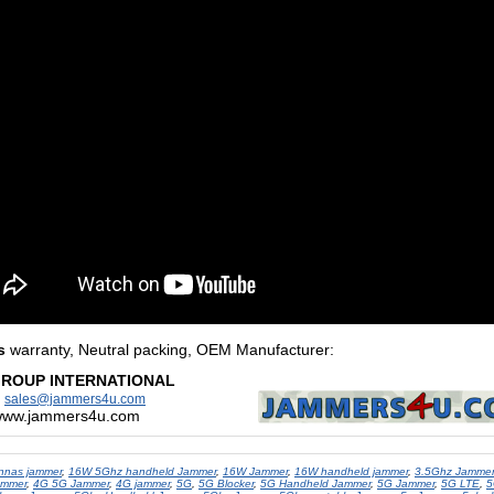
s
warranty, Neutral packing, OEM Manufacturer
:
GROUP INTERNATIONAL
:
sales@jammers4u.com
/www.jammers4u.com
nnas jammer
,
16W 5Ghz handheld Jammer
,
16W Jammer
,
16W handheld jammer
,
3.5Ghz Jammer
ammer
,
4G 5G Jammer
,
4G jammer
,
5G
,
5G Blocker
,
5G Handheld Jammer
,
5G Jammer
,
5G LTE
,
5