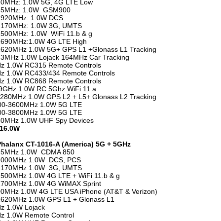
30MHz: 1.0W 5G, 4G LTE Low
65MHz: 1.0W GSM900
1920MHz: 1.0W DCS
2170MHz: 1.0W 3G, UMTS
500MHz: 1.0W WiFi 11.b & g
2690MHz:1.0W 4G LTE High
1620MHz 1.0W 5G+ GPS L1 +Glonass L1 Tracking
3MHz 1.0W Lojack 164MHz Car Tracking
z 1.0W RC315 Remote Controls
z 1.0W RC433/434 Remote Controls
z 1.0W RC868 Remote Controls
5.9GHz 1.0W RC 5Ghz WiFi 11.a
280MHz 1.0W GPS L2 + L5+ Glonass L2 Tracking
00-3600MHz 1.0W 5G LTE
00-3800MHz 1.0W 5G LTE
80MHz 1.0W UHF Spy Devices
 16.0W
Phalanx CT-1016-A (America) 5G + 5GHz
95MHz 1.0W CDMA 850
2000MHz 1.0W DCS, PCS
2170MHz 1.0W 3G, UMTS
500MHz 1.0W 4G LTE + WiFi 11.b & g
2700MHz 1.0W 4G WiMAX Sprint
0MHz 1.0W 4G LTE USA iPhone (AT&T & Verizon)
1620MHz 1.0W GPS L1 + Glonass L1
z 1.0W Lojack
z 1.0W Remote Control