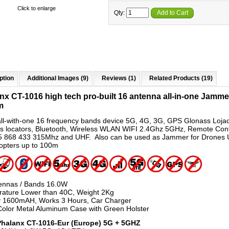
Click to enlarge
Qty:
Add to Cart
ption
Additional Images (9)
Reviews (1)
Related Products (19)
nx CT-1016 high tech pro-built 16 antenna all-in-one Jamme
m
all-with-one 16 frequency bands device 5G, 4G, 3G, GPS Glonass Loja
rs locators, Bluetooth, Wireless WLAN WIFI 2.4Ghz 5GHz, Remote Cont
 868 433 315Mhz and UHF. Also can be used as Jammer for Drones
pters up to 100m
ennas / Bands 16.0W
ature Lower than 40C, Weight 2Kg
y 1600mAH, Works 3 Hours, Car Charger
Color Metal Aluminum Case with Green Holster
Phalanx CT-1016-Eur (Europe) 5G + 5GHZ