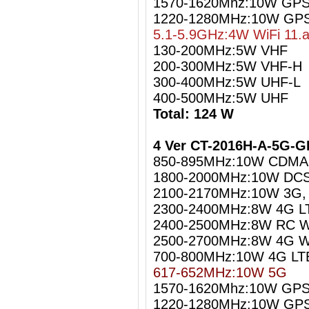
1570-1620Mhz:10W GPS 
1220-1280MHz:10W GPS
5.1-5.9GHz:4W WiFi 11.
130-200MHz:5W VHF
200-300MHz:5W VHF-H
300-400MHz:5W UHF-L
400-500MHz:5W UHF
Total: 124 W
4 Ver CT-2016H-A-5G-G
850-895MHz:10W CDMA
1800-2000MHz:10W DCS
2100-2170MHz:10W 3G
2300-2400MHz:8W 4G L
2400-2500MHz:8W RC Wi
2500-2700MHz:8W 4G W
700-800MHz:10W 4G LT
617-652MHz:10W 5G
1570-1620Mhz:10W GPS 
1220-1280MHz:10W GPS 