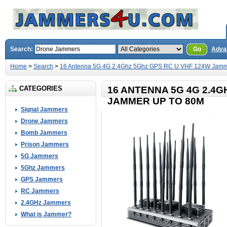
Search:
Go
Adva
Home
>
Search
>
16 Antenna 5G 4G 2.4Ghz 5Ghz GPS RC U VHF 124W Jamm
CATEGORIES
16 ANTENNA 5G 4G 2.4G
JAMMER UP TO 80M
Signal Jammers
Drone Jammers
Bomb Jammers
Prison Jammers
5G Jammers
5Ghz Jammers
GPS Jammers
RC Jammers
2.4GHz Jammers
What is Jammer?