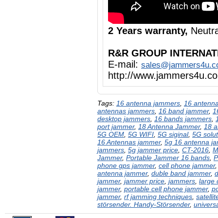
2 Years warranty,
Neutra
R&R GROUP INTERNAT
E-mail:
sales@jammers4u.
http://www.jammers4u.c
Tags:
16 antenna jammers
,
16 antenna
antennas jammers
,
16 band jammer
,
1
desktop jammers
,
16 bands jammers
,
port jammer
,
18 Antenna Jammer
,
18 a
5G OEM
,
5G WIFI
,
5G siginal
,
5G solut
16 Antennas jammer
,
5g 16 antenna j
jammers
,
5g jammer price
,
CT-2016
,
M
Jammer
,
Portable Jammer 16 bands
,
P
phone gps jammer
,
cell phone jammer
antenna jammer
,
duble band jammer
,
jammer
,
jammer price
,
jammers
,
large
jammer
,
portable cell phone jammer
,
p
jammer
,
rf jamming techniques
,
satelli
störsender. Handy-Störsender
,
univers