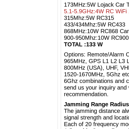
173MHz:5W Lojack Car 
5.1-5.9GHz:4W RC WiFi 
315Mhz:5W RC315
433/434Mhz:5W RC433
868MHz:10W RC868 Car
900-950Mhz:10W RC90
TOTAL :133 W
Options: Remote/Alarm 
965MHz, GPS L1 L2 L3 L
800MHz (USA), UHF, VHF
1520-1670MHz, 5Ghz etc
6Ghz
combinations and cu
send us your inquiry and 
recommendation.
Jamming Range Radius
The jamming distance al
signal strength and locati
Each of 20 frequency mo