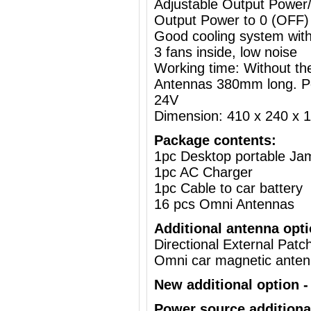
Adjustable Output Powe
Output Power to 0 (OFF)
Good cooling system with
3 fans inside, low noise
Working time: Without the
Antennas 380mm long. P
24V
Dimension: 410 x 240 x
Package contents:
1pc Desktop portable J
1pc AC Charger
1pc Cable to car battery
16 pcs Omni Antennas
Additional antenna opti
Directional External Pat
Omni car magnetic ante
New additional option - 
Power source additiona