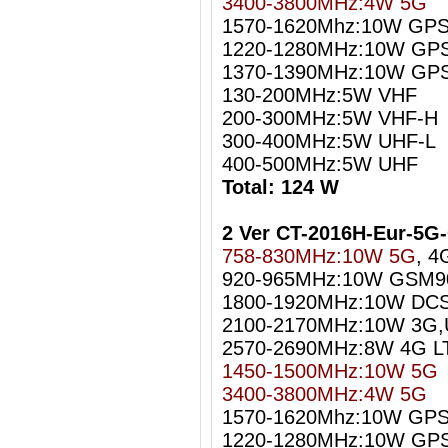
3400-3800MHz:4W 5G
1570-1620Mhz:10W GPS
1220-1280MHz:10W GPS
1370-1390MHz:10W GPS
130-200MHz:5W VHF
200-300MHz:5W VHF-H
300-400MHz:5W UHF-L
400-500MHz:5W UHF
Total: 124 W
2 Ver CT-2016H-Eur-5
758-830MHz:10W 5G
, 4
920-965MHz:10W GSM9
1800-1920MHz:10W DC
2100-2170MHz:10W 3G
2570-2690MHz:8W 4G L
1450-1500MHz:10W 5G
3400-3800MHz:4W 5G
1570-1620Mhz:10W GPS 
1220-1280MHz:10W GPS