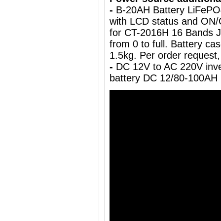
-
B-20AH Battery LiFePO
with LCD status and ON/
for CT-2016H 16 Bands J
from 0 to full. Battery c
1.5kg.
Per order request,
-
DC 12V to AC 220V inve
battery DC 12/80-100AH