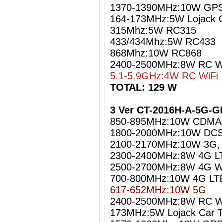
1370-1390MHz:10W GPS
164-173MHz:5W Lojack C
315Mhz:5W RC315
433/434Mhz:5W RC433
868Mhz:10W RC868
2400-2500MHz:8W RC Wi
5.1-5.9GHz:4W RC WiFi 
TOTAL: 129 W
3 Ver CT-2016H-A-5G-G
850-895MHz:10W CDMA
1800-2000MHz:10W DCS
2100-2170MHz:10W 3G
2300-2400MHz:8W 4G L
2500-2700MHz:8W 4G W
700-800MHz:10W 4G LT
617-652MHz:10W 5G
2400-2500MHz:8W RC Wi
173MHz:5W Lojack Car T