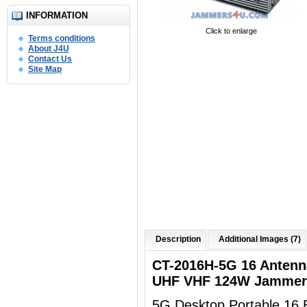
INFORMATION
Click to enlarge
Terms conditions
About J4U
Contact Us
Site Map
Description
Additional Images (7)
CT-2016H-5G 16 Anten
UHF VHF 124W Jammer 
5G Desktop Portable 16