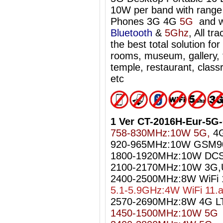
10W per band with range 
Phones 3G 4G
5G
and w
Bluetooth
&
5Ghz
, All tr
the best total solution f
rooms, museum, gallery, t
temple, restaurant, classr
etc
1 Ver CT-2016H-Eur-5G
758-830MHz:10W 5G,
4G
920-965MHz:10W GSM9
1800-1920MHz:10W DC
2100-2170MHz:10W 3G
2400-2500MHz:8W WiFi 1
5.1-5.9GHz:4W WiFi 11.
2570-2690MHz:8W 4G L
1450-1500MHz:10W 5G