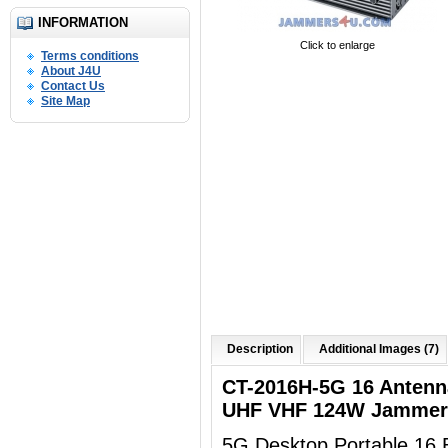
INFORMATION
Click to enlarge
Terms conditions
About J4U
Contact Us
Site Map
Description
Additional Images (7)
CT-2016H-5G 16 Anten
UHF VHF 124W Jammer 
5G Desktop Portable 16