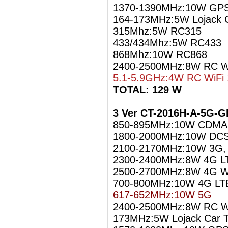
1370-1390MHz:10W GPS
164-173MHz:5W Lojack C
315Mhz:5W RC315
433/434Mhz:5W RC433
868Mhz:10W RC868
2400-2500MHz:8W RC Wi
5.1-5.9GHz:4W RC WiFi 
TOTAL: 129 W
3 Ver CT-2016H-A-5G-G
850-895MHz:10W CDMA
1800-2000MHz:10W DCS
2100-2170MHz:10W 3G
2300-2400MHz:8W 4G L
2500-2700MHz:8W 4G W
700-800MHz:10W 4G LT
617-652MHz:10W 5G
2400-2500MHz:8W RC Wi
173MHz:5W Lojack Car T