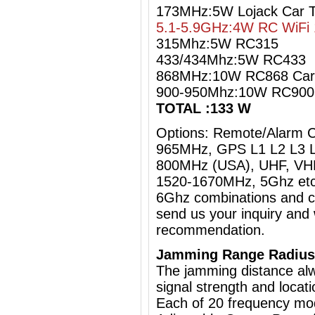
173MHz:5W Lojack Car 
5.1-5.9GHz:4W RC WiFi 
315Mhz:5W RC315
433/434Mhz:5W RC433
868MHz:10W RC868 Car
900-950Mhz:10W RC90
TOTAL :133 W
Options: Remote/Alarm 
965MHz, GPS L1 L2 L3 L
800MHz (USA), UHF, VHF
1520-1670MHz, 5Ghz etc
6Ghz
combinations and cu
send us your inquiry and 
recommendation.
Jamming Range Radius
The jamming distance al
signal strength and locati
Each of 20 frequency mo