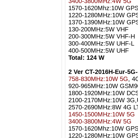
3400-3800MHz:4W 5G
1570-1620Mhz:10W GPS
1220-1280MHz:10W GPS
1370-1390MHz:10W GPS
130-200MHz:5W VHF
200-300MHz:5W VHF-H
300-400MHz:5W UHF-L
400-500MHz:5W UHF
Total: 124 W
2 Ver CT-2016H-Eur-5
758-830MHz:10W 5G
, 4
920-965MHz:10W GSM9
1800-1920MHz:10W DC
2100-2170MHz:10W 3G
2570-2690MHz:8W 4G L
1450-1500MHz:10W 5G
3400-3800MHz:4W 5G
1570-1620Mhz:10W GPS 
1220-1280MHz:10W GPS