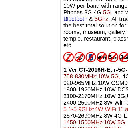
10W per band with range 
Phones 3G 4G
5G
and w
Bluetooth
&
5Ghz
, All tr
the best total solution f
rooms, museum, gallery, t
temple, restaurant, classr
etc
1 Ver CT-2016H-Eur-5G
758-830MHz:10W 5G,
4G
920-965MHz:10W GSM9
1800-1920MHz:10W DC
2100-2170MHz:10W 3G
2400-2500MHz:8W WiFi 1
5.1-5.9GHz:4W WiFi 11.
2570-2690MHz:8W 4G L
1450-1500MHz:10W 5G