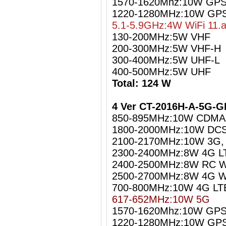
1570-1620Mhz:10W GPS 
1220-1280MHz:10W GPS
5.1-5.9GHz:4W WiFi 11.
130-200MHz:5W VHF
200-300MHz:5W VHF-H
300-400MHz:5W UHF-L
400-500MHz:5W UHF
Total: 124 W
4 Ver CT-2016H-A-5G-G
850-895MHz:10W CDMA
1800-2000MHz:10W DCS
2100-2170MHz:10W 3G
2300-2400MHz:8W 4G L
2400-2500MHz:8W RC Wi
2500-2700MHz:8W 4G W
700-800MHz:10W 4G LT
617-652MHz:10W 5G
1570-1620Mhz:10W GPS 
1220-1280MHz:10W GPS 