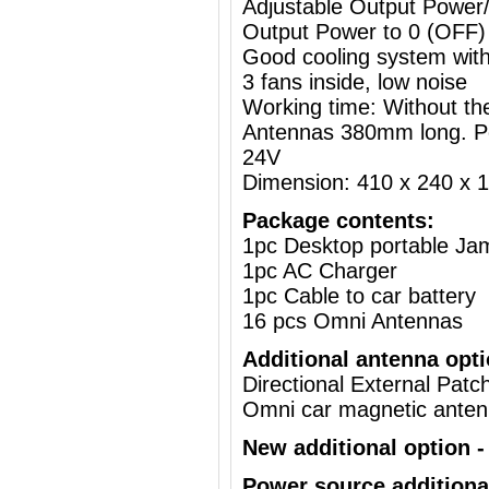
Adjustable Output Powe
Output Power to 0 (OFF)
Good cooling system with
3 fans inside, low noise
Working time: Without the
Antennas 380mm long. P
24V
Dimension: 410 x 240 x
Package contents:
1pc Desktop portable J
1pc AC Charger
1pc Cable to car battery
16 pcs Omni Antennas
Additional antenna opti
Directional External Pat
Omni car magnetic ante
New additional option - 
Power source additiona