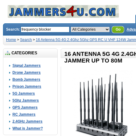
Search:
Go
Adva
Home
>
Search
>
16 Antenna 5G 4G 2.4Ghz 5Ghz GPS RC U VHF 124W Jamm
CATEGORIES
16 ANTENNA 5G 4G 2.4G
JAMMER UP TO 80M
Signal Jammers
Drone Jammers
Bomb Jammers
Prison Jammers
5G Jammers
5Ghz Jammers
GPS Jammers
RC Jammers
2.4GHz Jammers
What is Jammer?