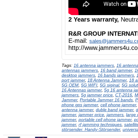
2 Years warranty,
Neutra
R&R GROUP INTERNAT
E-mail:
sales@jammers4u.
http://www.jammers4u.c
Tags:
16 antenna jammers
,
16 antenna
antennas jammers
,
16 band jammer
,
1
desktop jammers
,
16 bands jammers
,
port jammer
,
18 Antenna Jammer
,
18 a
5G OEM
,
5G WIFI
,
5G siginal
,
5G solut
16 Antennas jammer
,
5g 16 antenna j
jammers
,
5g jammer price
,
CT-2016
,
M
Jammer
,
Portable Jammer 16 bands
,
P
phone gps jammer
,
cell phone jammer
antenna jammer
,
duble band jammer
,
jammer
,
jammer price
,
jammers
,
large
jammer
,
portable cell phone jammer
,
p
jammer
,
rf jamming techniques
,
satelli
störsender. Handy-Störsender
,
univers