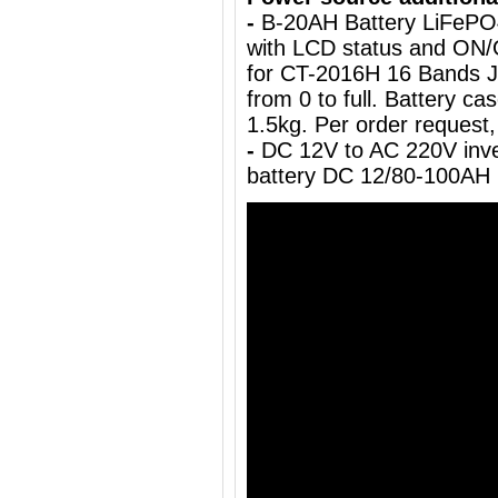
-
B-20AH Battery LiFePO
with LCD status and ON/
for CT-2016H 16 Bands J
from 0 to full. Battery c
1.5kg.
Per order request,
-
DC 12V to AC 220V inve
battery DC 12/80-100AH