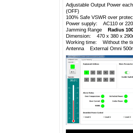
Adjustable Output Power eac
(OFF)
100% Safe VSWR over protecti
Power supply: AC110 or 220
Jamming Range
Radius 10
Dimension: 470 x 380 x 29
Working time: Without the tim
Antenna External Omni 500