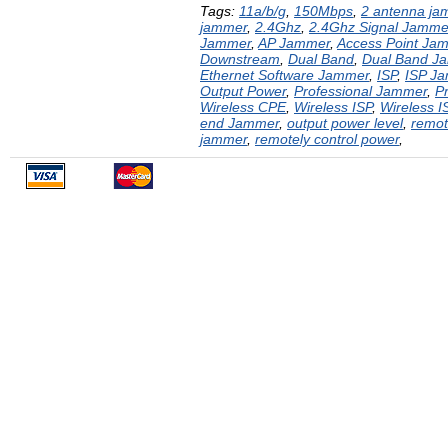
Tags:
11a/b/g
,
150Mbps
,
2 antenna ja
jammer
,
2.4Ghz
,
2.4Ghz Signal Jamme
Jammer
,
AP Jammer
,
Access Point Ja
Downstream
,
Dual Band
,
Dual Band J
Ethernet Software Jammer
,
ISP
,
ISP J
Output Power
,
Professional Jammer
,
P
Wireless CPE
,
Wireless ISP
,
Wireless 
end Jammer
,
output power level
,
remot
jammer
,
remotely control power
,