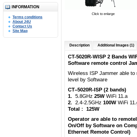
INFORMATION
Click to enlarge
Terms conditions
About J4U
Contact Us
Site Map
Description
Additional Images (1)
CT-5020R-WISP 2 Bands WIF
Software remote control Ja
Wireless ISP Jammer able to 
level by Software
CT–5020R-ISP (2 bands)
1.
5.8GHz
25W
WiFi 11.a
2.
2.4-2.5GHz
100W
WiFi 11.
Total : 125W
Operator are able to remote
On/Off by Software on Comp
Ethernet Remote Control)