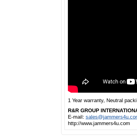
1 Year warranty, Neutral pack
R&R GROUP INTERNATION
E-mail:
sales@jammers4u.co
http://www.jammers4u.com