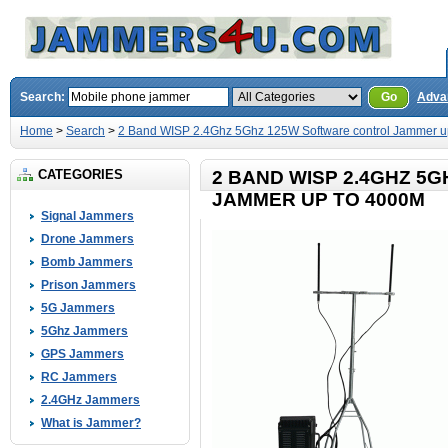
Search:
Go
Adva
Home
>
Search
>
2 Band WISP 2.4Ghz 5Ghz 125W Software control Jammer u
CATEGORIES
2 BAND WISP 2.4GHZ 5
JAMMER UP TO 4000M
Signal Jammers
Drone Jammers
Bomb Jammers
Prison Jammers
5G Jammers
5Ghz Jammers
GPS Jammers
RC Jammers
2.4GHz Jammers
What is Jammer?