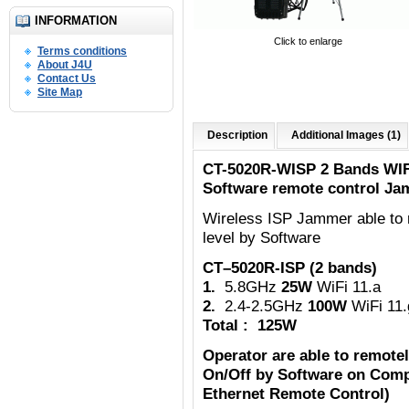
INFORMATION
Click to enlarge
Terms conditions
About J4U
Contact Us
Site Map
Description
Additional Images (1)
CT-5020R-WISP 2 Bands WIF
Software remote control Ja
Wireless ISP Jammer able to 
level by Software
CT–5020R-ISP (2 bands)
1.
5.8GHz
25W
WiFi 11.a
2.
2.4-2.5GHz
100W
WiFi 11.
Total : 125W
Operator are able to remote
On/Off by Software on Comp
Ethernet Remote Control)