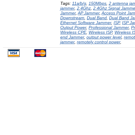
Tags:
11a/b/g
,
150Mbps
,
2 antenna ja
jammer
,
2.4Ghz
,
2.4Ghz Signal Jamme
Jammer
,
AP Jammer
,
Access Point Ja
Downstream
,
Dual Band
,
Dual Band J
Ethernet Software Jammer
,
ISP
,
ISP J
Output Power
,
Professional Jammer
,
P
Wireless CPE
,
Wireless ISP
,
Wireless 
end Jammer
,
output power level
,
remot
jammer
,
remotely control power
,