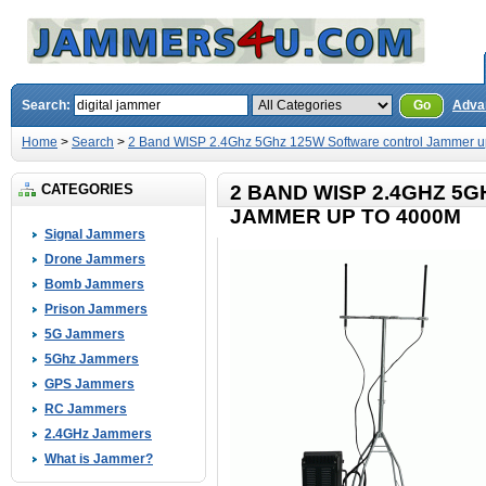
Search:
Go
Adva
Home
>
Search
>
2 Band WISP 2.4Ghz 5Ghz 125W Software control Jammer u
CATEGORIES
2 BAND WISP 2.4GHZ 5
JAMMER UP TO 4000M
Signal Jammers
Drone Jammers
Bomb Jammers
Prison Jammers
5G Jammers
5Ghz Jammers
GPS Jammers
RC Jammers
2.4GHz Jammers
What is Jammer?