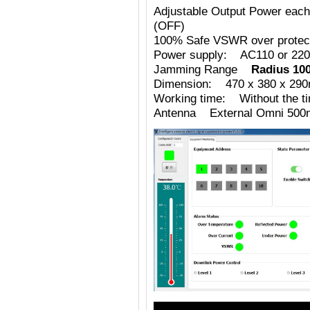
Adjustable Output Power eac
(OFF)
100% Safe VSWR over protecti
Power supply: AC110 or 220
Jamming Range
Radius 10
Dimension: 470 x 380 x 29
Working time: Without the tim
Antenna External Omni 500