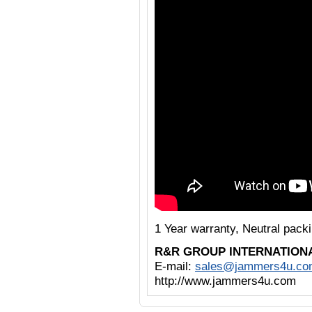
1 Year warranty, Neutral pack
R&R GROUP INTERNATION
E-mail:
sales@jammers4u.co
http://www.jammers4u.com