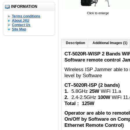
INFORMATION
Click to enlarge
Terms conditions
About J4U
Contact Us
Site Map
Description
Additional Images (1)
CT-5020R-WISP 2 Bands WIF
Software remote control Ja
Wireless ISP Jammer able to 
level by Software
CT–5020R-ISP (2 bands)
1.
5.8GHz
25W
WiFi 11.a
2.
2.4-2.5GHz
100W
WiFi 11.
Total : 125W
Operator are able to remote
On/Off by Software on Comp
Ethernet Remote Control)