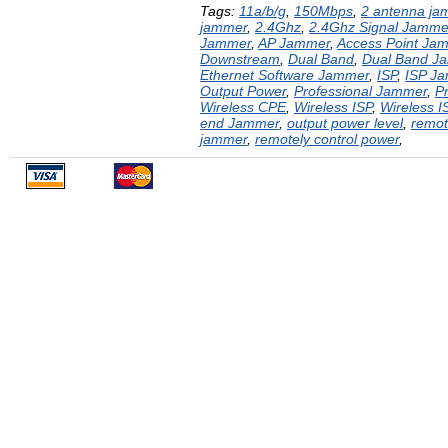
Tags:
11a/b/g
,
150Mbps
,
2 antenna ja
jammer
,
2.4Ghz
,
2.4Ghz Signal Jamme
Jammer
,
AP Jammer
,
Access Point Ja
Downstream
,
Dual Band
,
Dual Band J
Ethernet Software Jammer
,
ISP
,
ISP J
Output Power
,
Professional Jammer
,
P
Wireless CPE
,
Wireless ISP
,
Wireless 
end Jammer
,
output power level
,
remot
jammer
,
remotely control power
,