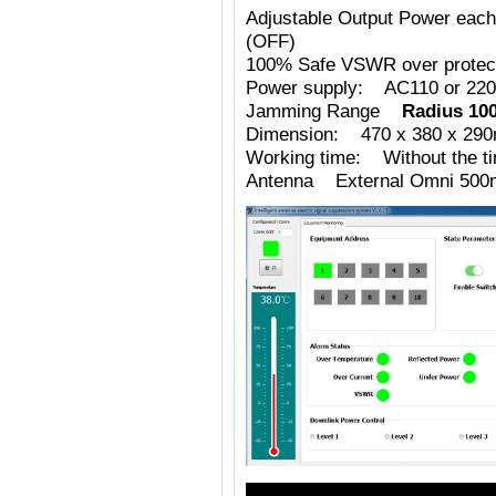
Adjustable Output Power eac
(OFF)
100% Safe VSWR over protecti
Power supply: AC110 or 220
Jamming Range
Radius 10
Dimension: 470 x 380 x 29
Working time: Without the tim
Antenna External Omni 500