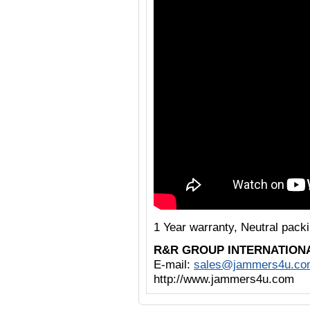
1 Year warranty, Neutral pack
R&R GROUP INTERNATION
E-mail:
sales@jammers4u.co
http://www.jammers4u.com