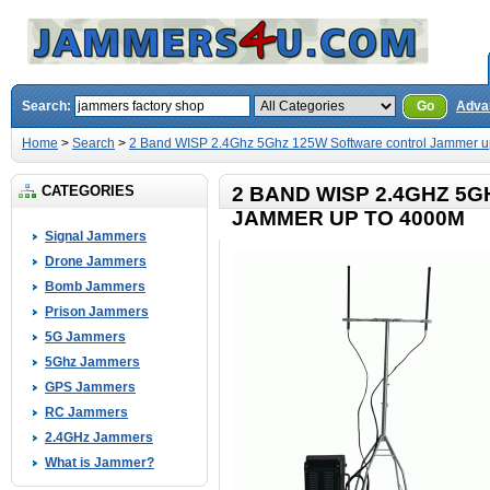
Search:
Go
Adva
Home
>
Search
>
2 Band WISP 2.4Ghz 5Ghz 125W Software control Jammer u
CATEGORIES
2 BAND WISP 2.4GHZ 5
JAMMER UP TO 4000M
Signal Jammers
Drone Jammers
Bomb Jammers
Prison Jammers
5G Jammers
5Ghz Jammers
GPS Jammers
RC Jammers
2.4GHz Jammers
What is Jammer?