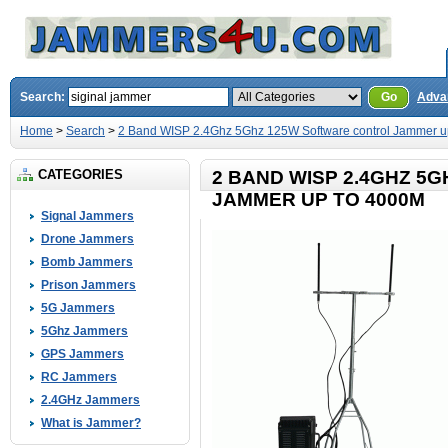
Search:
Go
Adva
Home
>
Search
>
2 Band WISP 2.4Ghz 5Ghz 125W Software control Jammer u
CATEGORIES
2 BAND WISP 2.4GHZ 5
JAMMER UP TO 4000M
Signal Jammers
Drone Jammers
Bomb Jammers
Prison Jammers
5G Jammers
5Ghz Jammers
GPS Jammers
RC Jammers
2.4GHz Jammers
What is Jammer?