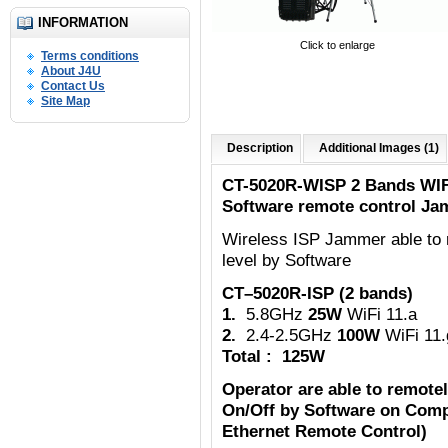
INFORMATION
Click to enlarge
Terms conditions
About J4U
Contact Us
Site Map
Description
Additional Images (1)
CT-5020R-WISP 2 Bands WIF
Software remote control Ja
Wireless ISP Jammer able to 
level by Software
CT–5020R-ISP (2 bands)
1.
5.8GHz
25W
WiFi 11.a
2.
2.4-2.5GHz
100W
WiFi 11.
Total : 125W
Operator are able to remote
On/Off by Software on Comp
Ethernet Remote Control)