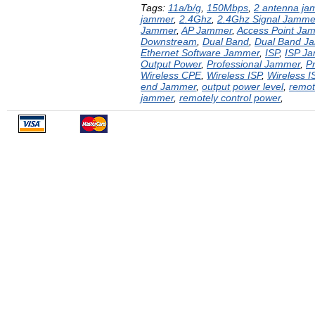
Tags:
11a/b/g
,
150Mbps
,
2 antenna ja
jammer
,
2.4Ghz
,
2.4Ghz Signal Jamme
Jammer
,
AP Jammer
,
Access Point Ja
Downstream
,
Dual Band
,
Dual Band J
Ethernet Software Jammer
,
ISP
,
ISP J
Output Power
,
Professional Jammer
,
P
Wireless CPE
,
Wireless ISP
,
Wireless 
end Jammer
,
output power level
,
remot
jammer
,
remotely control power
,