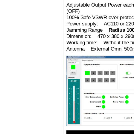
Adjustable Output Power eac
(OFF)
100% Safe VSWR over protecti
Power supply: AC110 or 220
Jamming Range
Radius 10
Dimension: 470 x 380 x 29
Working time: Without the tim
Antenna External Omni 500