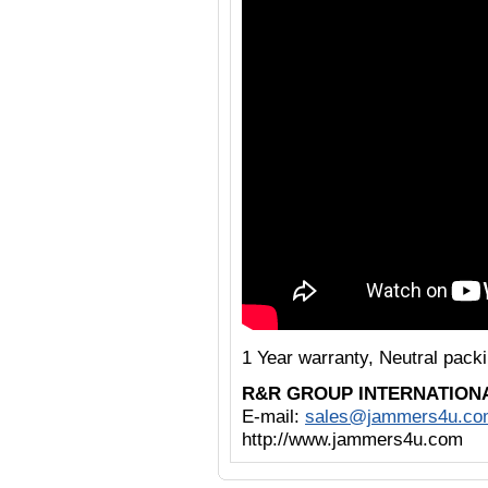
1 Year warranty, Neutral pack
R&R GROUP INTERNATION
E-mail:
sales@jammers4u.co
http://www.jammers4u.com