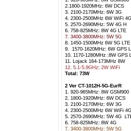
2.1800-1920MHz: 6W DCS
3. 2100-2170MHz: 6W 3G
4. 2300-2500MHz 6W WiFi 4
5. 2570-2690MHz: 5W 4G H
6. 758-825MHz: 8W 4G LTE
7. 3400-3800MHz: 5W 5G
8. 1450-1500MHz 6W 5G LTE
9. 1570-1620MHz: 6W GPS L
10. 1170-1280MHz :8W GPS 
11. Lojack 164-173MHz 8W
12. 5.1-5.9GHz: 2W WiFi
Total: 73W
2 Ver CT-1012H-5G-EurR
1. 920-965MHz: 8W GSM900
2. 1800-1920MHz: 6W DCS
3. 2100-2170MHz: 6W 3G
4. 2300-2500MHz 6W WiFi 4
5. 2570-2690MHz: 5W 4G
LT
6. 758-825MHz: 8W 4G
7. 3400-3800MHz: 5W 5G