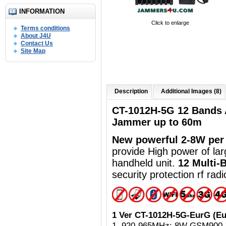
INFORMATION
Click to enlarge
Terms conditions
About J4U
Contact Us
Site Map
Description
Additional Images (8)
CT-1012H-5G 12 Bands 
Jammer up to 60m
New powerful
2-8W per
provide High power of la
handheld unit.
12 Multi-
security protection rf ra
1 Ver CT-1012H-5G-EurG (Eu
1. 920-965MHz: 8W GSM900