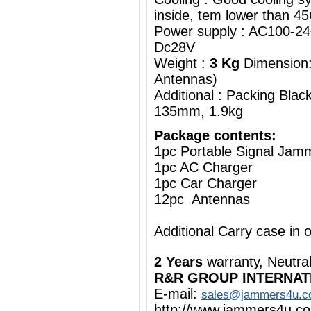
inside, tem lower than 4
Power supply : AC100-2
Dc28V
Weight :
3 Kg
Dimension:
Antennas)
Additional : Packing Bla
135mm, 1.9kg
Package contents:
1pc Portable Signal Jam
1pc AC Charger
1pc Car Charger
12pc Antennas
Additional Carry case in 
2 Years
warranty, Neutra
R&R GROUP INTERNAT
E-mail:
sales@jammers4u.
http://www.jammers4u.c