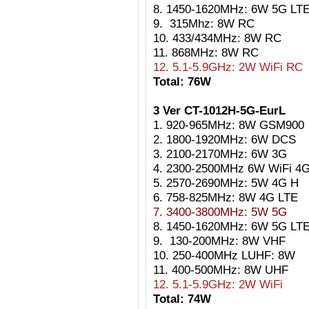
8. 1450-1620MHz: 6W 5G LT
9. 315Mhz: 8W RC
10. 433/434MHz: 8W RC
11. 868MHz: 8W RC
12. 5.1-5.9GHz: 2W WiFi RC
Total: 76W
3 Ver CT-1012H-5G-EurL
1. 920-965MHz: 8W GSM900
2. 1800-1920MHz: 6W DCS
3. 2100-2170MHz: 6W 3G
4. 2300-2500MHz 6W WiFi 4
5. 2570-2690MHz: 5W 4G H
6. 758-825MHz: 8W 4G LTE
7. 3400-3800MHz: 5W 5G
8. 1450-1620MHz: 6W 5G LT
9. 130-200MHz: 8W VHF
10. 250-400MHz LUHF: 8W
11. 400-500MHz: 8W UHF
12. 5.1-5.9GHz: 2W WiFi
Total: 74W