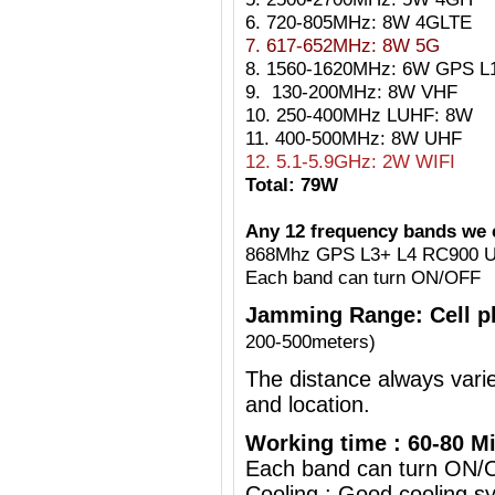
6. 720-805MHz: 8W 4GLTE
7. 617-652MHz: 8W 5G
8. 1560-1620MHz: 6W GPS L1
9. 130-200MHz: 8W VHF
10. 250-400MHz LUHF: 8W
11. 400-500MHz: 8W UHF
12. 5.1-5.9GHz: 2W WIFI
Total: 79W
Any 12 frequency bands we c
868Mhz GPS L3+ L4 RC900 U
Each band can turn ON/OFF
Jamming Range:
Cell 
200-500meters)
The distance always vari
and location.
Working time : 60-80 Mi
Each band can turn ON/
Cooling : Good cooling sy