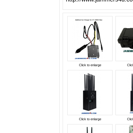
Click to enlarge
Clic
Click to enlarge
Clic