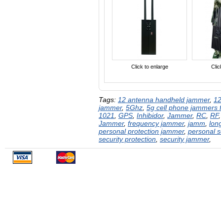
Click to enlarge
Clic
Tags:
12 antenna handheld jammer
,
12
jammer
,
5Ghz
,
5g cell phone jammers f
1021
,
GPS
,
Inhibidor
,
Jammer
,
RC
,
RF
Jammer
,
frequency jammer
,
jamm
,
lon
personal protection jammer
,
personal s
security protection
,
security jammer
,