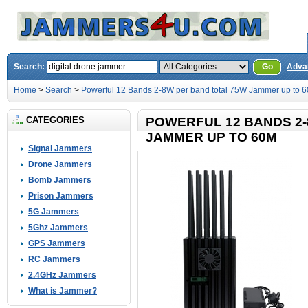
Search:
Go
Adva
Home
>
Search
>
Powerful 12 Bands 2-8W per band total 75W Jammer up to 
CATEGORIES
POWERFUL 12 BANDS 2-
JAMMER UP TO 60M
Signal Jammers
Drone Jammers
Bomb Jammers
Prison Jammers
5G Jammers
5Ghz Jammers
GPS Jammers
RC Jammers
2.4GHz Jammers
What is Jammer?