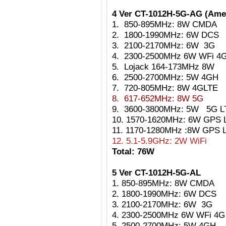
4 Ver CT-1012H-5G-AG (Ame
1. 850-895MHz: 8W CMDA
2. 1800-1990MHz: 6W DCS
3. 2100-2170MHz: 6W 3G
4. 2300-2500MHz 6W
WFi 4
5.
Lojack 164-173MHz 8W
6. 2500-2700MHz: 5W 4GH
7. 720-805MHz: 8W 4GLTE
8. 617-652MHz: 8W 5G
9. 3600-3800MHz: 5W 5G L
10. 1570-1620MHz: 6W GPS L
11. 1170-1280MHz :8W GPS 
12. 5.1-5.9GHz: 2W WiFi
Total: 76W
5 Ver CT-1012H-5G-AL
1. 850-895MHz: 8W CMDA
2. 1800-1990MHz: 6W DCS
3. 2100-2170MHz: 6W 3G
4. 2300-2500MHz 6W WFi 4G
5. 2500-2700MHz: 5W 4GH