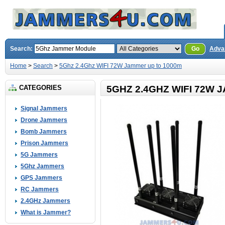
Search:
Go
Adva
Home
>
Search
>
5Ghz 2.4Ghz WIFI 72W Jammer up to 1000m
CATEGORIES
5GHZ 2.4GHZ WIFI 72W 
Signal Jammers
Drone Jammers
Bomb Jammers
Prison Jammers
5G Jammers
5Ghz Jammers
GPS Jammers
RC Jammers
2.4GHz Jammers
What is Jammer?