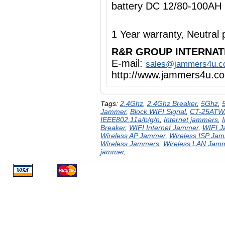
battery DC 12/80-100AH
1 Year warranty, Neutra
R&R GROUP INTERNAT
E-mail:
sales@jammers4u.
http://www.jammers4u.c
Tags:
2.4Ghz
,
2.4Ghz Breaker
,
5Ghz
,
Jammer
,
Block WIFI Signal
,
CT-25ATW
IEEE802.11a/b/g/n
,
Internet jammers
,
Breaker
,
WIFI Internet Jammer
,
WIFI 
Wireless AP Jammer
,
Wireless ISP Ja
Wireless Jammers
,
Wireless LAN Jam
jammer
,