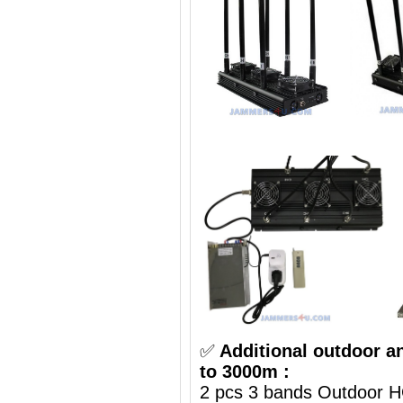
✅
Additional outdoor a
to 3000m :
2 pcs 3 bands Outdoor H