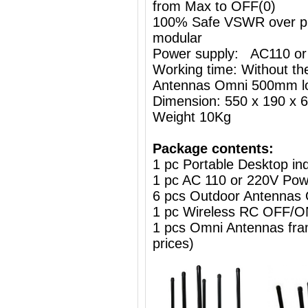
from Max to OFF(0)
100% Safe VSWR over prot
modular
Power supply: AC110 or
Working time: Without the
Antennas Omni 500mm l
Dimension: 550 x 190 x
Weight 10Kg
Package contents:
1 pc Portable Desktop i
1 pc AC 110 or 220V Powe
6 pcs Outdoor Antennas
1 pc Wireless RC OFF
1 pcs Omni Antennas frame
prices)