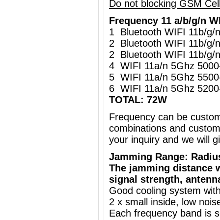
Do not blocking GSM Cel
Frequency 11 a/b/g/n W
1 Bluetooth WIFI 11b/g
2 Bluetooth WIFI 11b/g
2 Bluetooth WIFI 11b/g
4 WIFI 11a/n 5Ghz 500
5 WIFI 11a/n 5Ghz 550
6 WIFI 11a/n 5Ghz 520
TOTAL: 72W
Frequency can be custo
combinations and customi
your inquiry and we will
Jamming Range: Radiu
The jamming distance w
signal strength, antenn
Good cooling system with
2 x small inside, low nois
Each frequency band is s