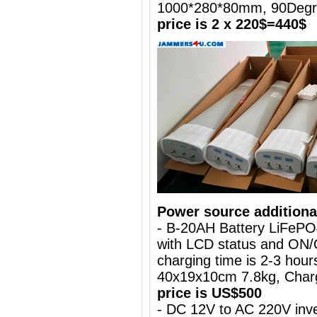
1000*280*80mm, 90Deg
price is 2 x 220$=440$
Power source additiona
- B-20AH Battery LiFePO
with LCD status and ON/
charging time is 2-3 hours
40x19x10cm 7.8kg, Charg
price is US$500
- DC 12V to AC 220V inve