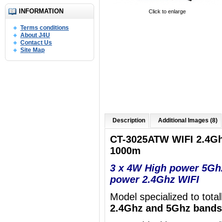
INFORMATION
Click to enlarge
Terms conditions
About J4U
Contact Us
Site Map
Description
Additional Images (8)
CT-3025ATW WIFI 2.4G
1000m
3 x 4W High power 5Gh
power 2.4Ghz WIFI
Model specialized to tota
2.4Ghz and 5Ghz bands