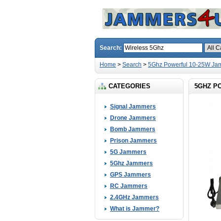
Search:
Home
>
Search
>
5Ghz Powerful 10-25W Ja
CATEGORIES
5GHZ P
Signal Jammers
Drone Jammers
Bomb Jammers
Prison Jammers
5G Jammers
5Ghz Jammers
GPS Jammers
RC Jammers
2.4GHz Jammers
What is Jammer?