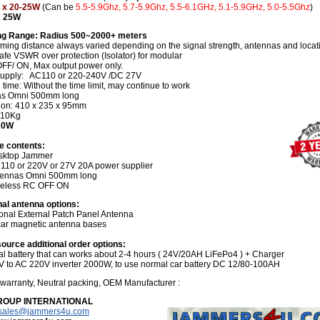
 x 20-25W
(Can be
5.5-5.9Ghz, 5.7-5.9Ghz, 5.5-6.1GHz, 5.1-5.9GHz, 5.0-5.5Ghz
)
: 25W
g Range: Radius 500~2000+ meters
ming distance always varied depending on the signal strength, antennas and locat
fe VSWR over protection (Isolator) for modular
FF/ ON, Max output power only.
upply: AC110 or 220-240V /DC 27V
time: Without the time limit, may continue to work
as Omni 500mm long
on: 410 x 235 x 95mm
 10Kg
210W
e contents:
sktop Jammer
 110 or 220V or 27V 20A power supplier
tennas Omni 500mm long
reless RC OFF ON
nal antenna options:
ional External Patch Panel Antenna
car magnetic antenna bases
ource additional order options:
nal battery that can works about 2-4 hours ( 24V/20AH LiFePo4 ) + Charger
V to AC 220V inverter 2000W, to use normal car battery DC 12/80-100AH
 warranty, Neutral packing, OEM Manufacturer :
ROUP INTERNATIONAL
sales@jammers4u.com