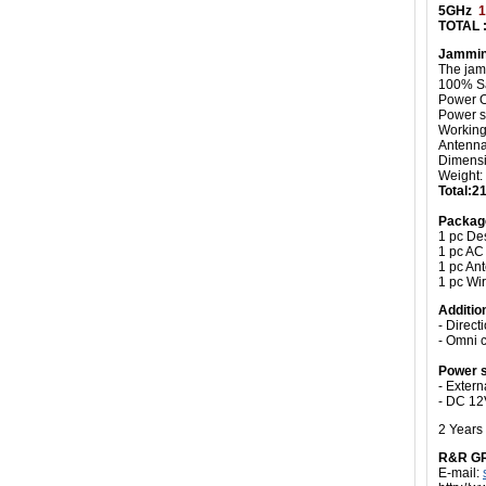
5GHz
1
TOTAL 
Jammin
The jam
100% Sa
Power O
Power s
Working 
Antenn
Dimensi
Weight:
Total:
Packag
1 pc De
1 pc AC
1 pc An
1 pc Wi
Additio
- Direct
- Omni 
Power s
- Exter
- DC 12
2 Years
R&R G
E-mail: