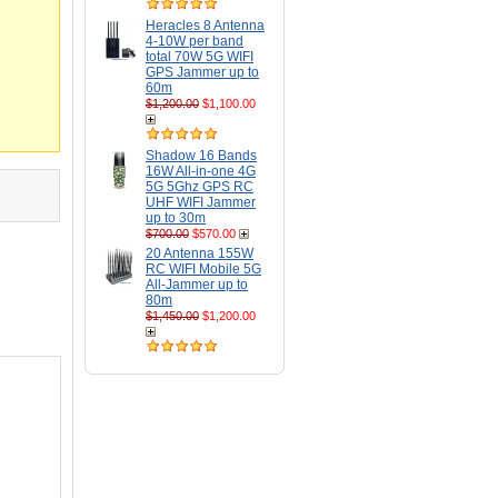
Heracles 8 Antenna
4-10W per band
total 70W 5G WIFI
GPS Jammer up to
60m
$1,200.00
$1,100.00
Shadow 16 Bands
16W All-in-one 4G
5G 5Ghz GPS RC
UHF WIFI Jammer
up to 30m
$700.00
$570.00
20 Antenna 155W
RC WIFI Mobile 5G
All-Jammer up to
80m
$1,450.00
$1,200.00