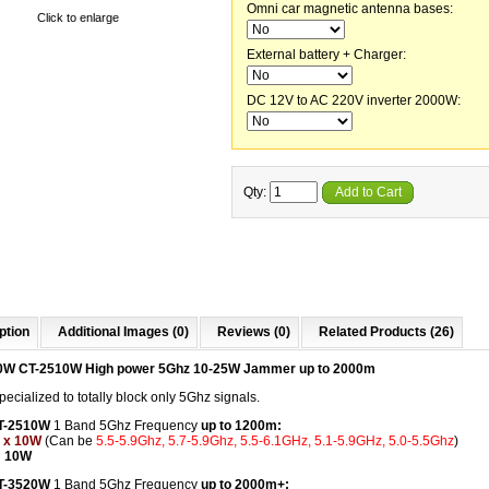
Omni car magnetic antenna bases:
Click to enlarge
External battery + Charger:
DC 12V to AC 220V inverter 2000W:
Qty:
Add to Cart
ption
Additional Images (0)
Reviews (0)
Related Products (26)
0W CT-2510W High power 5Ghz 10-25W Jammer up to 2000m
ecialized to totally block only 5Ghz signals.
CT-2510W
1 Band 5Ghz Frequency
up to 1200m:
 x 10W
(Can be
5.5-5.9Ghz, 5.7-5.9Ghz, 5.5-6.1GHz, 5.1-5.9GHz, 5.0-5.5Ghz
)
: 10W
CT-3520W
1 Band 5Ghz Frequency
up to 2000m+: