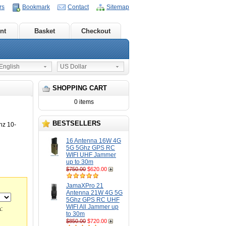
rs
Bookmark
Contact
Sitemap
nt
Basket
Checkout
nglish
US Dollar
SHOPPING CART
0 items
BESTSELLERS
z 10-
16 Antenna 16W 4G
5G 5Ghz GPS RC
WIFI UHF Jammer
up to 30m
$750.00
$620.00
JamaXPro 21
Antenna 21W 4G 5G
5Ghz GPS RC UHF
WIFI All Jammer up
:
to 30m
$850.00
$720.00