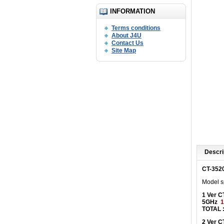
INFORMATION
Terms conditions
About J4U
Contact Us
Site Map
Descri
CT-352
Model sp
1 Ver 
5GHz
1
TOTAL 
2 Ver 