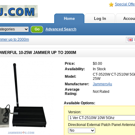
Special Offe
Home
Log In
Accou
Go
Advanced Search
mmer up to 2000m
E
OWERFUL 10-25W JAMMER UP TO 2000M
Price:
$0.00
Availability:
In Stock
CT-3520W CT-2510W 5Gh
Model:
25W
Manufacturer:
Jammers4u
Average
Not Rated
Rating:
Available Options:
Version:
Directional External Patch Panel Antenna