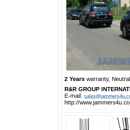
2 Years
warranty, Neutra
R&R GROUP INTERNAT
E-mail:
sales@jammers4u.
http://www.jammers4u.c