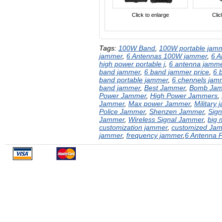
Click to enlarge
Clic
Tags:
100W Band
,
100W portable jam
jammer
,
6 Antennas 100W jammer
,
6 
high power ​portable j
,
6 antenna jamm
band jammer
,
6 band jammer price
,
6 
band​ portable​ jammer
,
6 chennels jam
band jammer
,
Best Jammer
,
Bomb Ja
Power Jammer
,
High Power Jammers
,
Jammer
,
Max power Jammer
,
Military
Police Jammer
,
Shenzen Jammer
,
Sig
Jammer
,
Wireless Signal Jammer
,
big 
customization jammer
,
customized Ja
jammer
,
frequency jammer
,
​6 Antenna 