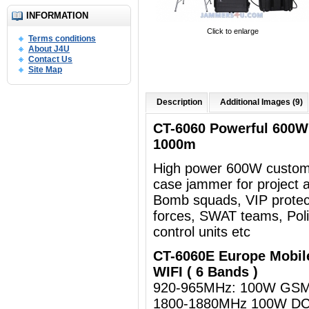
INFORMATION
Click to enlarge
Terms conditions
About J4U
Contact Us
Site Map
Description
Additional Images (9)
CT-6060 Powerful 600W
1000m
High power 600W customi
case jammer for project a
Bomb squads, VIP protect
forces, SWAT teams, Polic
control units etc
CT-6060E Europe Mobil
WIFI ( 6 Bands )
920-965MHz: 100W GSM
1800-1880MHz 100W D