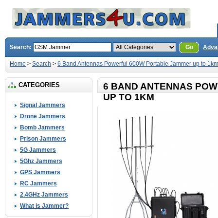
Search:
Go
Adva
Home
>
Search
>
6 Band Antennas Powerful 600W Portable Jammer up to 1k
CATEGORIES
6 BAND ANTENNAS POW
UP TO 1KM
Signal Jammers
Drone Jammers
Bomb Jammers
Prison Jammers
5G Jammers
5Ghz Jammers
GPS Jammers
RC Jammers
2.4GHz Jammers
What is Jammer?