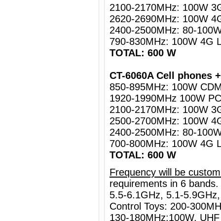
2100-2170MHz: 100W 
2620-2690MHz: 100W 4
2400-2500MHz: 80-100W 
790-830MHz: 100W 4G 
TOTAL: 600 W
CT-6060A Cell phones +
850-895MHz: 100W CDM
1920-1990MHz 100W P
2100-2170MHz: 100W 
2500-2700MHz: 100W 4
2400-2500MHz: 80-100W 
700-800MHz: 100W 4G 
TOTAL: 600 W
Frequency will be custom
requirements in 6 bands
5.5-6.1GHz, 5.1-5.9GHz,
Control Toys: 200-300
130-180MHz:100W, UHF 