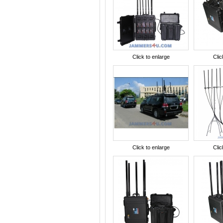
Click to enlarge
Clic
Click to enlarge
Clic