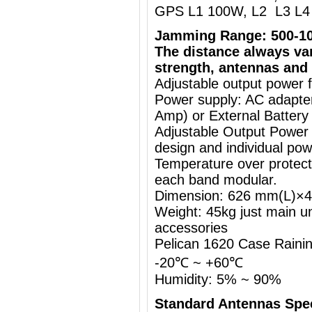
GPS L1 100W, L2 L3 L4 
Jamming Range: 500-1
The distance always va
strength, antennas and 
Adjustable output power 
Power supply: AC adapt
Amp) or External Battery
Adjustable Output Power
design and individual pow
Temperature over protecti
each band modular.
Dimension: 626 mm(L)
Weight: 45kg just main un
accessories
Pelican 1620 Case Rainin
-20℃ ~ +60℃
Humidity: 5% ~ 90%
Standard Antennas Sp