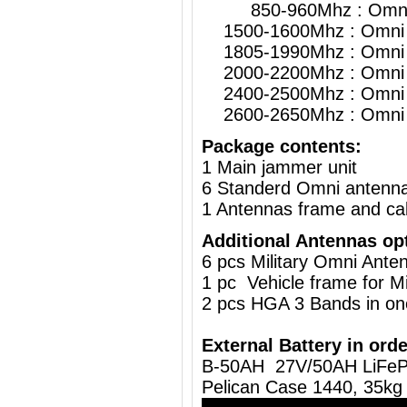
850-960Mhz : Omni 
1500-1600Mhz : Omni 
1805-1990Mhz : Omni 
2000-2200Mhz : Omni 
2400-2500Mhz : Omni 
2600-2650Mhz : Omni 
Package contents:
1 Main jammer unit
6 Standerd Omni antenn
1 Antennas frame and ca
Additional Antennas op
6 pcs Military Omni Ante
1 pc
Vehicle frame for M
2 pcs HGA 3 Bands in on
External Battery in orde
B-50AH 27V/50AH LiFeP
Pelican Case 1440, 35kg