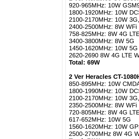
920-965MHz: 10W GSM
1800-1920MHz: 10W DC
2100-2170MHz: 10W 3G
2400-2500MHz: 8W WFi
758-825MHz: 8W 4G LT
3400-3800MHz: 8W 5G
1450-1620MHz: 10W 5G 
2620-2690 8W
4G LTE W
Total: 69W
2 Ver Heracles CT-108
850-895MHz: 10W CMD
1800-1990MHz: 10W DC
2100-2170MHz: 10W 3G
2350-2500MHz: 8W WFi
720-805MHz: 8W 4G LT
617-652MHz: 10W 5G
1560-1620MHz: 10W GPS
2500-2700MHz 8W 4G 