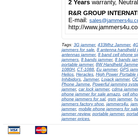
2 Years
warranty, Neutra
R&R GROUP INTERNAT
E-mail:
sales@jammers4u.
http://www.jammers4u.c
Tags:
3G jammer
,
433Mhz Jammer
,
4G
jammers for sale
,
8 antenna handheld
antennas jammer
,
8 band cell phone s
jammers
,
8 bands jammer
,
8 bands ja
portable jammer
,
8W Handheld Jamme
1080H
,
CT-1088
,
Eu jammer
,
GPS jam
Helios
,
Heracles
,
High Power Portable
Inhibidors
,
Jammer
,
Lojack jammer
,
OD
Phone Jamme
,
Powerful jamming syst
jammer
,
car lock jammer
,
cdma jamme
phone jammer for sale amazo
,
cell ph
phone jammers for sal
,
gsm jammer
,
h
jammers factory shop
,
jammers4u
,
jam
jammer
,
mobile phone jammers for sal
jammer review
,
portable jammer
,
porta
jammer prices
,