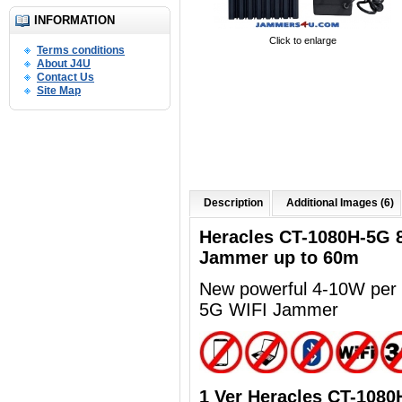
INFORMATION
Click to enlarge
Terms conditions
About J4U
Contact Us
Site Map
Description
Additional Images (6)
Heracles CT-1080H-5G 
Jammer up to 60m
New powerful 4-10
W per 
5G WIFI Jammer
1 Ver Heracles CT-108