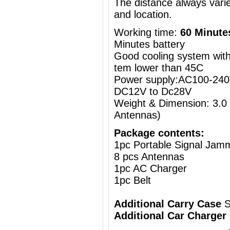
The distance always vari
and location.
Working time:
60 Minute
Minutes battery
Good cooling system with 
tem lower than 45C
Power supply:AC100-240V
DC12V to Dc28V
Weight & Dimension: 3.0
Antennas)
Package contents:
1pc Portable Signal Jam
8 pcs Antennas
1pc AC Charger
1pc Belt
Additional Carry Case
S
Additional Car Charger