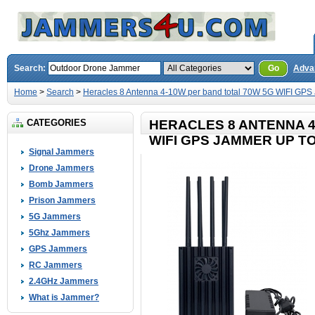
Search:
Go
Adva
Home
>
Search
>
Heracles 8 Antenna 4-10W per band total 70W 5G WIFI GPS
CATEGORIES
HERACLES 8 ANTENNA 4
WIFI GPS JAMMER UP T
Signal Jammers
Drone Jammers
Bomb Jammers
Prison Jammers
5G Jammers
5Ghz Jammers
GPS Jammers
RC Jammers
2.4GHz Jammers
What is Jammer?