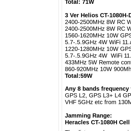
Total: 71W
3 Ver Helios CT-1080H
2400-2500MHz 8W RC Wi
2400-2500MHz 8W RC Wi
1560-1620MHz 10W GPS 
5.7-.5.9GHz 4W WiFi 11.
1220-1280MHz 10W GPS 
5.7-.5.9GHz 4W WiFi 11
433MHz 5W Remote cont
860-920MHz 10W 900Mh
Total:59W
Any 8 bands frequency 
GPS L2, GPS L3+ L4 G
VHF 5GHz etc from 130
Jamming Range:
Heracles CT-1080H Cell