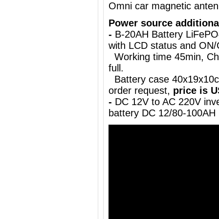
Omni car magnetic ante
Power source additiona
-
B-20AH Battery LiFePO
with LCD status and ON
Working time 45min, Char
full.
Battery case 40x19x10cm
order request,
price is 
-
DC 12V to AC 220V inve
battery DC 12/80-100AH