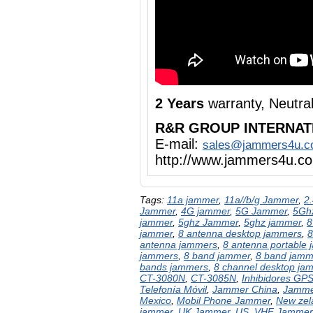
2 Years
warranty, Neutra
R&R GROUP INTERNAT
E-mail:
sales@jammers4u.
http://www.jammers4u.c
Tags:
11a jammer
,
11a//b/g Jammer
,
2
Jammer
,
4G jammer
,
5G Jammer
,
5Gh
jammer
,
5ghz Jammer
,
5ghz jammer
,
8
jammer
,
8 antenna desktop jammers
,
8
antenna jammers
,
8 antenna portable
jammers
,
8 band jammer
,
8 band jamm
bands jammers
,
8 channel desktop ja
CT-3080N
,
CT-3085N
,
Inhibidores GP
Telefonía Móvil
,
Jammer China
,
Jamme
Mexico
,
Mobil Phone Jammer
,
New zel
jammer
,
UK Jammer
,
US
,
VHF Jammer