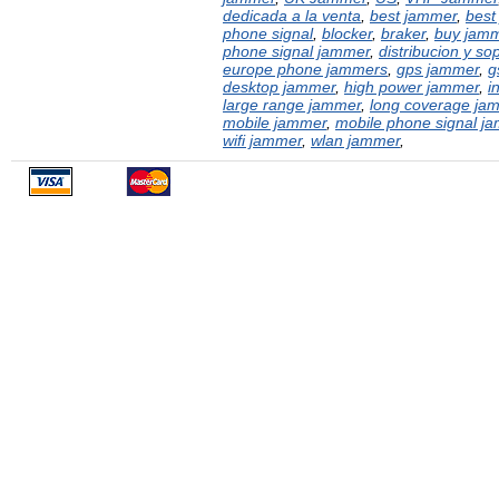
dedicada a la venta
,
best jammer
,
best
phone signal
,
blocker
,
braker
,
buy jam
phone signal jammer
,
distribucion y sop
europe phone jammers
,
gps jammer
,
g
desktop jammer
,
high power jammer
,
i
large range jammer
,
long coverage ja
mobile jammer
,
mobile phone signal j
wifi jammer
,
wlan jammer
,