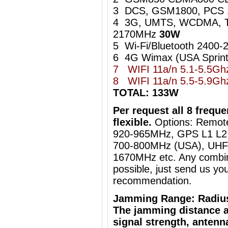
3 DCS, GSM1800, PCS
4 3G, UMTS, WCDMA, 
2170MHz
30W
5 Wi-Fi/Bluetooth 240
6 4G Wimax (USA Sprin
7 WIFI 11a/n 5.1-5.5G
8
WIFI 11a/n 5.5-5.9
TOTAL: 133W
Per request all 8 freq
flexible.
Options: Remot
920-965MHz, GPS L1 L2 
700-800MHz (USA), UHF, 
1670MHz etc. Any combin
possible, just send us you
recommendation.
Jamming Range: Radiu
The jamming distance a
signal strength, antenn