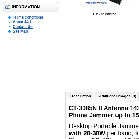
INFORMATION
Click to enlarge
Terms conditions
About J4U
Contact Us
Site Map
Description
Additional Images (8)
CT-3085N 8 Antenna 14
Phone Jammer up to 1
Desktop Portable Jammer
with 20-30W
per band, t