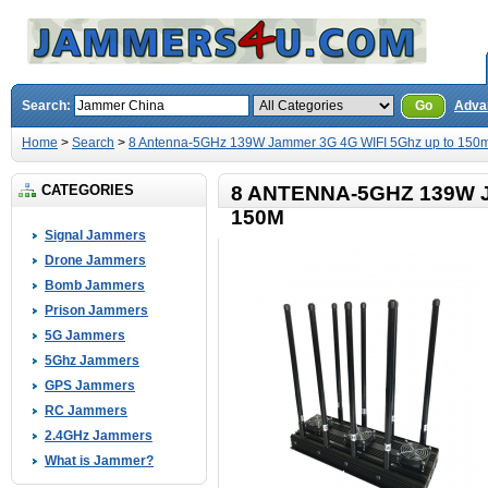
Search:
Go
Adva
Home
>
Search
>
8 Antenna-5GHz 139W Jammer 3G 4G WIFI 5Ghz up to 150
CATEGORIES
8 ANTENNA-5GHZ 139W 
150M
Signal Jammers
Drone Jammers
Bomb Jammers
Prison Jammers
5G Jammers
5Ghz Jammers
GPS Jammers
RC Jammers
2.4GHz Jammers
What is Jammer?