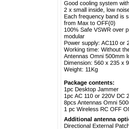
Good cooling system with
2 x small inside, low nois
Each frequency band is s
from Max to OFF(0)
100% Safe VSWR over prot
modular
Power supply: AC110 or
Working time: Without the
Antennas Omni 500mm l
Dimension: 560 x 235 x
Weight: 11Kg
Package contents:
1pc Desktop Jammer
1pc AC 110 or 220V DC 2
8pcs Antennas Omni 50
1 pc Wireless RC OFF O
Additional antenna opti
Directional External Pat