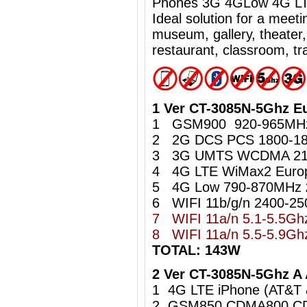
Phones 3G 4GLow 4G LTE
Ideal
solution for a meet
museum, gallery, theater,
restaurant, classroom, tra
1 Ver CT-3085N-5Ghz E
1 GSM900 920-965M
2 2G DCS PCS 1800-1
3 3G UMTS WCDMA 21
4 4G LTE WiMax2 Euro
5 4G Low 790-870MHz
6 WIFI 11b/g/n 2400-2
7 WIFI 11a/n 5.1-5.5G
8
WIFI 11a/n 5.5-5.9
TOTAL: 143W
2 Ver CT-3085N-5Ghz A
1 4G LTE iPhone (AT&T
2 GSM850 CDMA800 C