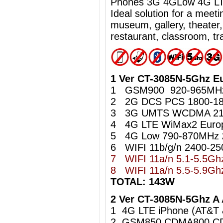
Phones 3G 4GLow 4G LTE
Ideal
solution for a meet
museum, gallery, theater,
restaurant, classroom, tra
1 Ver CT-3085N-5Ghz E
1 GSM900 920-965M
2 2G DCS PCS 1800-1
3 3G UMTS WCDMA 21
4 4G LTE WiMax2 Euro
5 4G Low 790-870MHz
6 WIFI 11b/g/n 2400-2
7 WIFI 11a/n 5.1-5.5G
8
WIFI 11a/n 5.5-5.9
TOTAL: 143W
2 Ver CT-3085N-5Ghz A
1 4G LTE iPhone (AT&T
2 GSM850 CDMA800 C