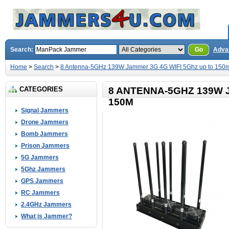
Search:
Go
Adva
Home
>
Search
>
8 Antenna-5GHz 139W Jammer 3G 4G WIFI 5Ghz up to 150
CATEGORIES
8 ANTENNA-5GHZ 139W 
150M
Signal Jammers
Drone Jammers
Bomb Jammers
Prison Jammers
5G Jammers
5Ghz Jammers
GPS Jammers
RC Jammers
2.4GHz Jammers
What is Jammer?