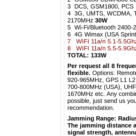
3 DCS, GSM1800, PCS
4 3G, UMTS, WCDMA, 
2170MHz
30W
5 Wi-Fi/Bluetooth 240
6 4G Wimax (USA Sprin
7 WIFI 11a/n 5.1-5.5G
8
WIFI 11a/n 5.5-5.9
TOTAL: 133W
Per request all 8 freq
flexible.
Options: Remot
920-965MHz, GPS L1 L2 
700-800MHz (USA), UHF, 
1670MHz etc. Any combin
possible, just send us you
recommendation.
Jamming Range: Radiu
The jamming distance a
signal strength, antenn