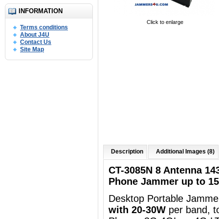
INFORMATION
Click to enlarge
Terms conditions
About J4U
Contact Us
Site Map
Description
Additional Images (8)
CT-3085N 8 Antenna 14
Phone Jammer up to 1
Desktop Portable Jammer
with 20-30W
per band, t