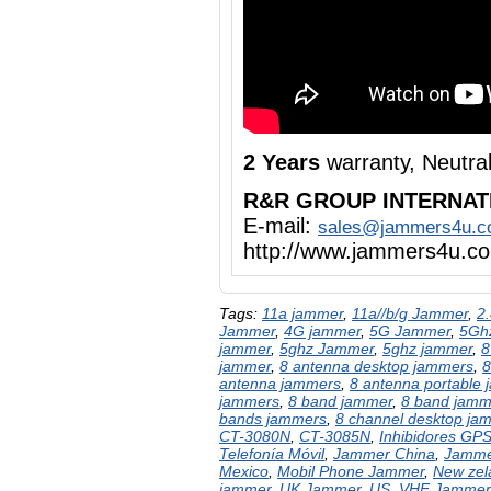
2 Years
warranty, Neutra
R&R GROUP INTERNAT
E-mail:
sales@jammers4u.
http://www.jammers4u.c
Tags:
11a jammer
,
11a//b/g Jammer
,
2
Jammer
,
4G jammer
,
5G Jammer
,
5Gh
jammer
,
5ghz Jammer
,
5ghz jammer
,
8
jammer
,
8 antenna desktop jammers
,
8
antenna jammers
,
8 antenna portable
jammers
,
8 band jammer
,
8 band jamm
bands jammers
,
8 channel desktop ja
CT-3080N
,
CT-3085N
,
Inhibidores GP
Telefonía Móvil
,
Jammer China
,
Jamme
Mexico
,
Mobil Phone Jammer
,
New zel
jammer
,
UK Jammer
,
US
,
VHF Jammer