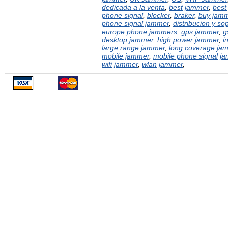
dedicada a la venta
,
best jammer
,
best
phone signal
,
blocker
,
braker
,
buy jam
phone signal jammer
,
distribucion y sop
europe phone jammers
,
gps jammer
,
g
desktop jammer
,
high power jammer
,
i
large range jammer
,
long coverage ja
mobile jammer
,
mobile phone signal j
wifi jammer
,
wlan jammer
,