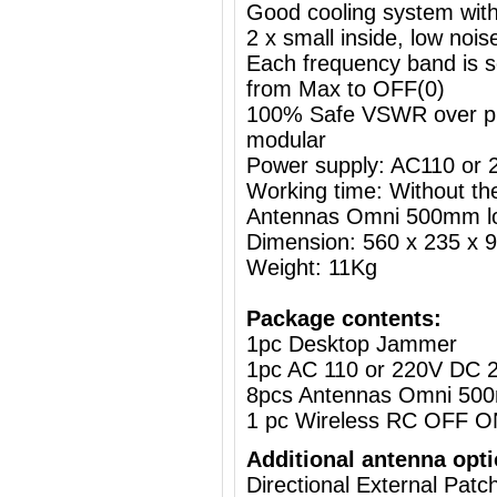
Good cooling system with
2 x small inside, low nois
Each frequency band is s
from Max to OFF(0)
100% Safe VSWR over prot
modular
Power supply: AC110 or
Working time: Without the
Antennas Omni 500mm l
Dimension: 560 x 235 x
Weight: 11Kg
Package contents:
1pc Desktop Jammer
1pc AC 110 or 220V DC 2
8pcs Antennas Omni 50
1 pc Wireless RC OFF O
Additional antenna opti
Directional External Pat