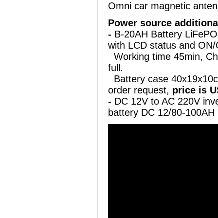
Omni car magnetic ante
Power source additiona
-
B-20AH Battery LiFePO
with LCD status and ON
Working time 45min, Char
full.
Battery case 40x19x10cm
order request,
price is 
-
DC 12V to AC 220V inve
battery DC 12/80-100AH