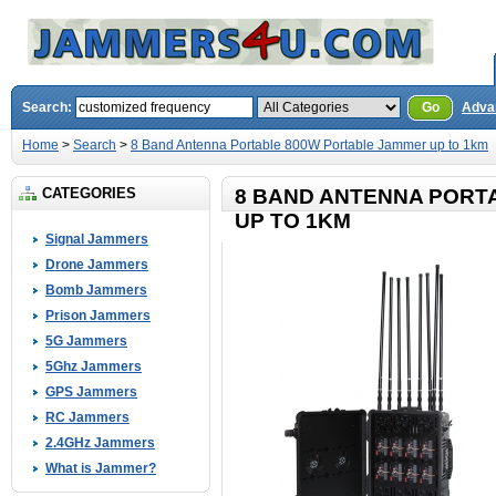
Search:
Go
Adva
Home
>
Search
>
8 Band Antenna Portable 800W Portable Jammer up to 1km
CATEGORIES
8 BAND ANTENNA PORT
UP TO 1KM
Signal Jammers
Drone Jammers
Bomb Jammers
Prison Jammers
5G Jammers
5Ghz Jammers
GPS Jammers
RC Jammers
2.4GHz Jammers
What is Jammer?