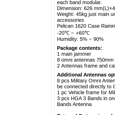
each band modular.
Dimension: 626 mm(L)
Weight: 45kg just main un
accessories
Pelican 1620 Case Rainin
-20℃ ~ +60℃
Humidity: 5% ~ 90%
Package contents:
1 main jammer
8 omni antennas 750mm 
2 Antennas frame and ca
Additional Antennas op
8 pcs Military Omni Ante
be connected directly to 
1 pc
Vehicle frame for M
3 pcs HGA 3 Bands in on
Bands Antenna