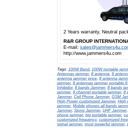
2 Years warranty, Neutral pa
R&R GROUP INTERNATION
E-mail:
sales@jammers4u.co
http://www.jammers4u.com
Tags:
100W Band
,
100W portable jam
Antennas jammer
,
8 antenna
,
8 antenn
antenna jammer price
,
8 antenna jam
jammer
,
8 antennas jammer portable 8
Inhibidor
,
8 bands Jammer
,
8 bands j
jammer
,
8 channel portable jammer
,
8 
Jammer
,
Cell Phone Jammer
,
GSM Ja
High Power customized Jammer
,
High
jammer
,
Mobile phones all bands jamm
Jammer
,
Stong Jammer
,
UHF Jammer
phone jammer
,
big portable jammer
,
cu
customized frequency
,
customized fre
signal jammer
,
most powerful jammer
,