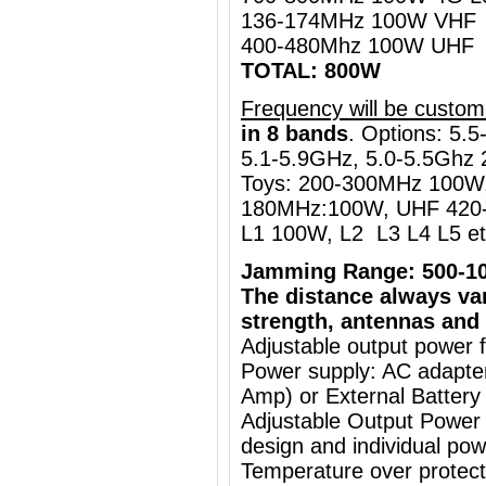
136-174MHz 100W VHF
400-480Mhz 100W UHF
TOTAL: 800W
Frequency will be custom
in 8 bands
.
Options: 5.5
5.1-5.9GHz, 5.0-5.5Ghz 
Toys: 200-300MHz 100W
180MHz:100W, UHF 420-
L1 100W, L2 L3 L4 L5 et
Jamming Range: 500-1
The distance always va
strength, antennas and 
Adjustable output power 
Power supply: AC adapt
Amp) or External Battery
Adjustable Output Power
design and individual pow
Temperature over protecti