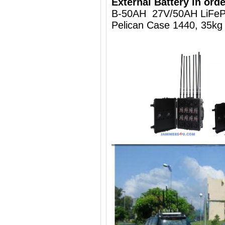
External Battery in orde
B-50AH 27V/50AH LiFeP
Pelican Case 1440, 35kg