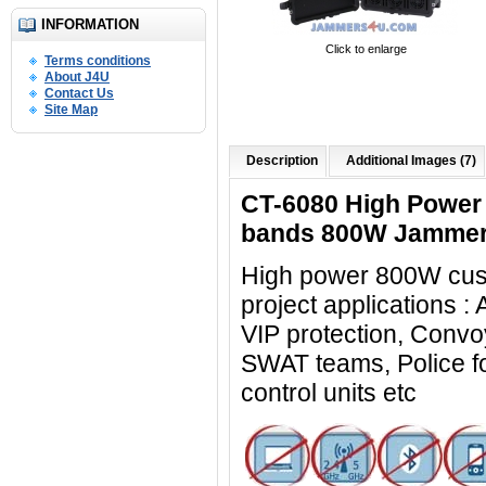
INFORMATION
Click to enlarge
Terms conditions
About J4U
Contact Us
Site Map
Description
Additional Images (7)
CT-6080 High Power 
bands 800W Jammer
High power 800W cus
project applications :
VIP protection, Convoy
SWAT teams, Police for
control units
etc