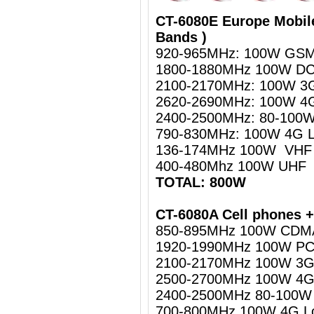
CT-6080E Europe Mobil
Bands )
920-965MHz: 100W GSM
1800-1880MHz 100W D
2100-2170MHz: 100W 
2620-2690MHz: 100W 4
2400-2500MHz: 80-100W 
790-830MHz: 100W 4G 
136-174MHz 100W VHF
400-480Mhz 100W UHF
TOTAL: 800W
CT-6080A Cell phones +
850-895MHz 100W CDM
1920-1990MHz 100W P
2100-2170MHz 100W 3
2500-2700MHz 100W 4G
2400-2500MHz 80-100W W
700-800MHz 100W 4G L