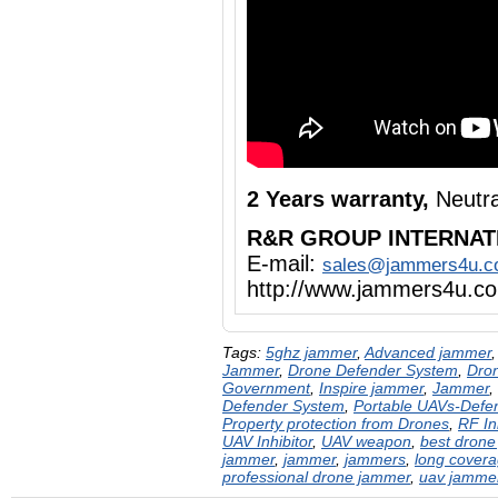
2 Years warranty,
Neutra
R&R GROUP INTERNAT
E-mail:
sales@jammers4u.
http://www.jammers4u.c
Tags:
5ghz jammer
,
Advanced jammer
Jammer
,
Drone Defender System
,
Dron
Government
,
Inspire jammer
,
Jammer
,
Defender System
,
Portable UAVs-Defe
Property protection from Drones
,
RF In
UAV Inhibitor
,
UAV weapon
,
best drone
jammer
,
jammer
,
jammers
,
long cover
professional drone jammer
,
uav jamme