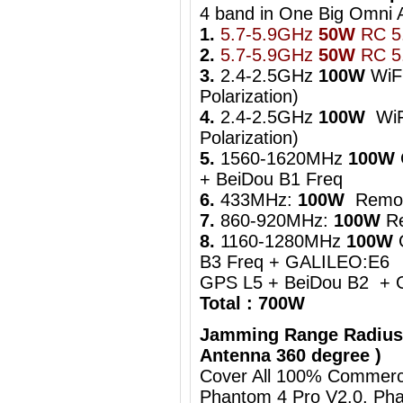
4 band in One Big Om
1.
5.7-5.9GHz
50W
RC 5.
2.
5.7-5.9GHz
50W
RC 5.
3.
2.4-2.5GHz
100W
WiFi
Polarization)
4.
2.4-2.5GHz
100W
WiFi
Polarization)
5.
1560-1620MHz
100W
+ BeiDou B1 Freq
6.
433MHz:
100W
Remot
7.
860-920MHz:
100W
Re
8.
1160-1280MHz
100W
B3 Freq + GALILEO:E6
GPS L5 + BeiDou B2 + 
Total : 700W
Jamming Range Radius
Antenna 360 degree )
Cover All 100% Commerci
Phantom 4 Pro V2.0, Pha