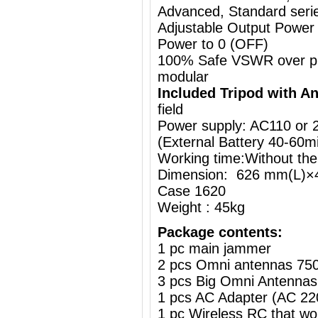
Advanced, Standard series
Adjustable Output Power
Power to 0 (OFF)
100% Safe VSWR over prot
modular
Included Tripod with A
field
Power supply: AC110 or
(External Battery
40-60m
Working time:Without the
Dimension: 626 mm(L)×
Case 1620
Weight : 45kg
Package contents:
1 pc main jammer
2 pcs Omni antennas 75
3 pcs Big Omni Antennas
1 pcs AC Adapter (AC 2
1 pc Wireless RC that w