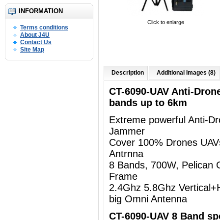
INFORMATION
Click to enlarge
Terms conditions
About J4U
Contact Us
Site Map
Description
Additional Images (8)
CT-6090-UAV Anti-Dron
bands up to 6km
Extreme powerful Anti-D
Jammer
Cover 100% Drones UAV
Antrnna
8 Bands, 700W, Pelican 
Frame
2.4Ghz 5.8Ghz Vertical+Ho
big Omni Antenna
CT-6090-UAV 8 Band spe