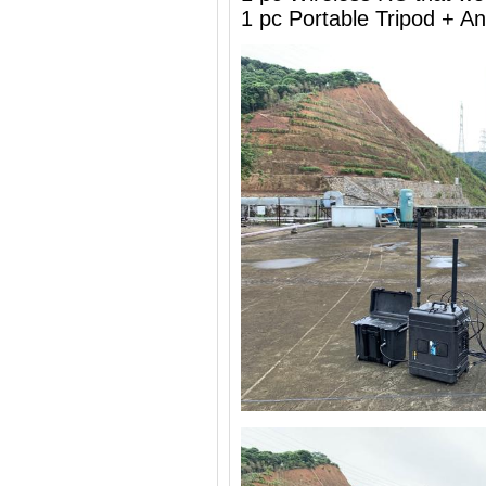
1 pc Portable Tripod + 