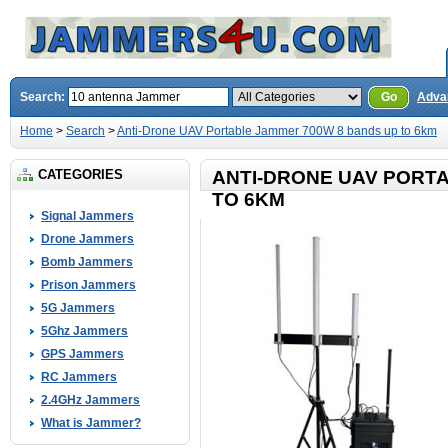
Search:
Go
Adva
Home
>
Search
>
Anti-Drone UAV Portable Jammer 700W 8 bands up to 6km
CATEGORIES
ANTI-DRONE UAV PORT
TO 6KM
Signal Jammers
Drone Jammers
Bomb Jammers
Prison Jammers
5G Jammers
5Ghz Jammers
GPS Jammers
RC Jammers
2.4GHz Jammers
What is Jammer?