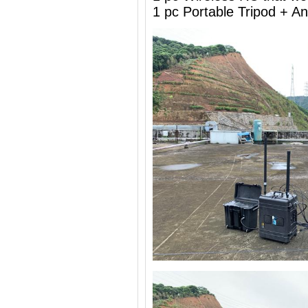
1 pc Portable Tripod + 