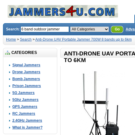
Search:
Go
Adva
Home
>
Search
>
Anti-Drone UAV Portable Jammer 700W 8 bands up to 6km
CATEGORIES
ANTI-DRONE UAV PORT
TO 6KM
Signal Jammers
Drone Jammers
Bomb Jammers
Prison Jammers
5G Jammers
5Ghz Jammers
GPS Jammers
RC Jammers
2.4GHz Jammers
What is Jammer?