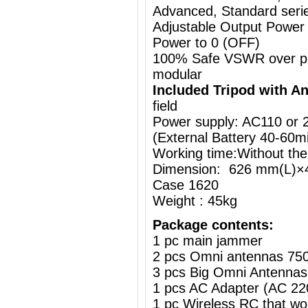
Advanced, Standard series
Adjustable Output Power
Power to 0 (OFF)
100% Safe VSWR over prot
modular
Included Tripod with A
field
Power supply: AC110 or
(External Battery
40-60m
Working time:Without the
Dimension: 626 mm(L)×
Case 1620
Weight : 45kg
Package contents:
1 pc main jammer
2 pcs Omni antennas 75
3 pcs Big Omni Antennas
1 pcs AC Adapter (AC 2
1 pc Wireless RC that w