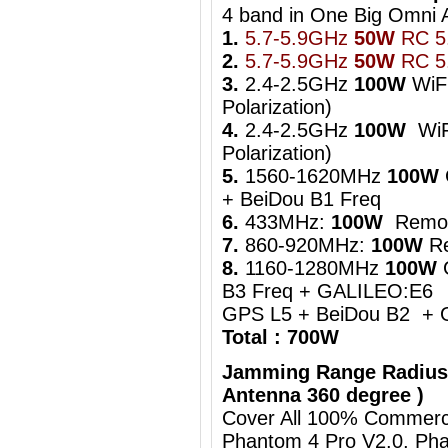
4 band in One Big Om
1.
5.7-5.9GHz
50W
RC 5.
2.
5.7-5.9GHz
50W
RC 5.
3.
2.4-2.5GHz
100W
WiFi
Polarization)
4.
2.4-2.5GHz
100W
WiFi
Polarization)
5.
1560-1620MHz
100W
+ BeiDou B1 Freq
6.
433MHz:
100W
Remot
7.
860-920MHz:
100W
Re
8.
1160-1280MHz
100W
B3 Freq + GALILEO:E6
GPS L5 + BeiDou B2 + 
Total : 700W
Jamming Range Radius
Antenna 360 degree )
Cover All 100% Commerci
Phantom 4 Pro V2.0, Pha