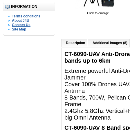
INFORMATION
Click to enlarge
Terms conditions
About J4U
Contact Us
Site Map
Description
Additional Images (8)
CT-6090-UAV Anti-Dron
bands up to 6km
Extreme powerful Anti-D
Jammer
Cover 100% Drones UAV
Antrnna
8 Bands, 700W, Pelican 
Frame
2.4Ghz 5.8Ghz Vertical+Ho
big Omni Antenna
CT-6090-UAV 8 Band spe