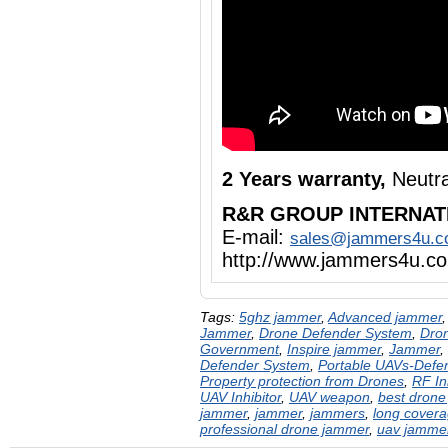
2 Years warranty,
Neutra
R&R GROUP INTERNAT
E-mail:
sales@jammers4u.
http://www.jammers4u.c
Tags:
5ghz jammer
,
Advanced jammer
Jammer
,
Drone Defender System
,
Dron
Government
,
Inspire jammer
,
Jammer
,
Defender System
,
Portable UAVs-Defe
Property protection from Drones
,
RF In
UAV Inhibitor
,
UAV weapon
,
best drone
jammer
,
jammer
,
jammers
,
long cover
professional drone jammer
,
uav jamme