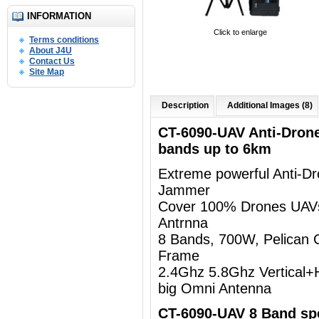
INFORMATION
Click to enlarge
Terms conditions
About J4U
Contact Us
Site Map
Description
Additional Images (8)
CT-6090-UAV Anti-Dron
bands up to 6km
Extreme powerful Anti-D
Jammer
Cover 100% Drones UAV
Antrnna
8 Bands, 700W, Pelican 
Frame
2.4Ghz 5.8Ghz Vertical+Ho
big Omni Antenna
CT-6090-UAV 8 Band spe