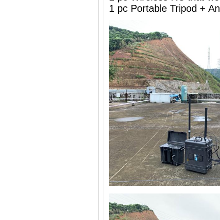
1 pc Portable Tripod + 