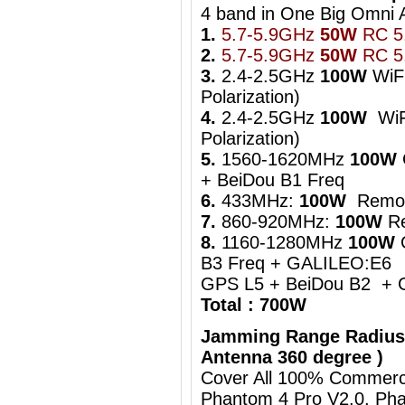
4 band in One Big Om
1.
5.7-5.9GHz
50W
RC 5.
2.
5.7-5.9GHz
50W
RC 5.
3.
2.4-2.5GHz
100W
WiFi
Polarization)
4.
2.4-2.5GHz
100W
WiFi
Polarization)
5.
1560-1620MHz
100W
+ BeiDou B1 Freq
6.
433MHz:
100W
Remot
7.
860-920MHz:
100W
Re
8.
1160-1280MHz
100W
B3 Freq + GALILEO:E6
GPS L5 + BeiDou B2 + 
Total : 700W
Jamming Range Radius
Antenna 360 degree )
Cover All 100% Commerci
Phantom 4 Pro V2.0, Pha