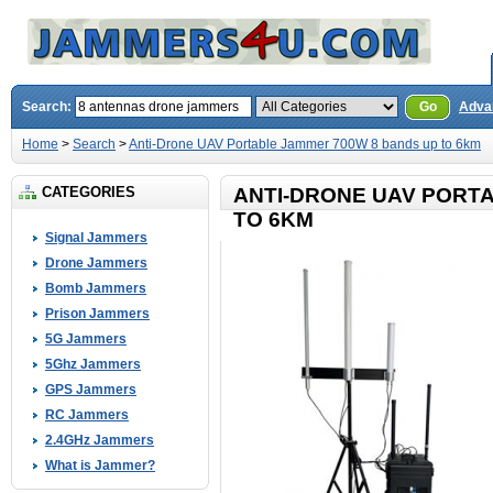
Search:
Go
Adva
Home
>
Search
>
Anti-Drone UAV Portable Jammer 700W 8 bands up to 6km
CATEGORIES
ANTI-DRONE UAV PORT
TO 6KM
Signal Jammers
Drone Jammers
Bomb Jammers
Prison Jammers
5G Jammers
5Ghz Jammers
GPS Jammers
RC Jammers
2.4GHz Jammers
What is Jammer?