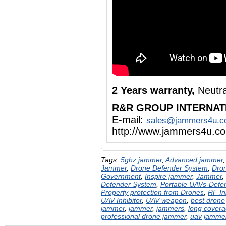
2 Years warranty,
Neutra
R&R GROUP INTERNAT
E-mail:
sales@jammers4u.
http://www.jammers4u.c
Tags:
5ghz jammer
,
Advanced jammer
Jammer
,
Drone Defender System
,
Dron
Government
,
Inspire jammer
,
Jammer
,
Defender System
,
Portable UAVs-Defe
Property protection from Drones
,
RF In
UAV Inhibitor
,
UAV weapon
,
best drone
jammer
,
jammer
,
jammers
,
long cover
professional drone jammer
,
uav jamme