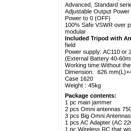
Advanced, Standard series
Adjustable Output Power
Power to 0 (OFF)
100% Safe VSWR over prot
modular
Included Tripod with A
field
Power supply: AC110 or
(External Battery
40-60m
Working time:Without the
Dimension: 626 mm(L)×
Case 1620
Weight : 45kg
Package contents:
1 pc main jammer
2 pcs Omni antennas 75
3 pcs Big Omni Antennas
1 pcs AC Adapter (AC 2
1 pc Wireless RC that w