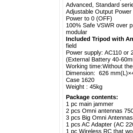
Advanced, Standard series
Adjustable Output Power
Power to 0 (OFF)
100% Safe VSWR over prot
modular
Included Tripod with A
field
Power supply: AC110 or
(External Battery
40-60m
Working time:Without the
Dimension: 626 mm(L)×
Case 1620
Weight : 45kg
Package contents:
1 pc main jammer
2 pcs Omni antennas 75
3 pcs Big Omni Antennas
1 pcs AC Adapter (AC 2
1 pc Wireless RC that w