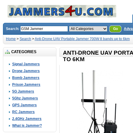
Search:
Go
Adva
Home
>
Search
>
Anti-Drone UAV Portable Jammer 700W 8 bands up to 6km
CATEGORIES
ANTI-DRONE UAV PORT
TO 6KM
Signal Jammers
Drone Jammers
Bomb Jammers
Prison Jammers
5G Jammers
5Ghz Jammers
GPS Jammers
RC Jammers
2.4GHz Jammers
What is Jammer?