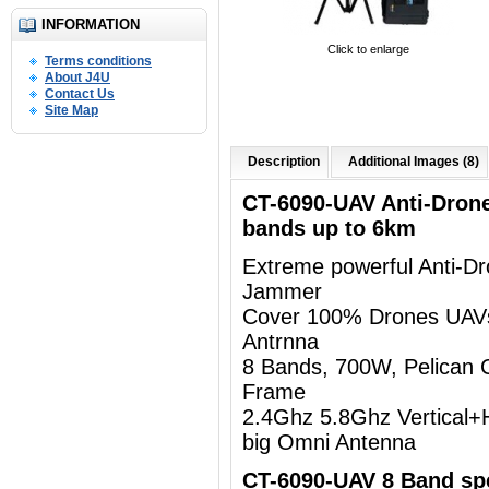
INFORMATION
Click to enlarge
Terms conditions
About J4U
Contact Us
Site Map
Description
Additional Images (8)
CT-6090-UAV Anti-Dron
bands up to 6km
Extreme powerful Anti-D
Jammer
Cover 100% Drones UAV
Antrnna
8 Bands, 700W, Pelican 
Frame
2.4Ghz 5.8Ghz Vertical+Ho
big Omni Antenna
CT-6090-UAV 8 Band spe