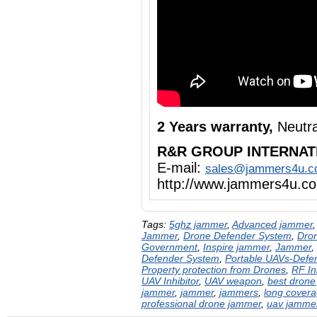
2 Years warranty,
Neutra
R&R GROUP INTERNAT
E-mail:
sales@jammers4u.
http://www.jammers4u.c
Tags:
5ghz jammer
,
Advanced jammer
Jammer
,
Drone Defender System
,
Dron
Government
,
Inspire jammer
,
Jammer
,
Defender System
,
Portable UAVs-Defe
Property protection from Drones
,
RF In
UAV Inhibitor
,
UAV weapon
,
best drone
jammer
,
jammer
,
jammers
,
long cover
professional drone jammer
,
uav jamme