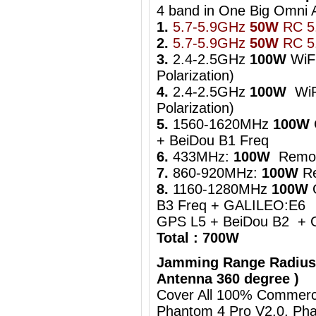
4 band in One Big Om
1.
5.7-5.9GHz
50W
RC 5.
2.
5.7-5.9GHz
50W
RC 5.
3.
2.4-2.5GHz
100W
WiFi
Polarization)
4.
2.4-2.5GHz
100W
WiFi
Polarization)
5.
1560-1620MHz
100W
+ BeiDou B1 Freq
6.
433MHz:
100W
Remot
7.
860-920MHz:
100W
Re
8.
1160-1280MHz
100W
B3 Freq + GALILEO:E6
GPS L5 + BeiDou B2 + 
Total : 700W
Jamming Range Radius
Antenna 360 degree )
Cover All 100% Commerci
Phantom 4 Pro V2.0, Pha