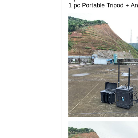
1 pc Portable Tripod + 