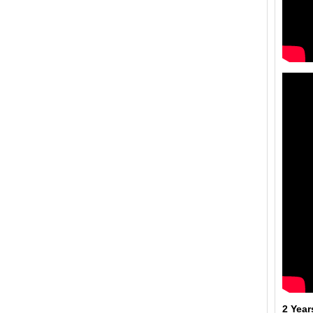
2 Year