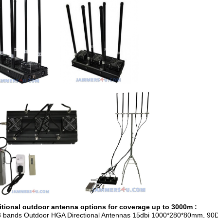
tional outdoor antenna options for coverage up to 3000m :
3 bands Outdoor HGA Directional Antennas 15dbi 1000*280*80mm, 90