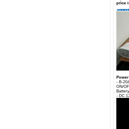
price 
Power 
- B-20
ON/OFF
Batter
- DC 1