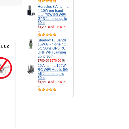
Heracles 8 Antenna
4-10W per band
total 70W 5G WIFI
GPS Jammer up to
60m
$1,200.00
$1,100.00
Shadow 16 Bands
16W All-in-one 4G
L1 L2
5G 5Ghz GPS RC
UHF WIFI Jammer
up to 30m
$700.00
$570.00
20 Antenna 155W
RC WIFI Mobile 5G
All-Jammer up to
80m
$1,450.00
$1,200.00