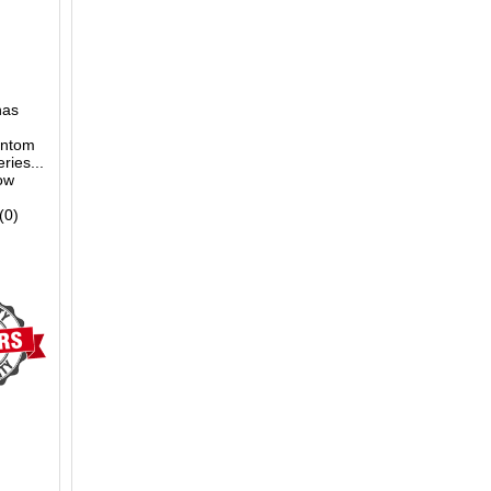
nas
antom
ries...
low
(0)