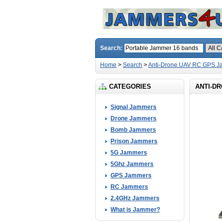
Search:
Home
>
Search
>
Anti-Drone UAV RC GPS J
CATEGORIES
ANTI-DR
Signal Jammers
Drone Jammers
Bomb Jammers
Prison Jammers
5G Jammers
5Ghz Jammers
GPS Jammers
RC Jammers
2.4GHz Jammers
What is Jammer?