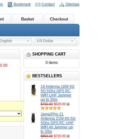
rs
Bookmark
Contact
Sitemap
nt
Basket
Checkout
nglish
US Dollar
SHOPPING CART
0 items
0.00
BESTSELLERS
16 Antenna 16W 4G
5G 5Ghz GPS RC
WIFI UHF Jammer
up to 30m
$750.00
$620.00
JamaXPro 21
Antenna 21W 4G 5G
5Ghz GPS RC UHF
WIFI All Jammer up
to 30m
$850.00
$720.00