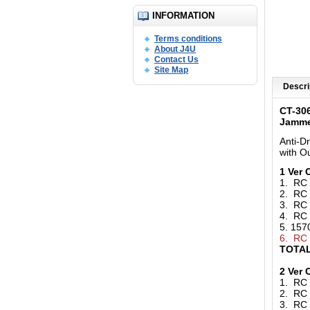
INFORMATION
Terms conditions
About J4U
Contact Us
Site Map
Descri
CT-30
Jamm
Anti-D
with O
1 Ver
1. RC
2. RC
3. RC
4. RC
5. 15
6. RC
TOTAL
2 Ver
1. RC
2. RC
3. RC