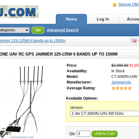
Special Offe
Home
Log In
Accou
Go
Advanced Search
ammer 129-135W 6 bands up to 1500m
E
ONE UAV RC GPS JAMMER 129-135W 6 BANDS UP TO 1500M
Price:
$2,000.00
$1,85
Availability:
In Stock
Model:
CT-3060N-UAV
Manufacturer:
Jammers4u
Average Rating:
Available Options:
Version:
Qty:
Add to Cart