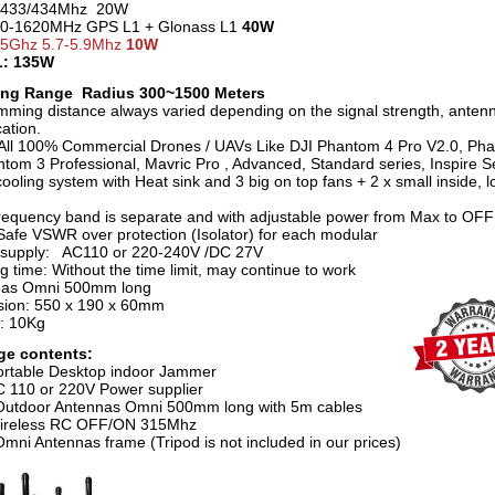
 433/434Mhz 20W
70-1620MHz GPS L1 + Glonass L1
40W
 5Ghz 5.7-5.9Mhz
10W
: 135W
ng Range Radius 300~1500 Meters
mming distance always varied depending on the signal strength, anten
ation.
All 100% Commercial Drones / UAVs Like DJI Phantom 4 Pro V2.0, Ph
ntom 3 Professional, Mavric Pro , Advanced, Standard series, Inspire Se
ooling system with Heat sink and 3 big on top fans + 2 x small inside, 
requency band is separate and with adjustable power from Max to OFF
afe VSWR over protection (Isolator) for each modular
supply: AC110 or 220-240V /DC 27V
g time: Without the time limit, may continue to work
nas Omni 500mm long
ion: 550 x 190 x 60mm
t: 10Kg
ge contents:
ortable Desktop indoor Jammer
C 110 or 220V Power supplier
Outdoor Antennas Omni 500mm long with 5m cables
Wireless RC OFF/ON 315Mhz
Omni Antennas frame (Tripod is not included in our prices)