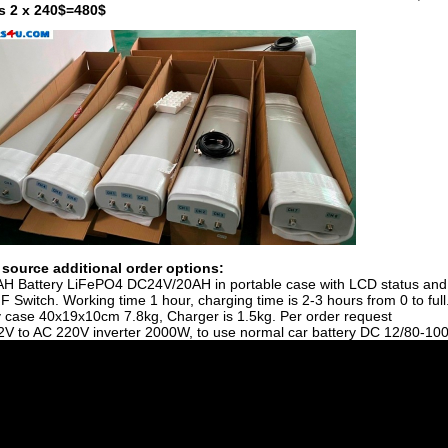
is 2 x 240$=480$
source additional order options:
AH Battery LiFePO4 DC24V/20AH in portable case with LCD status and
 Switch. Working time 1 hour, charging time is 2-3 hours from 0 to full
y case 40x19x10cm 7.8kg, Charger is 1.5kg.
Per order request
2V to AC 220V inverter 2000W, to use normal car battery DC 12/80-10