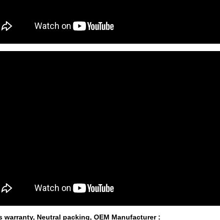
s warranty, Neutral packing, OEM Manufacturer
: