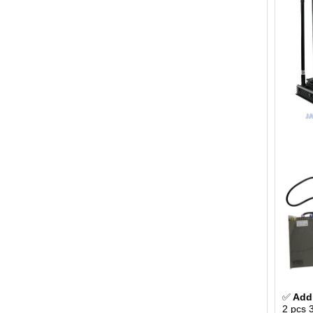
✅
Addi
2 pcs 