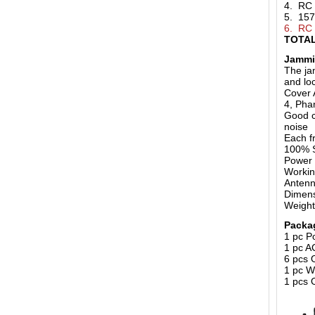
4. RC
5. 15
6. RC
TOTAL
Jammi
The ja
and loc
Cover 
4, Pha
Good c
noise
Each f
100% S
Power 
Workin
Anten
Dimens
Weigh
Packa
1 pc P
1 pc A
6 pcs 
1 pc 
1 pcs 