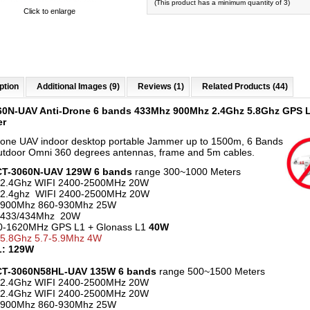
(This product has a minimum quantity of 3)
Click to enlarge
ption
Additional Images (9)
Reviews (1)
Related Products (44)
60N-UAV Anti-Drone 6 bands 433Mhz 900Mhz 2.4Ghz 5.8Ghz GPS 
er
rone UAV indoor desktop portable Jammer up to 1500m, 6 Bands
utdoor Omni 360 degrees antennas, frame and 5m cables.
 CT-3060N-UAV 129W 6 bands
range 300~1000 Meters
 2.4Ghz WIFI 2400-2500MHz 20W
 2.4ghz WIFI 2400-2500MHz 20W
 900Mhz 860-930Mhz 25W
 433/434Mhz 20W
70-1620MHz GPS L1 + Glonass L1
40W
 5.8Ghz 5.7-5.9Mhz 4W
: 129W
 CT-3060N58HL-UAV 135W 6 bands
range 500~1500 Meters
 2.4Ghz WIFI 2400-2500MHz 20W
 2.4Ghz WIFI 2400-2500MHz 20W
 900Mhz 860-930Mhz 25W