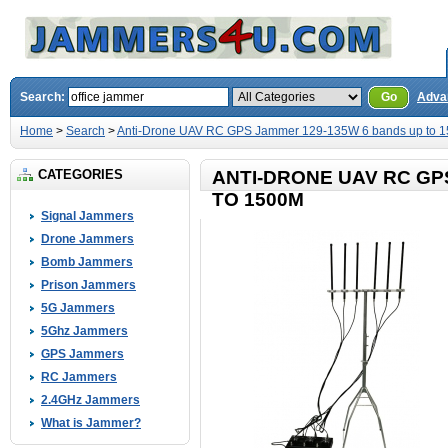
Search:
Go
Adva
Home
>
Search
>
Anti-Drone UAV RC GPS Jammer 129-135W 6 bands up to 
CATEGORIES
ANTI-DRONE UAV RC GP
TO 1500M
Signal Jammers
Drone Jammers
Bomb Jammers
Prison Jammers
5G Jammers
5Ghz Jammers
GPS Jammers
RC Jammers
2.4GHz Jammers
What is Jammer?