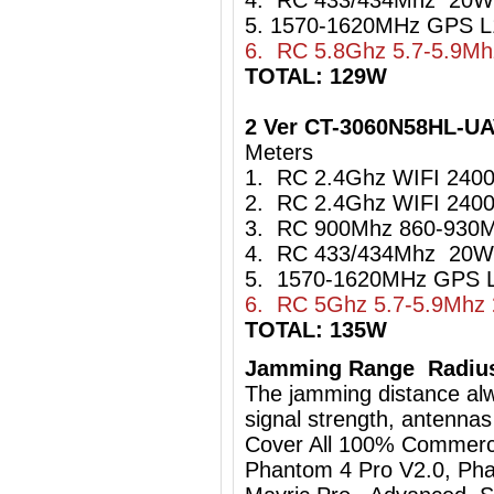
4. RC 433/434Mhz 20W
5. 1570-1620MHz GPS L
6. RC 5.8Ghz 5.7-5.9M
TOTAL: 129W
2 Ver CT-3060N58HL-U
Meters
1. RC 2.4Ghz WIFI 24
2. RC 2.4Ghz WIFI 24
3. RC 900Mhz 860-93
4. RC 433/434Mhz 20W
5. 1570-1620MHz GPS L
6. RC 5Ghz 5.7-5.9Mhz
TOTAL: 135W
Jamming Range Radius
The jamming distance al
signal strength, antennas
Cover All 100% Commerci
Phantom 4 Pro V2.0, Pha