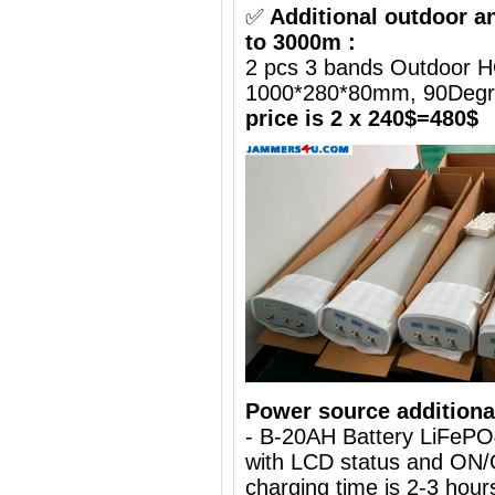
✅
Additional outdoor a
to 3000m :
2 pcs 3 bands Outdoor H
1000*280*80mm, 90Deg
price is 2 x 240$=480$
Power source additiona
- B-20AH Battery LiFePO
with LCD status and ON/
charging time is 2-3 hours