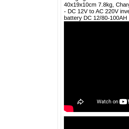
40x19x10cm 7.8kg, Charg
- DC 12V to AC 220V inve
battery DC 12/80-100AH