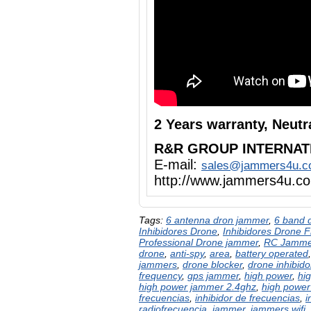
2 Years warranty, Neut
R&R GROUP INTERNAT
E-mail:
sales@jammers4u.
http://www.jammers4u.c
Tags:
6 antenna dron jammer
,
6 band 
Inhibidores Drone
,
Inhibidores Drone 
Professional Drone jammer
,
RC Jamme
drone
,
anti-spy
,
area
,
battery operated
jammers
,
drone blocker
,
drone inhibido
frequency
,
gps jammer
,
high power
,
hi
high power jammer 2.4ghz
,
high power
frecuencias
,
inhibidor de frecuencias
,
i
radiofrecuencia
,
jammer
,
jammers wifi
,