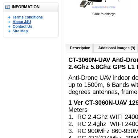
INFORMATION
Click to enlarge
Terms conditions
About J4U
Contact Us
Site Map
Description
Additional Images (9)
CT-3060N-UAV Anti-Dro
2.4Ghz 5.8Ghz GPS L1
Anti-Drone UAV indoor d
up to 1500m, 6 Bands wi
degrees antennas, frame
1 Ver CT-3060N-UAV 1
Meters
1. RC 2.4Ghz WIFI 24
2. RC 2.4ghz WIFI 24
3. RC 900Mhz 860-930