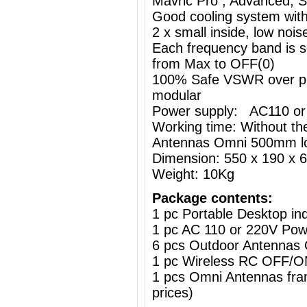
Mavric Pro , Advanced, St
Good cooling system with
2 x small inside, low nois
Each frequency band is s
from Max to OFF(0)
100% Safe VSWR over prot
modular
Power supply: AC110 or
Working time: Without the
Antennas Omni 500mm l
Dimension: 550 x 190 x
Weight: 10Kg
Package contents:
1 pc Portable Desktop i
1 pc AC 110 or 220V Powe
6 pcs Outdoor Antennas
1 pc Wireless RC OFF
1 pcs Omni Antennas frame
prices)