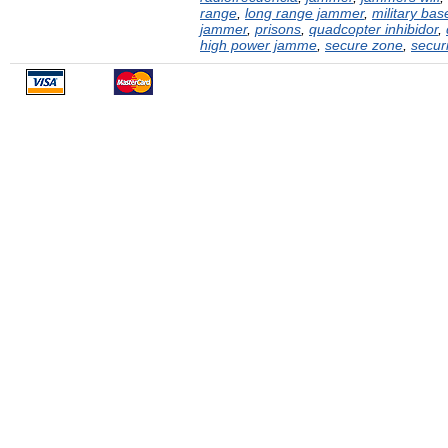
range
,
long range jammer
,
military bas
jammer
,
prisons
,
quadcopter inhibidor
,
high power jamme
,
secure zone
,
securi