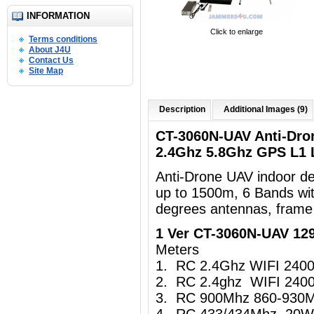
INFORMATION
Click to enlarge
Terms conditions
About J4U
Contact Us
Site Map
Description
Additional Images (9)
CT-3060N-UAV Anti-Dro
2.4Ghz 5.8Ghz GPS L1
Anti-Drone UAV indoor d
up to 1500m, 6 Bands wi
degrees antennas, frame
1 Ver CT-3060N-UAV 1
Meters
1. RC 2.4Ghz WIFI 24
2. RC 2.4ghz WIFI 24
3. RC 900Mhz 860-930