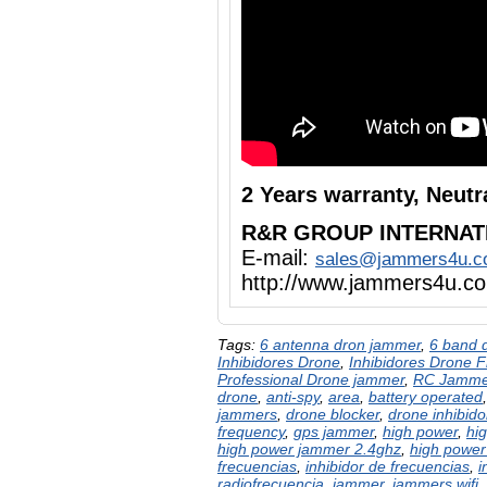
2 Years warranty, Neut
R&R GROUP INTERNAT
E-mail:
sales@jammers4u.
http://www.jammers4u.c
Tags:
6 antenna dron jammer
,
6 band 
Inhibidores Drone
,
Inhibidores Drone 
Professional Drone jammer
,
RC Jamme
drone
,
anti-spy
,
area
,
battery operated
jammers
,
drone blocker
,
drone inhibido
frequency
,
gps jammer
,
high power
,
hi
high power jammer 2.4ghz
,
high power
frecuencias
,
inhibidor de frecuencias
,
i
radiofrecuencia
,
jammer
,
jammers wifi
,