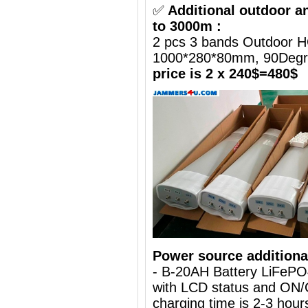
✅
Additional outdoor a
to 3000m :
2 pcs 3 bands Outdoor H
1000*280*80mm, 90Deg
price is 2 x 240$=480$
Power source additiona
- B-20AH Battery LiFePO
with LCD status and ON/
charging time is 2-3 hours