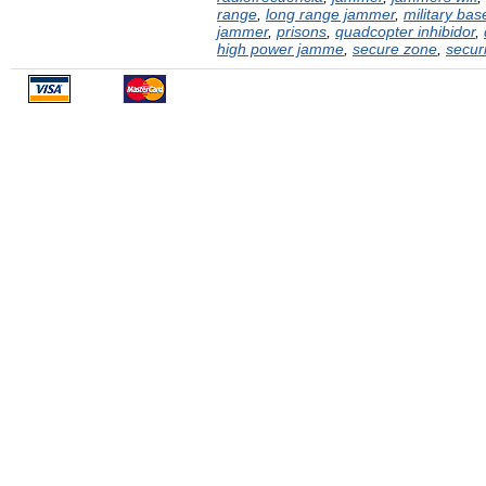
range
,
long range jammer
,
military bas
jammer
,
prisons
,
quadcopter inhibidor
,
high power jamme
,
secure zone
,
securi