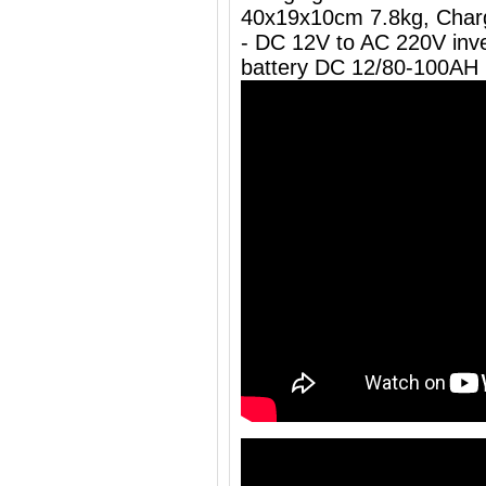
40x19x10cm 7.8kg, Charg
- DC 12V to AC 220V inve
battery DC 12/80-100AH