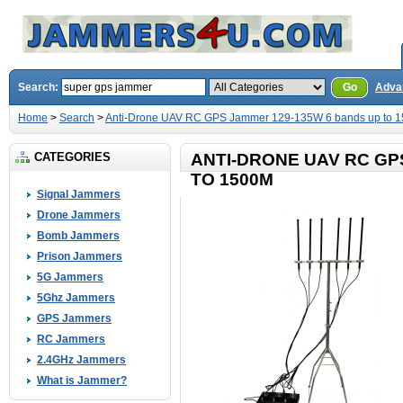
Search:
Go
Adva
Home
>
Search
>
Anti-Drone UAV RC GPS Jammer 129-135W 6 bands up to 
CATEGORIES
ANTI-DRONE UAV RC GP
TO 1500M
Signal Jammers
Drone Jammers
Bomb Jammers
Prison Jammers
5G Jammers
5Ghz Jammers
GPS Jammers
RC Jammers
2.4GHz Jammers
What is Jammer?