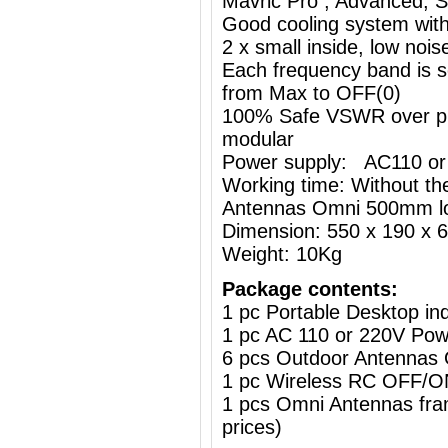
Mavric Pro , Advanced, St
Good cooling system with
2 x small inside, low nois
Each frequency band is s
from Max to OFF(0)
100% Safe VSWR over prot
modular
Power supply: AC110 or
Working time: Without the
Antennas Omni 500mm l
Dimension: 550 x 190 x
Weight: 10Kg
Package contents:
1 pc Portable Desktop i
1 pc AC 110 or 220V Powe
6 pcs Outdoor Antennas
1 pc Wireless RC OFF
1 pcs Omni Antennas frame
prices)