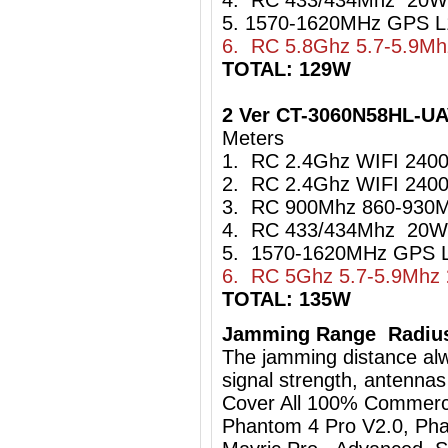
4. RC 433/434Mhz 20W
5. 1570-1620MHz GPS L
6. RC 5.8Ghz 5.7-5.9M
TOTAL: 129W
2 Ver CT-3060N58HL-U
Meters
1. RC 2.4Ghz WIFI 24
2. RC 2.4Ghz WIFI 24
3. RC 900Mhz 860-93
4. RC 433/434Mhz 20W
5. 1570-1620MHz GPS L
6. RC 5Ghz 5.7-5.9Mhz
TOTAL: 135W
Jamming Range Radius
The jamming distance al
signal strength, antennas
Cover All 100% Commerci
Phantom 4 Pro V2.0, Pha