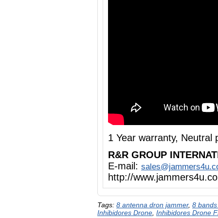
1 Year warranty, Neutra
R&R GROUP INTERNAT
E-mail:
sales@jammers4u.
http://www.jammers4u.c
Tags:
8 antenna dron jammer
,
8 bands
Inhibidores Drone
,
Inhibidores Drone 