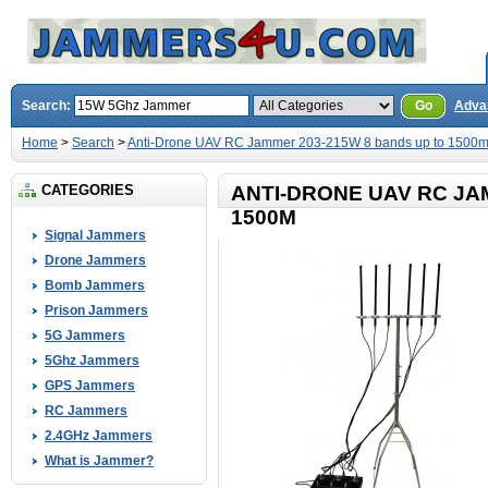
Search:
Go
Adva
Home
>
Search
>
Anti-Drone UAV RC Jammer 203-215W 8 bands up to 1500
CATEGORIES
ANTI-DRONE UAV RC JA
1500M
Signal Jammers
Drone Jammers
Bomb Jammers
Prison Jammers
5G Jammers
5Ghz Jammers
GPS Jammers
RC Jammers
2.4GHz Jammers
What is Jammer?