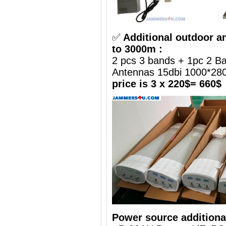
✅
Additional outdoor a
to 3000m :
2 pcs 3 bands + 1pc 2 B
Antennas 15dbi 1000*2
price is 3 x 220$= 660$
Power source additiona