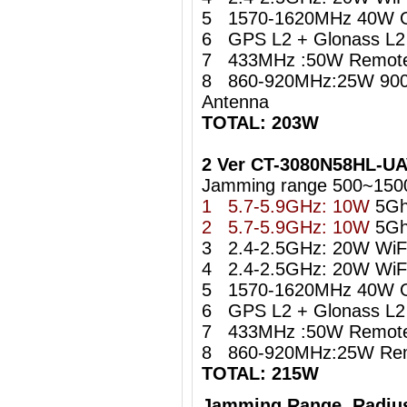
5 1570-1620MHz 40W 
6 GPS L2 + Glonass L2 i
7 433MHz :50W Remote 
8 860-920MHz:25W 900
Antenna
TOTAL: 203W
2 Ver CT-3080N58HL-U
Jamming range 500~150
1 5.7-5.9GHz: 10W
5Gh
2 5.7-5.9GHz: 10W
5Gh
3 2.4-2.5GHz: 20W WiFi 
4 2.4-2.5GHz: 20W WiFi 
5 1570-1620MHz 40W 
6 GPS L2 + Glonass L2 i
7 433MHz :50W Remote 
8 860-920MHz:25W Remo
TOTAL: 215W
Jamming Range Radius