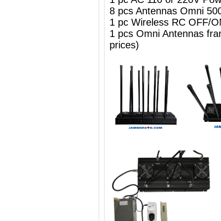
8 pcs Antennas Omni 50
1 pc Wireless RC OFF
1 pcs Omni Antennas frame
prices)