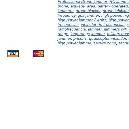
Professional Drone jammer
,
RC Jamme
drone
,
anti-spy
,
area
,
battery operated
jammers
,
drone blocker
,
drone inhibido
frequency
,
gps jammer
,
high power
,
hi
high power jammer 2.4ghz
,
high power
frecuencias
,
inhibidor de frecuencias
,
i
radiofrecuencia
,
jammer
,
jammers wifi
,
range
,
long range jammer
,
military bas
jammer
,
prisons
,
quadcopter inhibidor
,
high power jamme
,
secure zone
,
securi