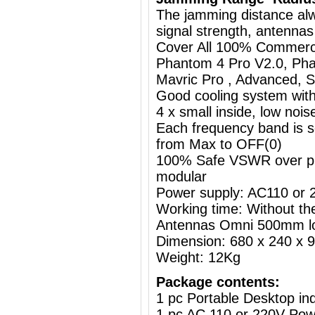
The jamming distance al
signal strength, antennas
Cover All 100% Commerci
Phantom 4 Pro V2.0, Pha
Mavric Pro , Advanced, St
Good cooling system with
4 x small inside, low nois
Each frequency band is s
from Max to OFF(0)
100% Safe VSWR over prot
modular
Power supply: AC110 or
Working time: Without the
Antennas Omni 500mm l
Dimension: 680 x 240 x
Weight: 12Kg
Package contents:
1 pc Portable Desktop i
1 pc AC 110 or 220V Powe