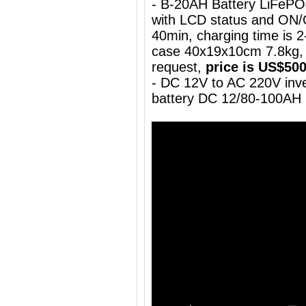
- B-20AH Battery LiFePO
with LCD status and ON/
40min, charging time is 2-
case 40x19x10cm 7.8kg, 
request,
price is US$50
- DC 12V to AC 220V inve
battery DC 12/80-100AH