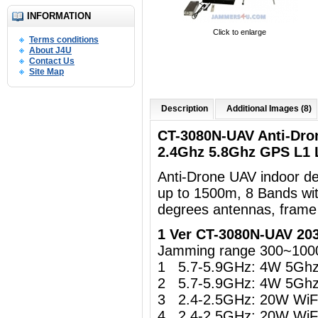
INFORMATION
Click to enlarge
Terms conditions
About J4U
Contact Us
Site Map
Description
Additional Images (8)
CT-3080N-UAV Anti-Dro
2.4Ghz 5.8Ghz GPS L1
Anti-Drone UAV indoor d
up to 1500m, 8 Bands wi
degrees antennas, frame
1 Ver CT-3080N-UAV 20
Jamming range 300~100
1 5.7-5.9GHz: 4W 5Gh
2 5.7-5.9GHz: 4W 5Gh
3 2.4-2.5GHz: 20W WiFi 
4 2.4-2.5GHz: 20W WiFi 