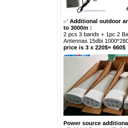
✅
Additional outdoor a
to 3000m :
2 pcs 3 bands + 1pc 2 B
Antennas 15dbi 1000*2
price is 3 x 220$= 660$
Power source additiona