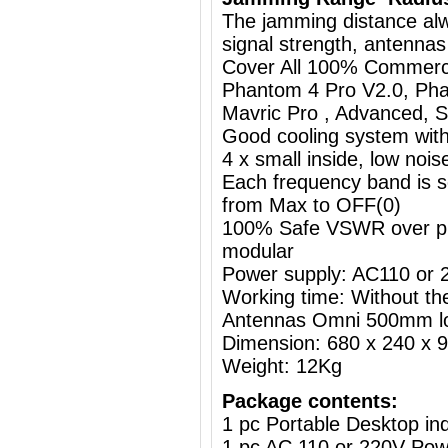
The jamming distance al
signal strength, antennas
Cover All 100% Commerci
Phantom 4 Pro V2.0, Pha
Mavric Pro , Advanced, St
Good cooling system with
4 x small inside, low nois
Each frequency band is s
from Max to OFF(0)
100% Safe VSWR over prot
modular
Power supply: AC110 or
Working time: Without the
Antennas Omni 500mm l
Dimension: 680 x 240 x
Weight: 12Kg
Package contents:
1 pc Portable Desktop i
1 pc AC 110 or 220V Powe