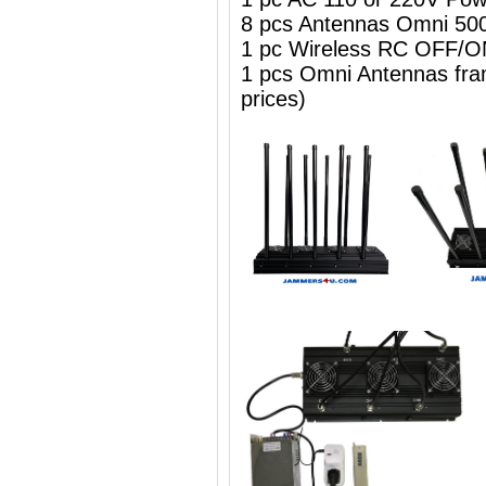
8 pcs Antennas Omni 50
1 pc Wireless RC OFF
1 pcs Omni Antennas frame
prices)