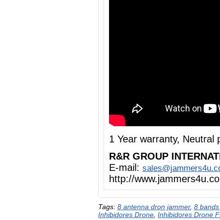
1 Year warranty, Neutra
R&R GROUP INTERNAT
E-mail:
sales@jammers4u.
http://www.jammers4u.c
Tags:
8 antenna dron jammer
,
8 bands
Inhibidores Drone
,
Inhibidores Drone 