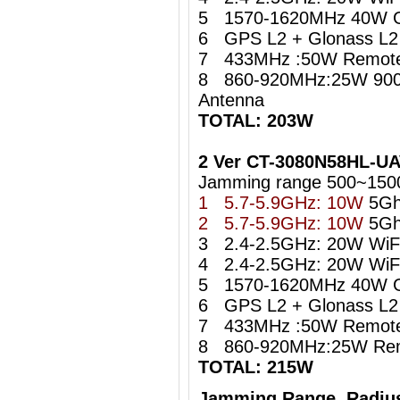
5 1570-1620MHz 40W 
6 GPS L2 + Glonass L2 i
7 433MHz :50W Remote 
8 860-920MHz:25W 900
Antenna
TOTAL: 203W
2 Ver CT-3080N58HL-U
Jamming range 500~150
1 5.7-5.9GHz: 10W
5Gh
2 5.7-5.9GHz: 10W
5Gh
3 2.4-2.5GHz: 20W WiFi 
4 2.4-2.5GHz: 20W WiFi 
5 1570-1620MHz 40W 
6 GPS L2 + Glonass L2 i
7 433MHz :50W Remote 
8 860-920MHz:25W Remo
TOTAL: 215W
Jamming Range Radius