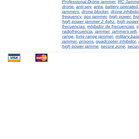
Professional Drone jammer
,
RC Jamme
drone
,
anti-spy
,
area
,
battery operated
jammers
,
drone blocker
,
drone inhibido
frequency
,
gps jammer
,
high power
,
hi
high power jammer 2.4ghz
,
high power
frecuencias
,
inhibidor de frecuencias
,
i
radiofrecuencia
,
jammer
,
jammers wifi
,
range
,
long range jammer
,
military bas
jammer
,
prisons
,
quadcopter inhibidor
,
high power jamme
,
secure zone
,
securi