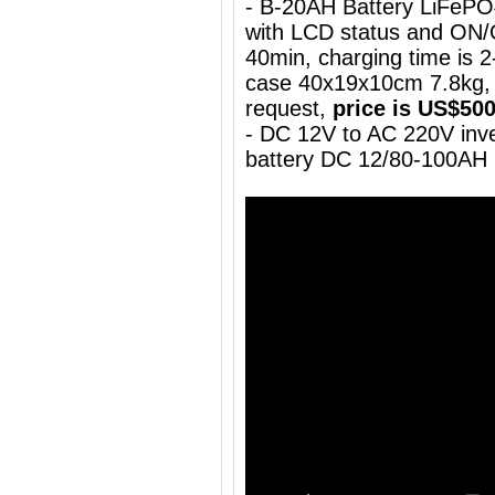
- B-20AH Battery LiFePO
with LCD status and ON/
40min, charging time is 2-
case 40x19x10cm 7.8kg, 
request,
price is US$50
- DC 12V to AC 220V inve
battery DC 12/80-100AH