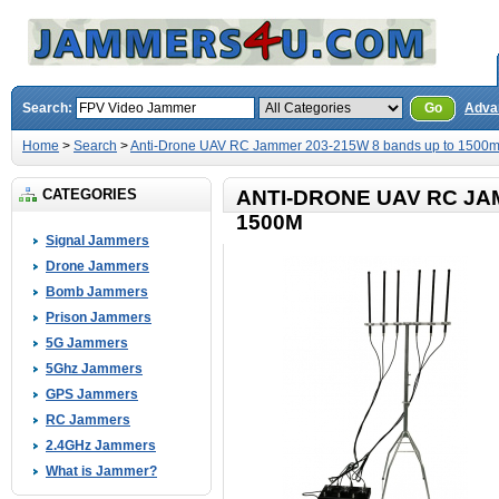
Search:
Go
Adva
Home
>
Search
>
Anti-Drone UAV RC Jammer 203-215W 8 bands up to 1500
CATEGORIES
ANTI-DRONE UAV RC JA
1500M
Signal Jammers
Drone Jammers
Bomb Jammers
Prison Jammers
5G Jammers
5Ghz Jammers
GPS Jammers
RC Jammers
2.4GHz Jammers
What is Jammer?