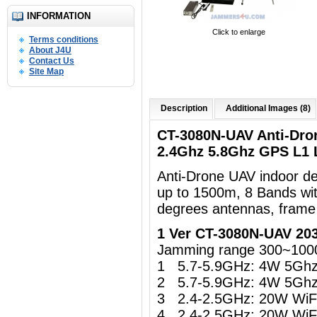
INFORMATION
Click to enlarge
Terms conditions
About J4U
Contact Us
Site Map
Description
Additional Images (8)
CT-3080N-UAV Anti-Dro
2.4Ghz 5.8Ghz GPS L1
Anti-Drone UAV indoor d
up to 1500m, 8 Bands wi
degrees antennas, frame
1 Ver CT-3080N-UAV 20
Jamming range 300~100
1 5.7-5.9GHz: 4W 5Gh
2 5.7-5.9GHz: 4W 5Gh
3 2.4-2.5GHz: 20W WiFi 
4 2.4-2.5GHz: 20W WiFi 