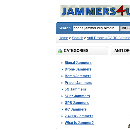
Search:
Home
>
Search
>
Anti-Drone UAV RC Jamme
CATEGORIES
ANTI-DR
Signal Jammers
Drone Jammers
Bomb Jammers
Prison Jammers
5G Jammers
5Ghz Jammers
GPS Jammers
RC Jammers
2.4GHz Jammers
What is Jammer?