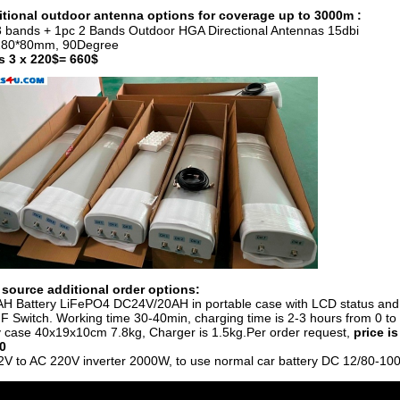
tional outdoor antenna options for coverage up to 3000m :
3 bands + 1pc 2 Bands Outdoor HGA Directional Antennas 15dbi
280*80mm, 90Degree
is 3 x 220$= 660$
source additional order options:
AH Battery LiFePO4 DC24V/20AH in portable case with LCD status and
 Switch. Working time 30-40min, charging time is 2-3 hours from 0 to f
y case 40x19x10cm 7.8kg, Charger is 1.5kg.
Per order request,
price is
0
2V to AC 220V inverter 2000W, to use normal car battery DC 12/80-10