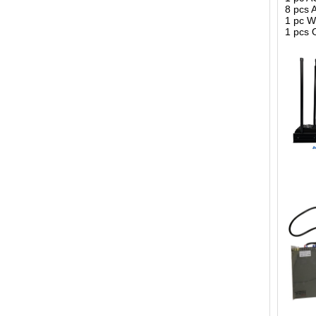
8 pcs 
1 pc 
1 pcs 