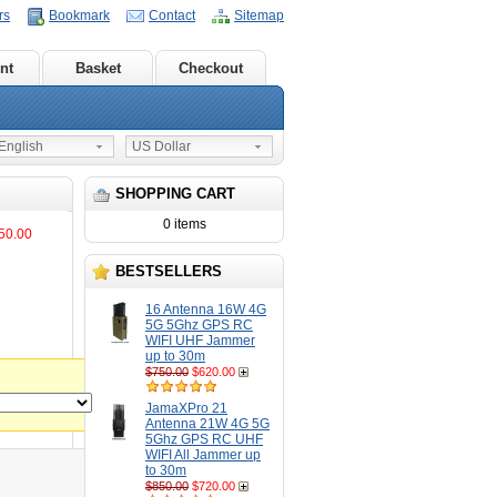
rs
Bookmark
Contact
Sitemap
nt
Basket
Checkout
nglish
US Dollar
SHOPPING CART
0 items
50.00
BESTSELLERS
16 Antenna 16W 4G
5G 5Ghz GPS RC
WIFI UHF Jammer
up to 30m
$750.00
$620.00
JamaXPro 21
Antenna 21W 4G 5G
5Ghz GPS RC UHF
WIFI All Jammer up
to 30m
$850.00
$720.00