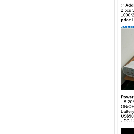
✅
Addi
2 pcs 
1000*
price 
Power 
- B-20
ON/OFF
Batter
US$50
- DC 1