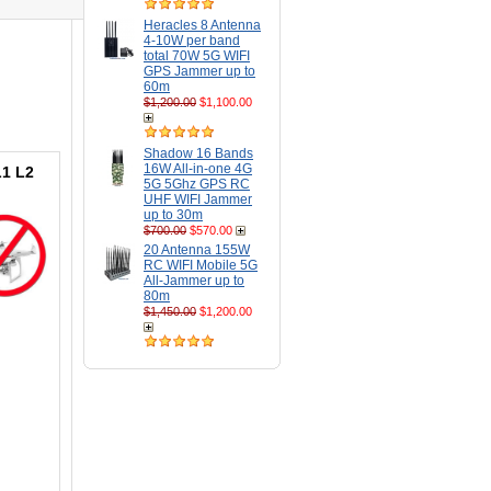
Heracles 8 Antenna
4-10W per band
total 70W 5G WIFI
GPS Jammer up to
60m
$1,200.00
$1,100.00
Shadow 16 Bands
16W All-in-one 4G
L1 L2
5G 5Ghz GPS RC
UHF WIFI Jammer
up to 30m
$700.00
$570.00
20 Antenna 155W
RC WIFI Mobile 5G
All-Jammer up to
80m
$1,450.00
$1,200.00