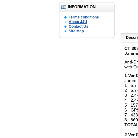
INFORMATION
Terms conditions
About J4U
Contact Us
Site Map
Descri
CT-30
Jamm
Anti-D
with
Ou
1 Ver
Jammi
1 5.7
2 5.7
3 2.4-
4 2.4-
5 157
6 GPS 
7 433
8 860
TOTAL
2 Ver