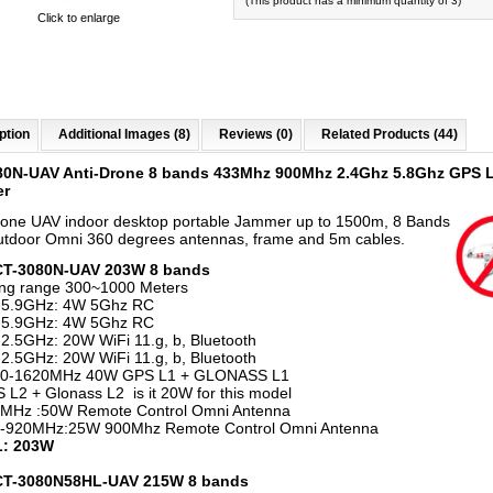
(This product has a minimum quantity of 3)
Click to enlarge
ption
Additional Images (8)
Reviews (0)
Related Products (44)
80N-UAV Anti-Drone 8 bands 433Mhz 900Mhz 2.4Ghz 5.8Ghz GPS 
er
rone UAV indoor desktop portable Jammer up to 1500m, 8 Bands
tdoor Omni 360 degrees antennas, frame and 5m cables.
 CT-3080N-UAV 203W 8 bands
ng range 300~1000 Meters
-5.9GHz: 4W 5Ghz RC
-5.9GHz: 4W 5Ghz RC
2.5GHz: 20W WiFi 11.g, b, Bluetooth
2.5GHz: 20W WiFi 11.g, b, Bluetooth
0-1620MHz 40W GPS L1 + GLONASS L1
L2 + Glonass L2 is it 20W for this model
MHz :50W Remote Control Omni Antenna
-920MHz:25W 900Mhz Remote Control Omni Antenna
: 203W
 CT-3080N58HL-UAV 215W 8 bands