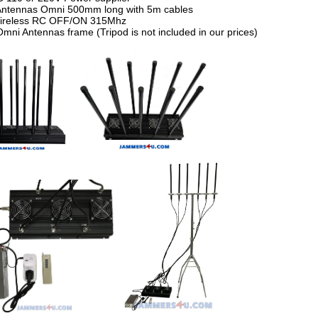
Antennas Omni 500mm long with 5m cables
Wireless RC OFF/ON 315Mhz
Omni Antennas frame (Tripod is not included in our prices)