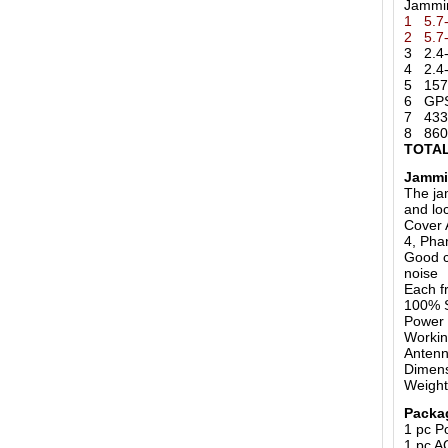
Jammi
1 5.7
2 5.7
3 2.4-
4 2.4-
5 157
6 GPS 
7 433
8 860
TOTAL
Jammi
The ja
and loc
Cover 
4, Pha
Good c
noise
Each f
100% S
Power 
Workin
Anten
Dimens
Weight
Packa
1 pc P
1 pc A