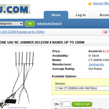
Special Offe
Home
Log In
Accou
Go
Advanced Search
r 203-215W 8 bands up to 1500m
E
ONE UAV RC JAMMER 203-215W 8 BANDS UP TO 1500M
Price:
$3,000.00
$2,8
Availability:
In Stock
Model:
CT-3080N-UAV
Manufacturer:
Jammers4u
Average Rating:
Not Rated
Available Options:
Version:
Qty:
Add to Cart