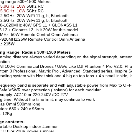
ng range 500~1500 Meters
-5.9GHz: 10W
5Ghz RC
-5.9GHz: 10W
5Ghz RC
2.5GHz: 20W WiFi 11.g, b, Bluetooth
2.5GHz: 20W WiFi 11.g, b, Bluetooth
0-1620MHz 40W GPS L1 + GLONASS L1
L2 + Glonass L2 is it 20W for this model
MHz :50W Remote Control Omni Antenna
-920MHz:25W Remote Control Omni Antenna
: 215W
ng Range Radius 300~1500 Meters
mming distance always varied depending on the signal strength, anten
ation.
All 100% Commercial Drones / UAVs Like DJI Phantom 4 Pro V2.0, Ph
ntom 3 Professional, Mavric Pro , Advanced, Standard series, Inspire Se
ooling system with Heat sink and 4 big on top fans + 4 x small inside, 
requency band is separate and with adjustable power from Max to OFF
afe VSWR over protection (Isolator) for each modular
supply: AC110 or 220-240V /DC 27V
g time: Without the time limit, may continue to work
nas Omni 500mm long
ion: 680 x 240 x 95mm
: 12Kg
ge contents:
ortable Desktop indoor Jammer
C 110 or 220V Power supplier