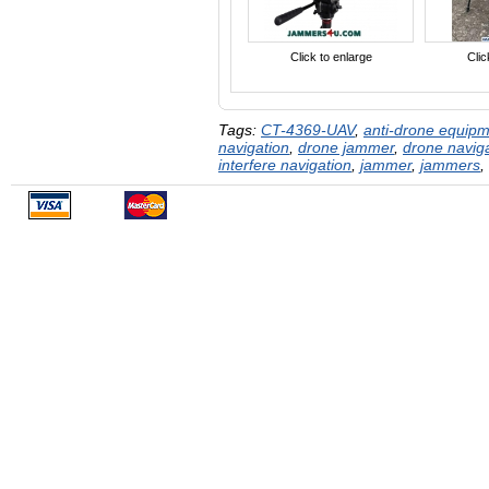
Click to enlarge
Clic
Tags:
CT-4369-UAV
,
anti-drone equip
navigation
,
drone jammer
,
drone navig
interfere navigation
,
jammer
,
jammers
,