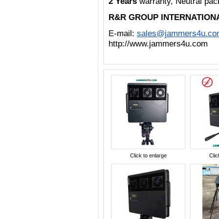
2 Years
warranty, Neutral pa
R&R GROUP INTERNATION
E-mail:
sales@jammers4u.co
http://www.jammers4u.com
Click to enlarge
Clic