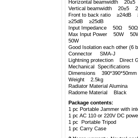
Horizontal beamwidth 2
Vertical beamwidth 20±
Front to back ratio ≥24
≥25dB ≥25dB
Input Impedance 50Ω 
Max Input Power 50W
50W
Good Isolation each other (6 b
Connector SMA-J
Lightning protection Direct 
Mechanical Specifications
Dimensions 390*390*50mm (
Weight 2.5kg
Radiator Material Alumina
Radome Material Black
Package contents:
1 pc Portable Jammer with int
1 pc AC 110 or 220V DC powe
1 pc Portable Tripod
1 pc Carry Case