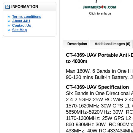
INFORMATION
Click to enlarge
Terms conditions
About J4U
Contact Us
Site Map
Description
Additional Images (6)
CT-4369-UAV Portable Anti
to 4000m
Max 180W,
6 Bands in One Hi
90-120 mins Built-in Battery
CT-4369-UAV Specification
Six Bands in One Directiona
2.4-2.5GHz:25W RC WiFi 2.4Gh
1570-1620MHz 30W GPS L1 
5650MHz-5920MHz: 30W R
1170-1300MHz: 25W
GPS L2 
860-930MHz 30W RC 900Mh
433MHz: 40W RC 433/434Mh