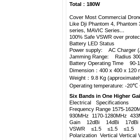
Total : 180W
Cover Most Commercial Dron
Like Dji Phantom 4, Phantom 
series, MAVIC Series...
100% Safe VSWR over protecti
Battery LED Status
Power supply: AC Charger 
Jamming Range: Radius 30
Battery Operating Time 90-1
Dimension：400 x 400 x 120 
Weight：9.8 Kg (approximately
Operating temperature: -20℃
Six Bands in One Higher Gai
Electrical Specifications
Frequency Range 1575-1620
930MHz 1170-1280MHz 43
Gain 12dBi 14dBi 17dBi
VSWR ≤1.5 ≤1.5 ≤1.5 ≤
Polarization Vertical Vertical V