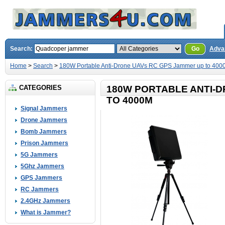
Search:
Go
Adva
Home
>
Search
>
180W Portable Anti-Drone UAVs RC GPS Jammer up to 400
CATEGORIES
180W PORTABLE ANTI-
TO 4000M
Signal Jammers
Drone Jammers
Bomb Jammers
Prison Jammers
5G Jammers
5Ghz Jammers
GPS Jammers
RC Jammers
2.4GHz Jammers
What is Jammer?