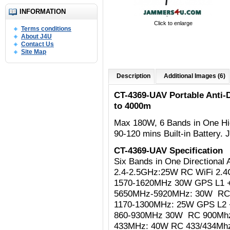
INFORMATION
Click to enlarge
Terms conditions
About J4U
Contact Us
Site Map
Description
Additional Images (6)
CT-4369-UAV Portable Anti
to 4000m
Max 180W,
6 Bands in One Hi
90-120 mins Built-in Battery
CT-4369-UAV Specification
Six Bands in One Directiona
2.4-2.5GHz:25W RC WiFi 2.4Gh
1570-1620MHz 30W GPS L1 
5650MHz-5920MHz: 30W R
1170-1300MHz: 25W
GPS L2 
860-930MHz 30W RC 900Mh
433MHz: 40W RC 433/434Mh