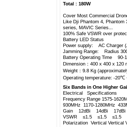
Total : 180W
Cover Most Commercial Dron
Like Dji Phantom 4, Phantom 
series, MAVIC Series...
100% Safe VSWR over protecti
Battery LED Status
Power supply: AC Charger 
Jamming Range: Radius 30
Battery Operating Time 90-1
Dimension：400 x 400 x 120 
Weight：9.8 Kg (approximately
Operating temperature: -20℃
Six Bands in One Higher Gai
Electrical Specifications
Frequency Range 1575-1620
930MHz 1170-1280MHz 43
Gain 12dBi 14dBi 17dBi
VSWR ≤1.5 ≤1.5 ≤1.5 ≤
Polarization Vertical Vertical V