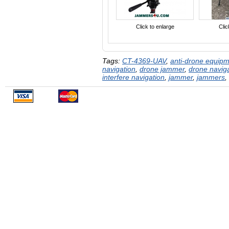
Click to enlarge
Clic
Tags:
CT-4369-UAV
,
anti-drone equip
navigation
,
drone jammer
,
drone navig
interfere navigation
,
jammer
,
jammers
,