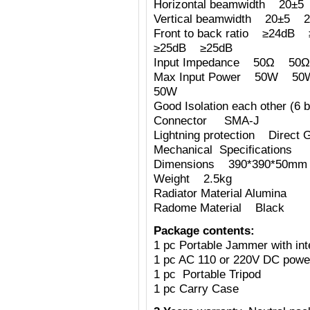
Horizontal beamwidth 2
Vertical beamwidth 20±
Front to back ratio ≥24
≥25dB ≥25dB
Input Impedance 50Ω 
Max Input Power 50W
50W
Good Isolation each other (6 b
Connector SMA-J
Lightning protection Direct 
Mechanical Specifications
Dimensions 390*390*50mm (
Weight 2.5kg
Radiator Material Alumina
Radome Material Black
Package contents:
1 pc Portable Jammer with int
1 pc AC 110 or 220V DC powe
1 pc Portable Tripod
1 pc Carry Case