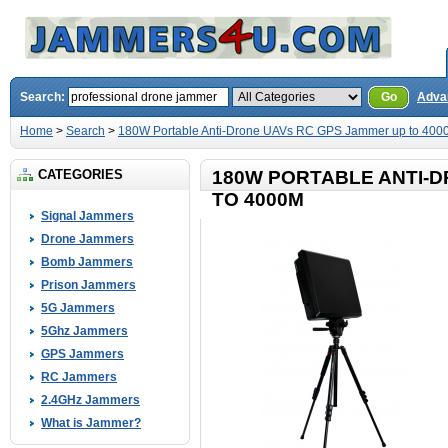
Search:
Go
Adva
Home
>
Search
>
180W Portable Anti-Drone UAVs RC GPS Jammer up to 400
CATEGORIES
180W PORTABLE ANTI-
TO 4000M
Signal Jammers
Drone Jammers
Bomb Jammers
Prison Jammers
5G Jammers
5Ghz Jammers
GPS Jammers
RC Jammers
2.4GHz Jammers
What is Jammer?