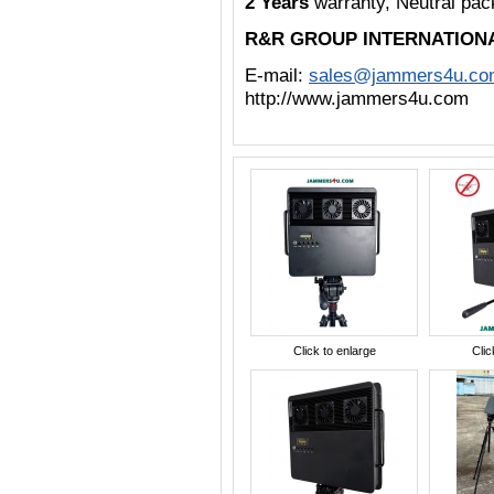
2 Years
warranty, Neutral pa
R&R GROUP INTERNATION
E-mail:
sales@jammers4u.co
http://www.jammers4u.com
Click to enlarge
Clic