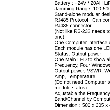
Battery : +24V / 20AH L
Jamming Range: 100-50
Stand-alone modular desi
RJ485 Protocol : Can con
RJ485 connector
(Not like RS-232 needs 
one).
One Computer interface c
Each module has one L
Status, Output power
One Main LED to show al
Frequency, Four Windows
Output power, VSWR, Wor
Amp, Temperature
(Do not need Computer t
module status)
Adjustable the Frequenc
Band/Channel by Comput
Dimension：500 x 305 x 4