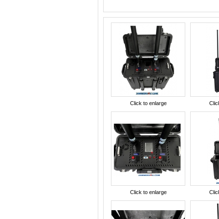
Click to enlarge
Clic
Click to enlarge
Clic