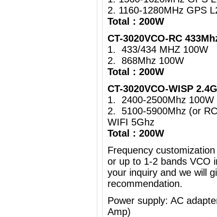
2. 1160-1280MHz GPS L
Total : 200W
CT-3020VCO-RC 433Mhz
1. 433/434 MHZ 100W
2. 868Mhz 100W
Total : 200W
CT-3020VCO-WISP 2.4G
1. 2400-2500Mhz 100W 
2. 5100-5900Mhz (or R
WIFI 5Ghz
Total : 200W
Frequency customization 
or up to 1-2 bands VCO i
your inquiry and we will g
recommendation.
Power supply: AC adapt
Amp)