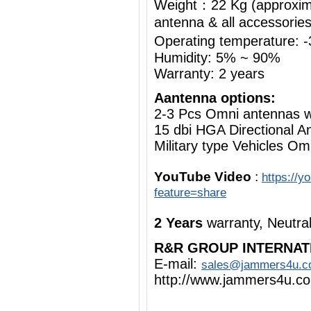
Weight：22 Kg (approximat
antenna & all accessorie
Operating temperature:
Humidity: 5% ~ 90%
Warranty: 2 years
Aantenna options:
2-3 Pcs Omni antennas 
15 dbi HGA Directional A
Military type Vehicles Om
YouTube Video
:
https://
feature=share
2 Years
warranty, Neutra
R&R GROUP INTERNAT
E-mail:
sales@jammers4u.
http://www.jammers4u.c