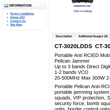
INFORMATION
Click to enlarge
Terms conditions
About J4U
Contact Us
Site Map
Description
Additional Images (9)
CT-3020LDDS CT-3
Portable Anti RCIED Mob
Pelican Jammer
Up to 3 bands Direct Dig
1-2 bands VCO
20-500MHz Max 300W 2-
Portable Pelican Anti-R
portable jamming system
squads, VIP protection, Sp
security force, bomb squad
units, border control uni