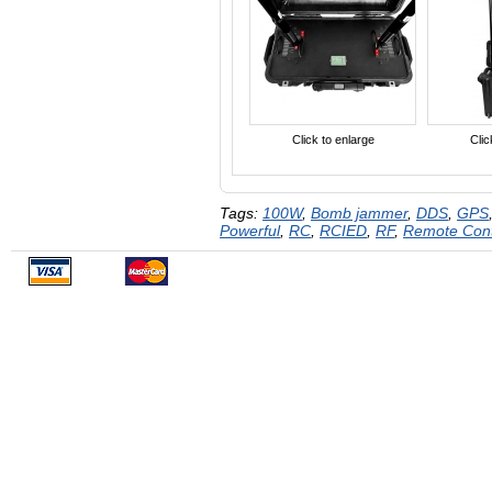
Click to enlarge
Clic
Tags:
100W
,
Bomb jammer
,
DDS
,
GPS
Powerful
,
RC
,
RCIED
,
RF
,
Remote Con