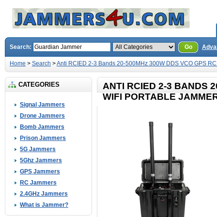
Search:
Go
Adva
Home
>
Search
>
Anti RCIED 2-3 Bands 20-500MHz 300W DDS VCO GPS RC 
CATEGORIES
ANTI RCIED 2-3 BANDS 
WIFI PORTABLE JAMME
Signal Jammers
Drone Jammers
Bomb Jammers
Prison Jammers
5G Jammers
5Ghz Jammers
GPS Jammers
RC Jammers
2.4GHz Jammers
What is Jammer?