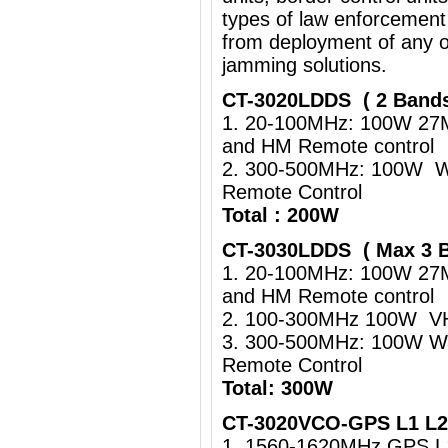
types of law enforcement
from deployment of any o
jamming solutions.
CT-3020LDDS ( 2 Band
1. 20-100MHz: 100W 27
and HM Remote control
2. 300-500MHz: 100W Wa
Remote Control
Total : 200W
CT-3030LDDS ( Max 3 
1. 20-100MHz: 100W 27
and HM Remote control
2. 100-300MHz 100W VHF
3. 300-500MHz: 100W Wa
Remote Control
Total: 300W
CT-3020VCO-GPS L1 L2 
1. 1560-1620MHz GPS 