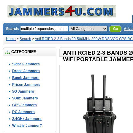
Search:
Go
Adva
Home
>
Search
>
Anti RCIED 2-3 Bands 20-500MHz 300W DDS VCO GPS RC 
CATEGORIES
ANTI RCIED 2-3 BANDS 
WIFI PORTABLE JAMME
Signal Jammers
Drone Jammers
Bomb Jammers
Prison Jammers
5G Jammers
5Ghz Jammers
GPS Jammers
RC Jammers
2.4GHz Jammers
What is Jammer?