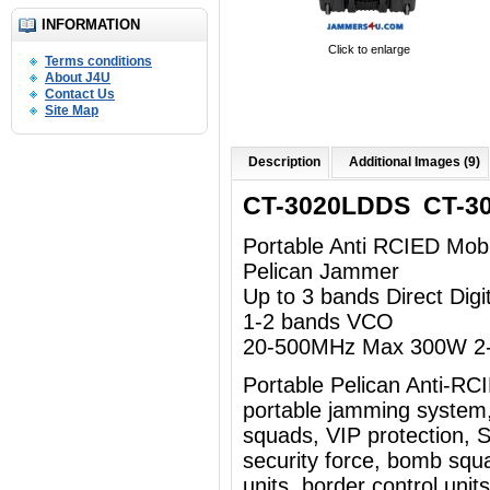
INFORMATION
Click to enlarge
Terms conditions
About J4U
Contact Us
Site Map
Description
Additional Images (9)
CT-3020LDDS CT-3
Portable Anti RCIED Mob
Pelican Jammer
Up to 3 bands Direct Dig
1-2 bands VCO
20-500MHz Max 300W 2-
Portable Pelican Anti-R
portable jamming system
squads, VIP protection, Sp
security force, bomb squad
units, border control uni