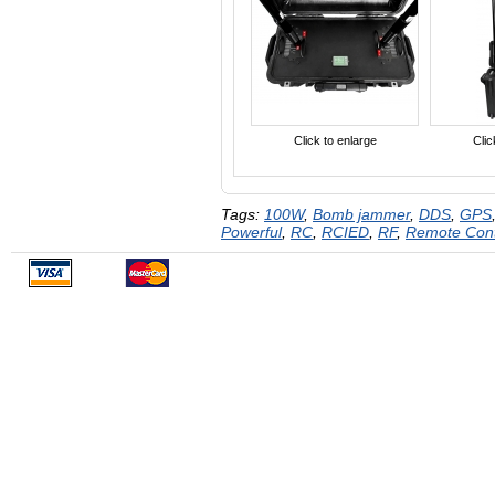
Click to enlarge
Clic
Tags:
100W
,
Bomb jammer
,
DDS
,
GPS
Powerful
,
RC
,
RCIED
,
RF
,
Remote Con