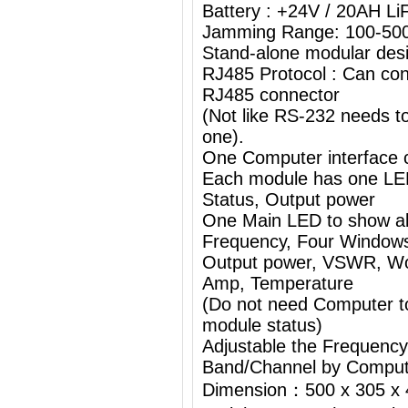
Battery : +24V / 20AH L
Jamming Range: 100-50
Stand-alone modular desi
RJ485 Protocol : Can con
RJ485 connector
(Not like RS-232 needs 
one).
One Computer interface c
Each module has one L
Status, Output power
One Main LED to show al
Frequency, Four Windows
Output power, VSWR, Wor
Amp, Temperature
(Do not need Computer t
module status)
Adjustable the Frequenc
Band/Channel by Comput
Dimension：500 x 305 x 4