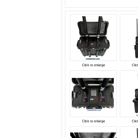
Click to enlarge
Clic
Click to enlarge
Clic