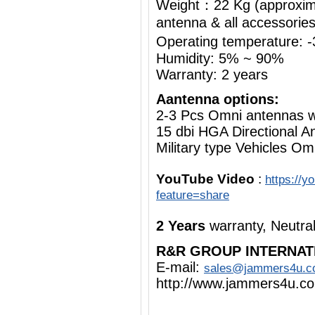
Weight：22 Kg (approximat
antenna & all accessorie
Operating temperature:
Humidity: 5% ~ 90%
Warranty: 2 years
Aantenna options:
2-3 Pcs Omni antennas 
15 dbi HGA Directional A
Military type Vehicles Om
YouTube Video
:
https://
feature=share
2 Years
warranty, Neutra
R&R GROUP INTERNAT
E-mail:
sales@jammers4u.
http://www.jammers4u.c