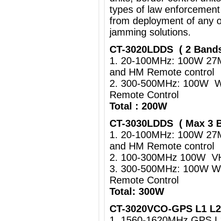
types of law enforcement
from deployment of any o
jamming solutions.
CT-3020LDDS ( 2 Band
1. 20-100MHz: 100W 27
and HM Remote control
2. 300-500MHz: 100W Wa
Remote Control
Total : 200W
CT-3030LDDS ( Max 3 
1. 20-100MHz: 100W 27
and HM Remote control
2. 100-300MHz 100W VHF
3. 300-500MHz: 100W Wa
Remote Control
Total: 300W
CT-3020VCO-GPS L1 L2 
1. 1560-1620MHz GPS 