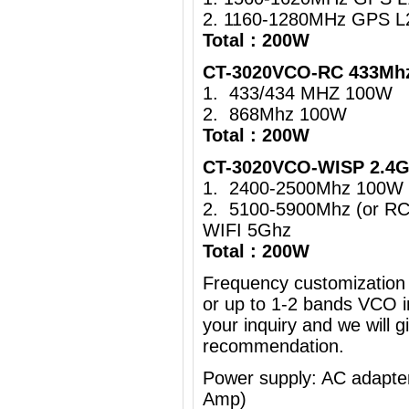
2. 1160-1280MHz GPS L
Total : 200W
CT-3020VCO-RC 433Mhz
1. 433/434 MHZ 100W
2. 868Mhz 100W
Total : 200W
CT-3020VCO-WISP 2.4G
1. 2400-2500Mhz 100W 
2. 5100-5900Mhz (or R
WIFI 5Ghz
Total : 200W
Frequency customization 
or up to 1-2 bands VCO i
your inquiry and we will g
recommendation.
Power supply: AC adapt
Amp)