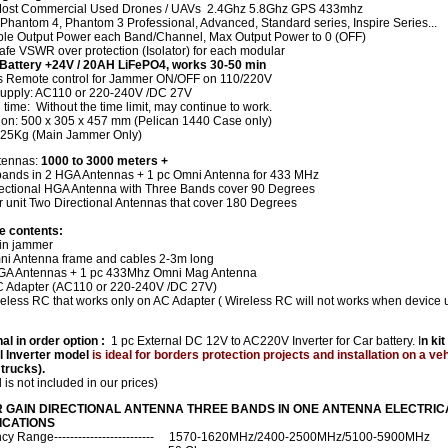
ost Commercial Used Drones / UAVs 2.4Ghz 5.8Ghz GPS 433mhz
 Phantom 4, Phantom 3 Professional, Advanced, Standard series, Inspire Series...
ble Output Power each Band/Channel, Max Output Power to 0 (OFF)
fe VSWR over protection (Isolator) for each modular
n Battery +24V / 20AH LiFePO4, works 30-50 min
s Remote control for Jammer ON/OFF on 110/220V
upply: AC110 or 220-240V /DC 27V
time: Without the time limit, may continue to work.
on: 500 x 305 x 457 mm (Pelican 1440 Case only)
25Kg (Main Jammer Only)
tennas:
1000 to 3000 meters +
 bands in 2 HGA Antennas + 1 pc Omni Antenna for 433 MHz
ectional HGA Antenna with Three Bands cover 90 Degrees
r unit Two Directional Antennas that cover 180 Degrees
e contents:
in jammer
ni Antenna frame and cables 2-3m long
GA Antennas + 1 pc 433Mhz Omni Mag Antenna
C Adapter (AC110 or 220-240V /DC 27V)
reless RC that works only on AC Adapter ( Wireless RC will not works when device 
al in order option :
1 pc External DC 12V to AC220V Inverter for Car battery. I
n kit
l Inverter model
is ideal for borders protection projects and installation on a ve
 trucks).
d is not included in our prices)
 GAIN DIRECTIONAL ANTENNA THREE BANDS IN ONE ANTENNA ELECTRIC
ICATIONS
cy Range------------------------- 1570-1620MHz/2400-2500MHz/5100-5900MHz