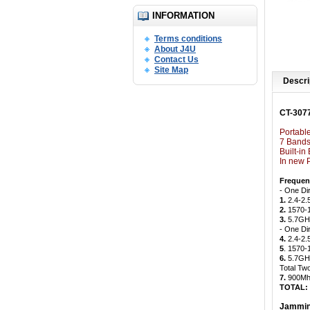
INFORMATION
Terms conditions
About J4U
Contact Us
Site Map
Descri
CT-307
Portabl
7 Bands
Built-i
In new 
Frequen
- One Di
1.
2.4-2.
2.
1570-
3.
5.7GHz
- One Di
4.
2.4-2.
5
. 1570
6.
5.7GHz
Total Tw
7.
900Mh
TOTAL:
Jammin