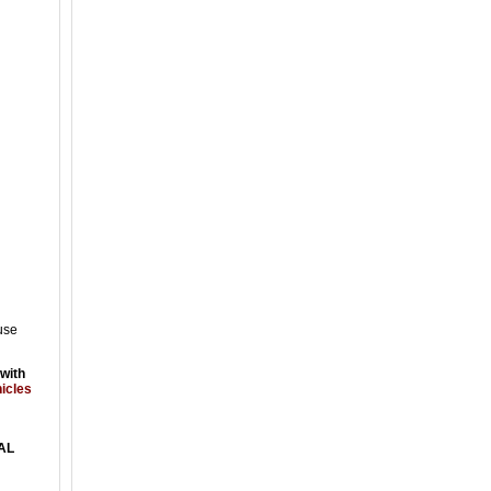
use
 with
hicles
AL