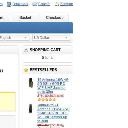
rs
Bookmark
Contact
Sitemap
nt
Basket
Checkout
nglish
US Dollar
SHOPPING CART
0 items
BESTSELLERS
33
16 Antenna 16W 4G
5G 5Ghz GPS RC
WIFI UHF Jammer
up to 30m
$750.00
$620.00
JamaXPro 21
Antenna 21W 4G 5G
5Ghz GPS RC UHF
WIFI All Jammer up
to 30m
$850.00
$720.00