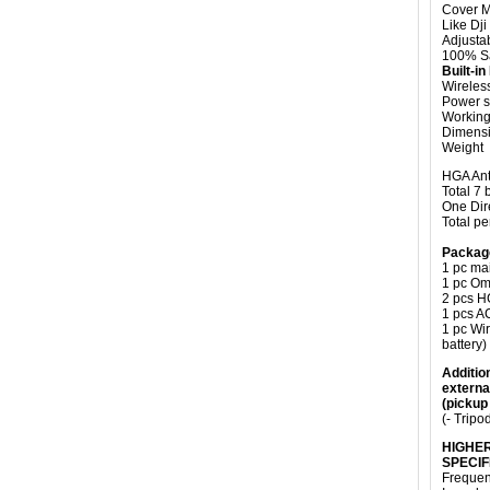
Cover M
Like Dji
Adjusta
100% Sa
Built-i
Wireles
Power s
Working 
Dimensi
Weight 
HGA An
Total 7
One Dir
Total pe
Packag
1 pc ma
1 pc Om
2 pcs H
1 pcs A
1 pc Wi
battery)
Addition
externa
(pickup
(- Tripo
HIGHER
SPECIF
Frequen