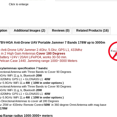
Click to enlarge
ption
Additional Images (2)
Reviews (0)
Related Products (16)
7BV-HGA Anti-Drone UAV Portable Jammer 7 Bands 178W up to 3000m
e Anti-Drone UAV Jammer 2.4Ghz, 5.Ghz, GPS L1, 433Mhz
 in 2 High Gain Antennas
Cover 180 Degrees
n Battery +24V / 20AH LiFePO4, works 30-50 min.
Pelican Case 1440. Jamming range 1000~3000 Meters
cy/antennas specification 7 bands:
rectional Antenna with Three Bands to Cover 90 Degrees
5GHz WiFi 11.g, b, Bluetooth
20W
1620MHz GPS L1 + GLONASS L1
40W
-5.9GHz WiFi 11.a
4W ( 10W in order options )
rectional Antenna with Three Bands to Cover 90 Degrees
5GHz WiFi 11.g, b, Bluetooth
20W
-1620MHz GPS L1 + GLONASS L1
40W
-5.9GHz WiFi 11.a
4W ( 10W in order options )
o Directional Antennas to cover all 180 Degrees
z 25W or 433mhz Remote Control
50W
in 360 degree Omni Antenna with mag base
 178W
g Range radius 1000-3000+ meters