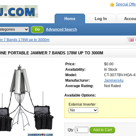
Special Offe
Home
Log In
Accou
Go
Advanced Search
er 7 Bands 178W up to 3000m
E
ONE PORTABLE JAMMER 7 BANDS 178W UP TO 3000M
Price:
$0.00
Availability:
In Stock
Model:
CT-3077BV-HGA-4
Manufacturer:
Jammers4u
Average Rating:
Not Rated
Available Options:
External Inverter :
Qty:
Add to Cart