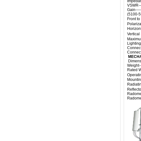
Impedanc
VSWR-----
Gain----
(5100-
Front to
Polarizat
Horizon
Vertica
Maximum
Lighting
Connecto
Connecto
MECHA
Dimensi
Weight---
Rated Wi
Operati
Mountin
Radiati
Reflecto
Radome M
Radome C