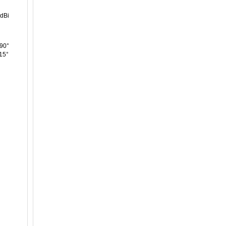
 dBi
90°
15°