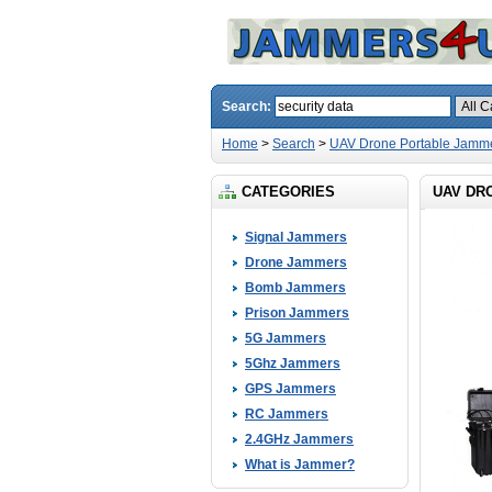
Search:
Home
>
Search
>
UAV Drone Portable Jamm
CATEGORIES
UAV DR
Signal Jammers
Drone Jammers
Bomb Jammers
Prison Jammers
5G Jammers
5Ghz Jammers
GPS Jammers
RC Jammers
2.4GHz Jammers
What is Jammer?