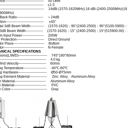
e---------------------------------- 50 Ohm
----------------------------------- ≤1.5
--------------------------------------- 14dBi (1570-1620MHz):16 dBi (2400-2500MHz)18
5900MHz)
 Back Ratio----------------------- ＞24dB
ion--------------------------------- ±45°
tal 3dB Beam Width------------ (1570-1620)：90°(2400-2500)：90°(5100-5900)：
l 3dB Beam Width--------------- (1570-1620)：15° (2400-2500)：15°(515900-00)：
 Input Power------------------- 200W
 Protection------------------------ Direct Ground
r Place--------------------------- Bottom
r----------------------------------- N-Female
NICAL SPECIFICATIONS
ons(L/W/D)------------------------- 745*180*80mm
--------------------------------------- 4.0 kg
nd Velocity------------------------ 60m/s
ng Temperature-------------------- -40℃-60℃
g Hardware------------------------- Ø50-Ø75mm
ng Element Material--------------- Zinc Alloy、Aluminum Alloy
r Material--------------------------- Aluminum Alloy
aterial---------------------------- PVC
olor-------------------------------- Gray