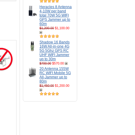
Heracles 8 Antenna
4-10W per band
total 70W 5G WIFI
GPS Jammer up to
60m
$1,200.00
$1,100.00
Shadow 16 Bands
16W All-in-one 4G
5G 5Ghz GPS RC
UHF WIFI Jammer
up to 30m
$700.00
$570.00
20 Antenna 155W
RC WIFI Mobile 5G
All-Jammer up to
80m
$1,450.00
$1,200.00