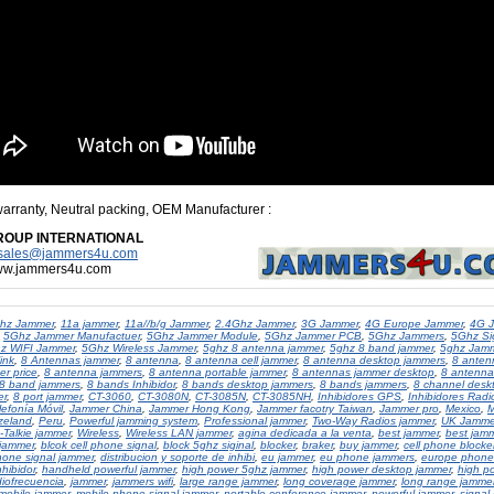
warranty, Neutral packing, OEM Manufacturer
:
ROUP INTERNATIONAL
sales@jammers4u.com
www.jammers4u.com
hz Jammer
,
11a jammer
,
11a//b/g Jammer
,
2.4Ghz Jammer
,
3G Jammer
,
4G Europe Jammer
,
4G 
,
5Ghz Jammer Manufactuer
,
5Ghz Jammer Module
,
5Ghz Jammer PCB
,
5Ghz Jammers
,
5Ghz Si
z WIFI Jammer
,
5Ghz Wireless Jammer
,
5ghz 8 antenna jammer
,
5ghz 8 band jammer
,
5ghz Jam
ink
,
8 Antennas jammer
,
8 antenna
,
8 antenna cell jammer
,
8 antenna desktop jammers
,
8 anten
r price
,
8 antenna jammers
,
8 antenna portable jammer
,
8 antennas jammer desktop
,
8 antenna
8 band jammers
,
8 bands Inhibidor
,
8 bands desktop jammers
,
8 bands jammers
,
8 channel desk
er
,
8 port jammer
,
CT-3060
,
CT-3080N
,
CT-3085N
,
CT-3085NH
,
Inhibidores GPS
,
Inhibidores Radi
lefonía Móvil
,
Jammer China
,
Jammer Hong Kong
,
Jammer facotry Taiwan
,
Jammer pro
,
Mexico
,
M
zeland
,
Peru
,
Powerful jamming system
,
Professional jammer
,
Two-Way Radios jammer
,
UK Jamme
-Talkie jammer
,
Wireless
,
Wireless LAN jammer
,
agina dedicada a la venta
,
best jammer
,
best jamm
 jammer
,
blcok cell phone signal
,
block 5ghz siginal
,
blocker
,
braker
,
buy jammer
,
cell phone blocke
phone signal jammer
,
distribucion y soporte de inhibi
,
eu jammer
,
eu phone jammers
,
europe phone
hibidor
,
handheld powerful jammer
,
high power 5ghz jammer
,
high power desktop jammer
,
high p
diofrecuencia
,
jammer
,
jammers wifi
,
large range jammer
,
long coverage jammer
,
long range jamme
mobile jammer
,
mobile phone signal jammer
,
portable conference jammer
,
powerful jammer
,
signal