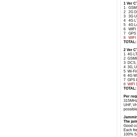
1 Ver C
1 GSM
2 2G D
3 3G 
4 4G L
5 4G L
6 WIFI
7 GPS
8
WIFI
TOTAL:
2 Ver 
1 4G LT
2 GSM
3 DCS,
4 3G, 
5 Wi-F
6 4G W
7 GPS 
8 WIFI 
TOTAL:
Per req
315MHz,
UHF, VH
possible
Jammin
The jam
Good coo
Each fr
100% Sa