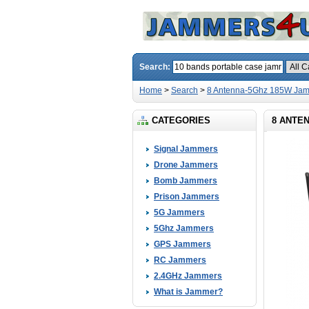
Search:
Home
>
Search
>
8 Antenna-5Ghz 185W Jam
CATEGORIES
8 ANTEN
Signal Jammers
Drone Jammers
Bomb Jammers
Prison Jammers
5G Jammers
5Ghz Jammers
GPS Jammers
RC Jammers
2.4GHz Jammers
What is Jammer?