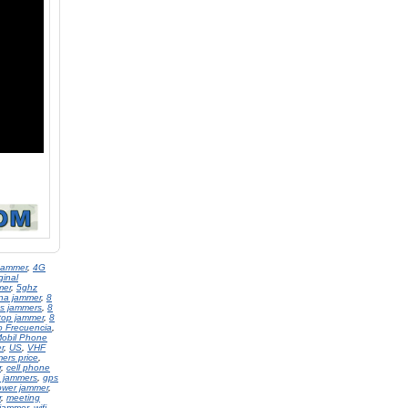
Jammer
,
4G
ginal
mer
,
5ghz
na jammer
,
8
s jammers
,
8
top jammer
,
8
o Frecuencia
,
obil Phone
r
,
US
,
VHF
ers price
,
r
,
cell phone
 jammers
,
gps
ower jammer
,
r
,
meeting
 jammer
,
wifi