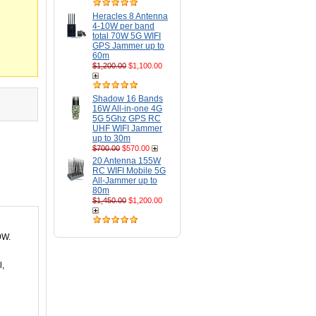
Heracles 8 Antenna
4-10W per band
total 70W 5G WIFI
GPS Jammer up to
60m
$1,200.00
$1,100.00
Shadow 16 Bands
16W All-in-one 4G
5G 5Ghz GPS RC
UHF WIFI Jammer
up to 30m
$700.00
$570.00
20 Antenna 155W
RC WIFI Mobile 5G
All-Jammer up to
80m
$1,450.00
$1,200.00
9W.
l,