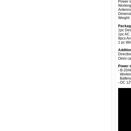
Power s
Working 
Antenn
Dimensi
Weight:
Packag
1pc De
1pc AC 
8pcs A
1 pc Wi
Additio
Directi
Omni ca
Power s
-
B-20AH
Working 
Battery
-
DC 12V