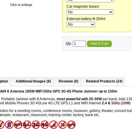
Click to enlarge
Car magnetic bases:
External battery B-20AH:
Qty:
Add to Cart
ption
Additional Images (8)
Reviews (0)
Related Products (24)
5NH 8 Antenna 185W WIFI 5Ghz GPS 3G 4G Phone Jammer up to 150m
 Portable Jammer with 8 Antennas,
most powerful with 20-30W
per band, total 13
Cell Mobile Phones 3G 4GLow 4G LTE GPS L1 and WiFI Internet
2.4 &
5Ghz (10W)
ution for a meeting rooms, conference rooms, museum, gallery, theater, concert hal
temple, restaurant, classroom, training center, factory, bank etc.