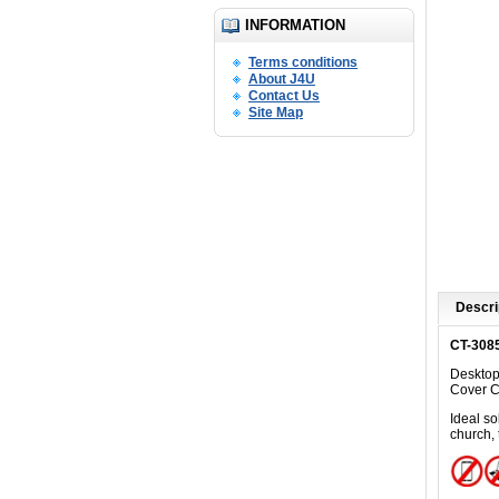
INFORMATION
Terms conditions
About J4U
Contact Us
Site Map
Descri
CT-308
Desktop
C
over 
Ideal
sol
church, 