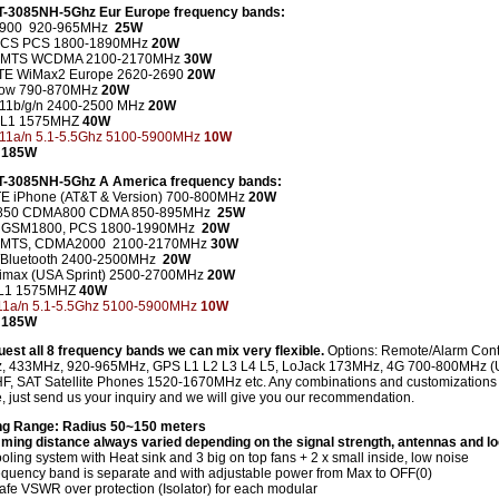
T-3085NH-5Ghz Eur Europe frequency bands:
900 920-965MHz
25W
CS PCS 1800-1890MHz
20W
UMTS WCDMA 2100-2170MHz
30W
TE WiMax2 Europe 2620-2690
20W
ow 790-870MHz
20W
 11b/g/n 2400-2500 MHz
20W
 L1 1575MHZ
40W
 11a/n 5.1-5.5Ghz 5100-5900MHz
10W
 185W
CT-3085NH-5Ghz A America frequency bands:
E iPhone (AT&T & Version) 700-800MHz
20W
850 CDMA800 CDMA 850-895MHz
25W
 GSM1800, PCS 1800-1990MHz
20W
UMTS, CDMA2000 2100-2170MHz
30W
i/Bluetooth 2400-2500MHz
20W
imax (USA Sprint) 2500-2700MHz
20W
L1 1575MHZ
40W
11a/n 5.1-5.5Ghz 5100-5900MHz
10W
 185W
uest all 8 frequency bands we can mix very flexible.
Options: Remote/Alarm Cont
 433MHz, 920-965MHz, GPS L1 L2 L3 L4 L5, LoJack 173MHz, 4G 700-800MHz (
F, SAT Satellite Phones 1520-1670MHz etc. Any combinations and customizations
, just send us your inquiry and we will give you our recommendation.
g Range: Radius 50~150 meters
ming distance always varied depending on the signal strength, antennas and lo
ling system with Heat sink and 3 big on top fans + 2 x small inside, low noise
equency band is separate and with adjustable power from Max to OFF(0)
fe VSWR over protection (Isolator) for each modular