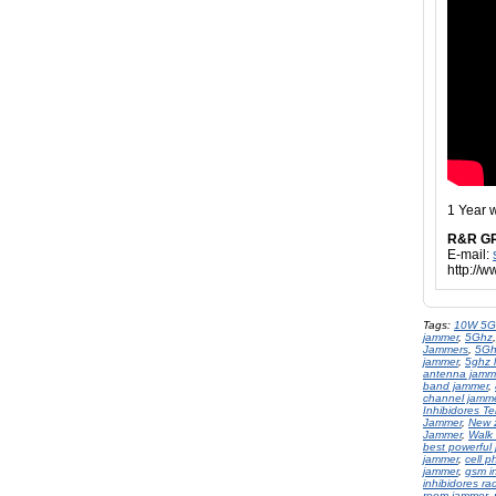
1 Year 
R&R G
E-mail:
http://
Tags:
10W 5G
jammer
,
5Ghz
Jammers
,
5Gh
jammer
,
5ghz l
antenna jamme
band jammer
,
channel jamm
Inhibidores Te
Jammer
,
New 
Jammer
,
Walk 
best powerful
jammer
,
cell 
jammer
,
gsm in
inhibidores ra
room jammer
,