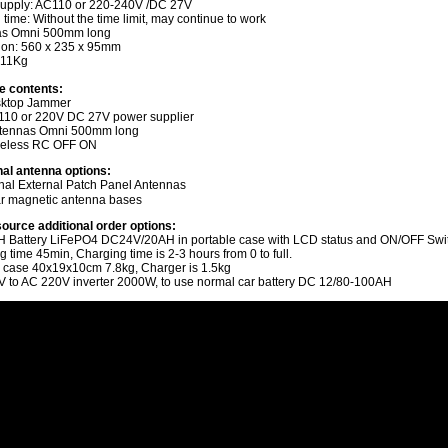
upply: AC110 or 220-240V /DC 27V
time: Without the time limit, may continue to work
as Omni 500mm long
on: 560 x 235 x 95mm
 11Kg
e contents:
sktop Jammer
110 or 220V DC 27V power supplier
ntennas Omni 500mm long
reless RC OFF ON
nal antenna options:
onal External Patch Panel Antennas
r magnetic antenna bases
ource additional order options:
 Battery LiFePO4 DC24V/20AH in portable case with LCD status and ON/OFF Swi
time 45min, Charging time is 2-3 hours from 0 to full.
 case 40x19x10cm 7.8kg, Charger is 1.5kg
 to AC 220V inverter 2000W, to use normal car battery DC 12/80-100AH