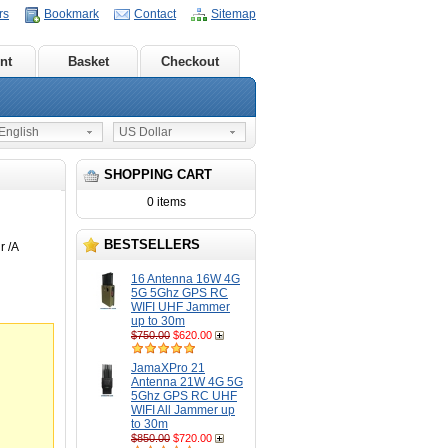
rs
Bookmark
Contact
Sitemap
nt
Basket
Checkout
nglish
US Dollar
SHOPPING CART
0 items
BESTSELLERS
 /A
16 Antenna 16W 4G
5G 5Ghz GPS RC
WIFI UHF Jammer
up to 30m
$750.00
$620.00
JamaXPro 21
Antenna 21W 4G 5G
5Ghz GPS RC UHF
WIFI All Jammer up
to 30m
$850.00
$720.00