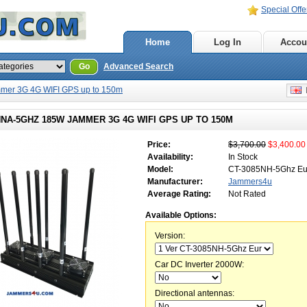
Special Offe
Home
Log In
Accou
Go
Advanced Search
mer 3G 4G WIFI GPS up to 150m
E
NA-5GHZ 185W JAMMER 3G 4G WIFI GPS UP TO 150M
Price:
$3,700.00
$3,400.00
Availability:
In Stock
Model:
CT-3085NH-5Ghz Eur
Manufacturer:
Jammers4u
Average Rating:
Not Rated
Available Options:
Version:
Car DC Inverter 2000W:
Directional antennas: