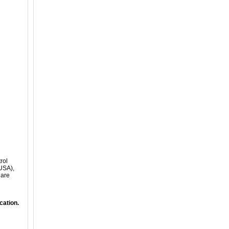
rol
USA),
 are
cation.