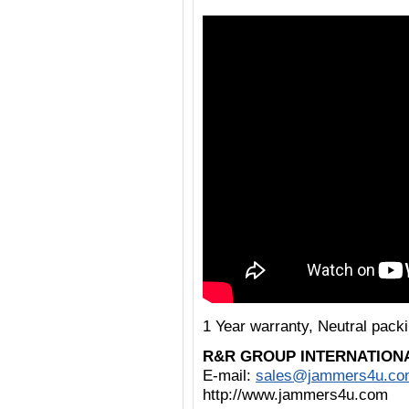
1 Year warranty, Neutral pac
R&R GROUP INTERNATION
E-mail:
sales@jammers4u.co
http://www.jammers4u.com