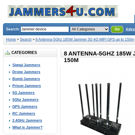
Search:
Go
Adva
Home
>
Search
>
8 Antenna-5Ghz 185W Jammer 3G 4G WIFI GPS up to 150m
CATEGORIES
8 ANTENNA-5GHZ 185W 
150M
Signal Jammers
Drone Jammers
Bomb Jammers
Prison Jammers
5G Jammers
5Ghz Jammers
GPS Jammers
RC Jammers
2.4GHz Jammers
What is Jammer?