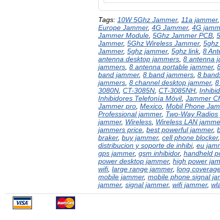
Tags:
10W 5Ghz Jammer
,
11a jammer
Europe Jammer
,
4G Jammer
,
4G jamm
Jammer Module
,
5Ghz Jammer PCB
,
Jammer
,
5Ghz Wireless Jammer
,
5ghz
Jammer
,
5ghz jammer
,
5ghz link
,
8 An
antenna desktop jammers
,
8 antenna 
jammers
,
8 antenna portable jammer
,
band jammer
,
8 band jammers
,
8 bands
jammers
,
8 channel desktop jammer
,
8
3080N
,
CT-3085N
,
CT-3085NH
,
Inhibi
Inhibidores Telefonía Móvil
,
Jammer Ch
Jammer pro
,
Mexico
,
Mobil Phone Ja
Professional jammer
,
Two-Way Radios
jammer
,
Wireless
,
Wireless LAN jamme
jammers price
,
best powerful jammer
,
braker
,
buy jammer
,
cell phone blocker
distribucion y soporte de inhibi
,
eu jam
gps jammer
,
gsm inhibidor
,
handheld p
power desktop jammer
,
high power ja
wifi
,
large range jammer
,
long coverag
mobile jammer
,
mobile phone signal j
jammer
,
signal jammer
,
wifi jammer
,
wl