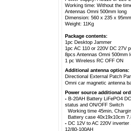
Working time: Without the tim
Antennas Omni 500mm long
Dimension: 560 x 235 x 95m
Weight: 11Kg
Package contents:
1pc Desktop Jammer
1pc AC 110 or 220V DC 27V p
8pcs Antennas Omni 500mm l
1 pc Wireless RC OFF ON
Additional antenna options:
Directional External Patch Pa
Omni car magnetic antenna b
Power source additional ord
-
B-20AH Battery LiFePO4 DC2
status and ON/OFF Switch
Working time 45min, Charging 
Battery case 40x19x10cm 7.8
-
DC 12V to AC 220V inverter 
12/80-100AH