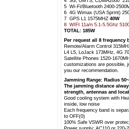
4 3G, UMTS, CDMA2000 21
5 Wi-Fi/Bluetooth 2400-25
6 4G Wimax (USA Sprint) 2
7 GPS L1 1575MHZ
40W
8 WIFI 11a/n 5.1-5.5Ghz 51
TOTAL: 185W
Per request all 8 frequency 
Remote/Alarm Control 315MH
L4 L5, LoJack 173MHz, 4G 7
Satellite Phones 1520-1670MH
customizations are possible, j
you our recommendation.
Jamming Range: Radius 50~
The jamming distance always
strength, antennas and locat
Good cooling system with Heat
inside, low noise
Each frequency band is separ
to OFF(0)
100% Safe VSWR over protecti
Power supply: AC110 or 220-