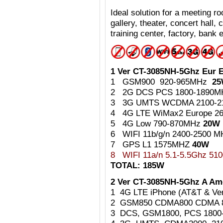
Ideal
solution for a meeting 
gallery, theater, concert hall,
training center, factory, bank e
1 Ver CT-3085NH-5Ghz Eur E
1 GSM900 920-965MHz
2
2 2G DCS PCS 1800-1890
3 3G UMTS WCDMA 2100-
4 4G LTE WiMax2 Europe 2
5 4G Low 790-870MHz
20W
6 WIFI 11b/g/n 2400-2500 
7 GPS L1 1575MHZ
40W
8
WIFI 11a/n 5.1-5.5Ghz 5
TOTAL: 185W
2 Ver CT-3085NH-5Ghz A Ame
1 4G LTE iPhone (AT&T & Ve
2 GSM850 CDMA800 CDMA 
3 DCS, GSM1800, PCS 180