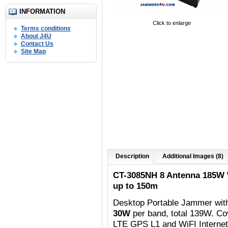
INFORMATION
Click to enlarge
Terms conditions
About J4U
Contact Us
Site Map
Description
Additional Images (8)
CT-3085NH 8 Antenna 185W
up to 150m
Desktop Portable Jammer wit
30W
per band, total 139W. C
o
LTE GPS L1 and WiFI Internet