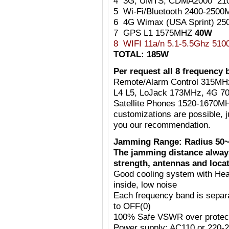
4 3G, UMTS, CDMA2000 21
5 Wi-Fi/Bluetooth 2400-25
6 4G Wimax (USA Sprint) 2
7 GPS L1 1575MHZ
40W
8 WIFI 11a/n 5.1-5.5Ghz 51
TOTAL: 185W
Per request all 8 frequency 
Remote/Alarm Control 315MH
L4 L5, LoJack 173MHz, 4G 7
Satellite Phones 1520-1670MH
customizations are possible, j
you our recommendation.
Jamming Range: Radius 50~
The jamming distance always
strength, antennas and locat
Good cooling system with Heat
inside, low noise
Each frequency band is separ
to OFF(0)
100% Safe VSWR over protecti
Power supply: AC110 or 220-