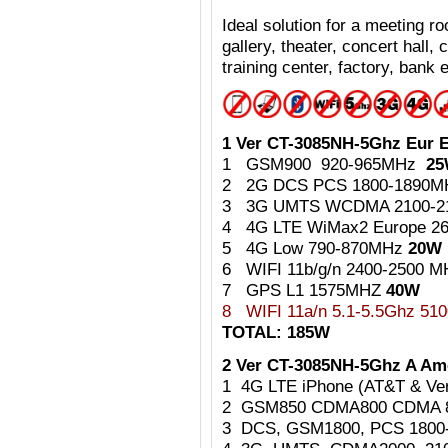
Ideal
solution for a meeting 
gallery, theater, concert hall,
training center, factory, bank e
1 Ver CT-3085NH-5Ghz Eur E
1 GSM900 920-965MHz
2
2 2G DCS PCS 1800-1890
3 3G UMTS WCDMA 2100-
4 4G LTE WiMax2 Europe 2
5 4G Low 790-870MHz
20W
6 WIFI 11b/g/n 2400-2500 
7 GPS L1 1575MHZ
40W
8
WIFI 11a/n 5.1-5.5Ghz 5
TOTAL: 185W
2 Ver CT-3085NH-5Ghz A Ame
1 4G LTE iPhone (AT&T & Ve
2 GSM850 CDMA800 CDMA 
3 DCS, GSM1800, PCS 180