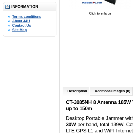
INFORMATION
Click to enlarge
Terms conditions
About J4U
Contact Us
Site Map
Description
Additional Images (8)
CT-3085NH 8 Antenna 185W
up to 150m
Desktop Portable Jammer wit
30W
per band, total 139W. C
o
LTE GPS L1 and WiFI Internet