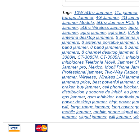
Tags:
10W 5Ghz Jammer
,
11a jammer
Europe Jammer
,
4G Jammer
,
4G jamm
Jammer Module
,
5Ghz Jammer PCB
,
Jammer
,
5Ghz Wireless Jammer
,
5ghz
Jammer
,
5ghz jammer
,
5ghz link
,
8 An
antenna desktop jammers
,
8 antenna 
jammers
,
8 antenna portable jammer
,
band jammer
,
8 band jammers
,
8 bands
jammers
,
8 channel desktop jammer
,
8
3080N
,
CT-3085N
,
CT-3085NH
,
Inhibi
Inhibidores Telefonía Móvil
,
Jammer Ch
Jammer pro
,
Mexico
,
Mobil Phone Ja
Professional jammer
,
Two-Way Radios
jammer
,
Wireless
,
Wireless LAN jamme
jammers price
,
best powerful jammer
,
braker
,
buy jammer
,
cell phone blocker
distribucion y soporte de inhibi
,
eu jam
gps jammer
,
gsm inhibidor
,
handheld p
power desktop jammer
,
high power ja
wifi
,
large range jammer
,
long coverag
mobile jammer
,
mobile phone signal j
jammer
,
signal jammer
,
wifi jammer
,
wl