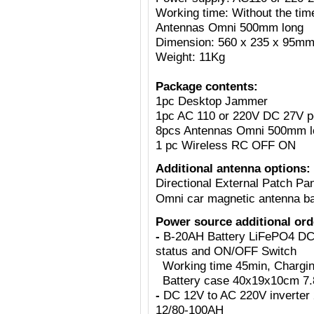
Working time: Without the tim
Antennas Omni 500mm long
Dimension: 560 x 235 x 95m
Weight: 11Kg
Package contents:
1pc Desktop Jammer
1pc AC 110 or 220V DC 27V p
8pcs Antennas Omni 500mm l
1 pc Wireless RC OFF ON
Additional antenna options:
Directional External Patch Pa
Omni car magnetic antenna b
Power source additional ord
-
B-20AH Battery LiFePO4 DC2
status and ON/OFF Switch
Working time 45min, Charging 
Battery case 40x19x10cm 7.8
-
DC 12V to AC 220V inverter 
12/80-100AH