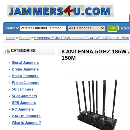
Search:
Go
Adva
Home
>
Search
>
8 Antenna-5Ghz 185W Jammer 3G 4G WIFI GPS up to 150m
CATEGORIES
8 ANTENNA-5GHZ 185W 
150M
Signal Jammers
Drone Jammers
Bomb Jammers
Prison Jammers
5G Jammers
5Ghz Jammers
GPS Jammers
RC Jammers
2.4GHz Jammers
What is Jammer?