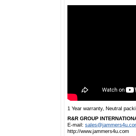
1 Year warranty, Neutral pac
R&R GROUP INTERNATION
E-mail:
sales@jammers4u.co
http://www.jammers4u.com