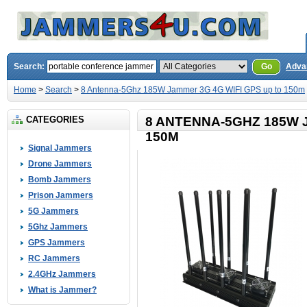
Search:
Go
Adva
Home
>
Search
>
8 Antenna-5Ghz 185W Jammer 3G 4G WIFI GPS up to 150m
CATEGORIES
8 ANTENNA-5GHZ 185W 
150M
Signal Jammers
Drone Jammers
Bomb Jammers
Prison Jammers
5G Jammers
5Ghz Jammers
GPS Jammers
RC Jammers
2.4GHz Jammers
What is Jammer?