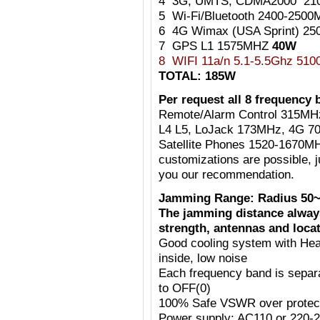
4 3G, UMTS, CDMA2000 21
5 Wi-Fi/Bluetooth 2400-25
6 4G Wimax (USA Sprint) 2
7 GPS L1 1575MHZ
40W
8 WIFI 11a/n 5.1-5.5Ghz 51
TOTAL: 185W
Per request all 8 frequency 
Remote/Alarm Control 315MH
L4 L5, LoJack 173MHz, 4G 7
Satellite Phones 1520-1670MH
customizations are possible, j
you our recommendation.
Jamming Range: Radius 50~
The jamming distance always
strength, antennas and locat
Good cooling system with Heat
inside, low noise
Each frequency band is separ
to OFF(0)
100% Safe VSWR over protecti
Power supply: AC110 or 220-