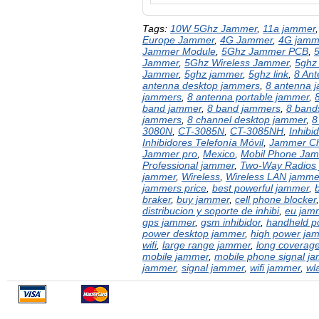
Tags:
10W 5Ghz Jammer
,
11a jammer
Europe Jammer
,
4G Jammer
,
4G jamm
Jammer Module
,
5Ghz Jammer PCB
,
Jammer
,
5Ghz Wireless Jammer
,
5ghz
Jammer
,
5ghz jammer
,
5ghz link
,
8 An
antenna desktop jammers
,
8 antenna 
jammers
,
8 antenna portable jammer
,
band jammer
,
8 band jammers
,
8 bands
jammers
,
8 channel desktop jammer
,
8
3080N
,
CT-3085N
,
CT-3085NH
,
Inhibi
Inhibidores Telefonía Móvil
,
Jammer Ch
Jammer pro
,
Mexico
,
Mobil Phone Ja
Professional jammer
,
Two-Way Radios
jammer
,
Wireless
,
Wireless LAN jamme
jammers price
,
best powerful jammer
,
braker
,
buy jammer
,
cell phone blocker
distribucion y soporte de inhibi
,
eu jam
gps jammer
,
gsm inhibidor
,
handheld p
power desktop jammer
,
high power ja
wifi
,
large range jammer
,
long coverag
mobile jammer
,
mobile phone signal j
jammer
,
signal jammer
,
wifi jammer
,
wl