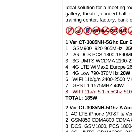
Ideal
solution for a meeting 
gallery, theater, concert hall,
training center, factory, bank e
1 Ver CT-3085NH-5Ghz Eur E
1 GSM900 920-965MHz
2
2 2G DCS PCS 1800-1890
3 3G UMTS WCDMA 2100-
4 4G LTE WiMax2 Europe 2
5 4G Low 790-870MHz
20W
6 WIFI 11b/g/n 2400-2500 
7 GPS L1 1575MHZ
40W
8
WIFI 11a/n 5.1-5.5Ghz 5
TOTAL: 185W
2 Ver CT-3085NH-5Ghz A Ame
1 4G LTE iPhone (AT&T & Ve
2 GSM850 CDMA800 CDMA 
3 DCS, GSM1800, PCS 180