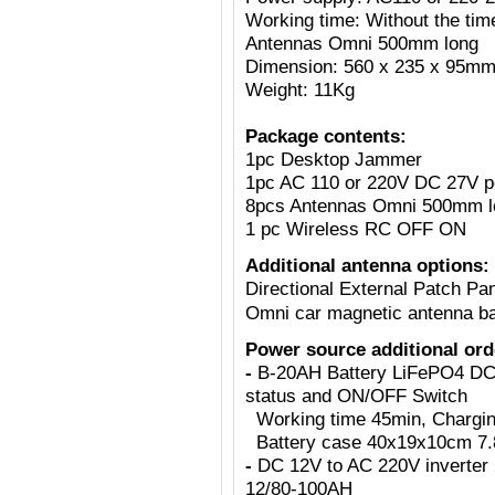
Working time: Without the tim
Antennas Omni 500mm long
Dimension: 560 x 235 x 95m
Weight: 11Kg
Package contents:
1pc Desktop Jammer
1pc AC 110 or 220V DC 27V p
8pcs Antennas Omni 500mm l
1 pc Wireless RC OFF ON
Additional antenna options:
Directional External Patch Pa
Omni car magnetic antenna b
Power source additional ord
-
B-20AH Battery LiFePO4 DC2
status and ON/OFF Switch
Working time 45min, Charging 
Battery case 40x19x10cm 7.8
-
DC 12V to AC 220V inverter 
12/80-100AH