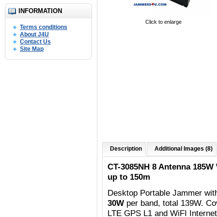
INFORMATION
Click to enlarge
Terms conditions
About J4U
Contact Us
Site Map
Description
Additional Images (8)
CT-3085NH 8 Antenna 185W
up to 150m
Desktop Portable Jammer wit
30W
per band, total 139W. C
o
LTE GPS L1 and WiFI Internet