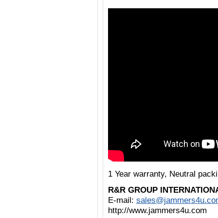
1 Year warranty, Neutral pac
R&R GROUP INTERNATION
E-mail:
sales@jammers4u.co
http://www.jammers4u.com