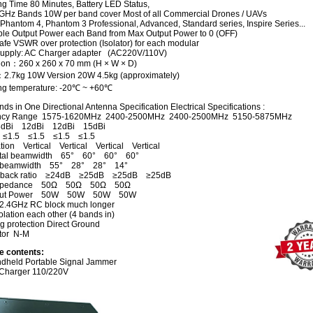
ng Time 80 Minutes, Battery LED Status,
GHz Bands 10W per band cover Most of all Commercial Drones / UAVs
 Phantom 4, Phantom 3 Professional, Advanced, Standard series, Inspire Series...
ble Output Power each Band from Max Output Power to 0 (OFF)
fe VSWR over protection (Isolator) for each modular
upply: AC Charger adapter (AC220V/110V)
on：260 x 260 x 70 mm (H × W × D)
：
2.7kg 10
W Version
20W 4.5kg
(approximately)
ng temperature: -20℃ ~ +60℃
ds in One Directional Antenna Specification Electrical Specifications :
ncy Range 1575-1620MHz 2400-2500MHz 2400-2500MHz 5150-5875MHz
dBi 12dBi 12dBi 15dBi
≤1.5 ≤1.5 ≤1.5 ≤1.5
ation Vertical Vertical Vertical Vertical
ntal beamwidth 65° 60° 60° 60°
al beamwidth 55° 28° 28° 14°
to back ratio ≥24dB ≥25dB ≥25dB ≥25dB
 Impedance 50Ω 50Ω 50Ω 50Ω
nput Power 50W 50W 50W 50W
2.4GHz RC block much longer
lation each other (4 bands in)
g protection Direct Ground
tor N-M
e contents:
dheld Portable Signal Jammer
Charger 110/220V