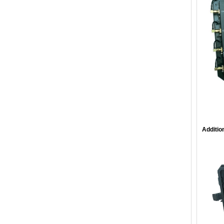
Additio