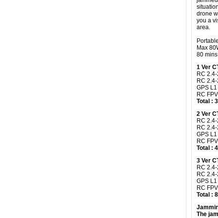
jammed,
situatio
drone wi
you a vi
area.
Portabl
Max 80W
80 mins 
​1 Ver 
RC 2.4-
RC 2.4
GPS L1
RC FPV
Total :
2 Ver 
RC 2.4-
RC 2.4-
GPS L1
RC FPV
Total :
3 Ver 
RC 2.4-
RC 2.4
GPS L1
RC FPV
Total :
Jammin
The jam