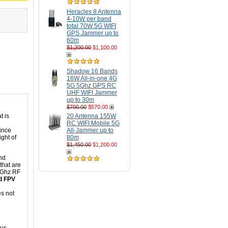
Heracles 8 Antenna
4-10W per band
total 70W 5G WIFI
GPS Jammer up to
60m
$1,200.00
$1,100.00
Shadow 16 Bands
16W All-in-one 4G
5G 5Ghz GPS RC
UHF WIFI Jammer
up to 30m
$700.00
$570.00
t is
20 Antenna 155W
RC WIFI Mobile 5G
since
All-Jammer up to
ght of
80m
$1,450.00
$1,200.00
nd
 that are
.8Ghz RF
nd FPV
e
es not