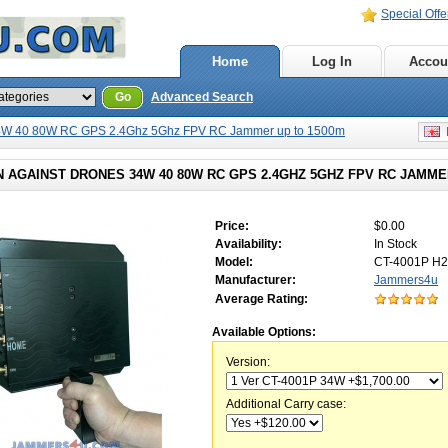
Special Offe
Home
Log In
Accou
Go
Advanced Search
4W 40 80W RC GPS 2.4Ghz 5Ghz FPV RC Jammer up to 1500m
E
 AGAINST DRONES 34W 40 80W RC GPS 2.4GHZ 5GHZ FPV RC JAMME
Price:
$0.00
Availability:
In Stock
Model:
CT-4001P H2
Manufacturer:
Jammers4u
Average Rating:
Available Options:
Version:
Additional Carry case: