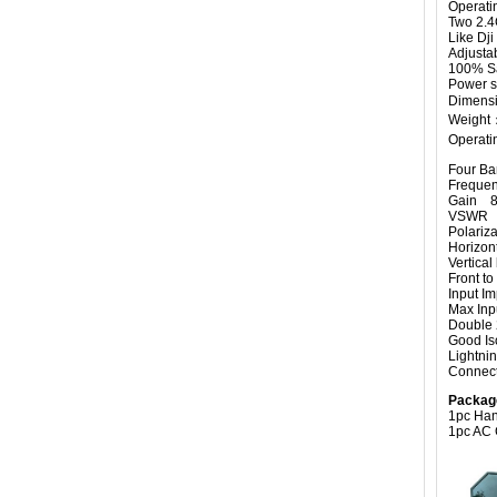
Operati
Two 2.4
Like Dji
Adjusta
100% Sa
Power s
Dimensi
Weight
Operati
Four Ban
Freque
Gain 8
VSWR 
Polariz
Horizo
Vertic
Front 
Input
Max I
Double 
Good Iso
Lightnin
Connec
Packag
1pc Han
1pc AC 