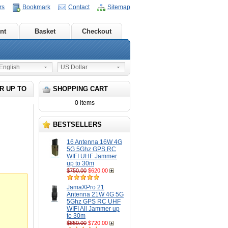
rs
Bookmark
Contact
Sitemap
nt
Basket
Checkout
nglish
US Dollar
R UP TO
SHOPPING CART
0 items
BESTSELLERS
16 Antenna 16W 4G
5G 5Ghz GPS RC
WIFI UHF Jammer
up to 30m
$750.00
$620.00
JamaXPro 21
Antenna 21W 4G 5G
5Ghz GPS RC UHF
WIFI All Jammer up
to 30m
$850.00
$720.00