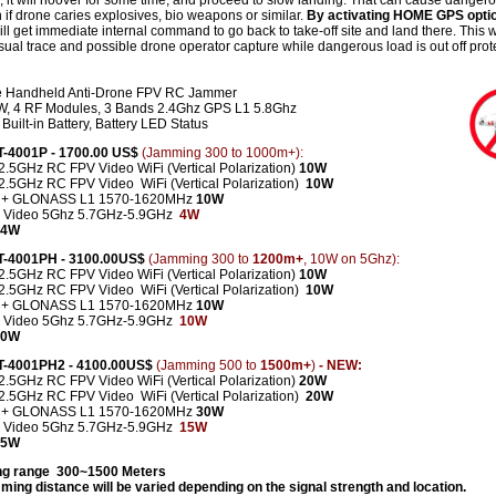
 it will hoover for some time, and proceed to slow landing. That can cause danger
n if drone caries explosives, bio weapons or similar.
By activating HOME GPS opti
ll get immediate internal command to go back to take-off site and land there. This wi
sual trace and possible drone operator capture while dangerous load is out off prot
e Handheld Anti-Drone FPV RC Jammer
, 4 RF Modules, 3 Bands 2.4Ghz GPS L1 5.8Ghz
Built-in Battery, Battery LED Status
CT-4001P - 1700.00 US$
(Jamming 300 to 1000m+):
2.5GHz RC FPV Video WiFi (Vertical Polarization)
10W
-2.5GHz
RC FPV Video
WiFi (Vertical Polarization)
10W
 + GLONASS L1 1570-1620MHz
10W
 Video 5Ghz 5.7GHz-5.9GHz
4W
 34W
CT-4001PH - 3100.00US$
(Jamming 300 to
1200m+
, 10W on 5Ghz):
2.5GHz RC FPV Video WiFi (Vertical Polarization)
10W
2.5GHz RC FPV Video WiFi (Vertical Polarization)
10W
 + GLONASS L1 1570-1620MHz
10W
 Video 5Ghz 5.7GHz-5.9GHz
10W
 40W
CT-4001PH2 - 4100.00US$
(Jamming 500 to
1500m+
)
- NEW:
2.5GHz RC FPV Video WiFi (Vertical Polarization)
20W
-2.5GHz
RC FPV Video
WiFi (Vertical Polarization)
2
0W
 + GLONASS L1 1570-1620MHz
30W
 Video 5Ghz 5.7GHz-5.9GHz
15W
 85W
g range 300~1500 Meters
ming distance will be varied depending on the signal strength and location.