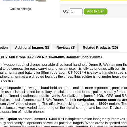
Click to enlarge
Qty:
Add to Cart
ption
Additional Images (8)
Reviews (3)
Related Products (20)
1PH2 Anti Drone UAV FPV RC 34-40-80W Jammer up to 1500m+
e
rf
weapon against drones, portable directional handheld Drone (UAVs) jammer tha
 to be compact for easy carrying and terrain use. It is fully autonomus with built in
nal antenna and battery for 80min operation. CT-4001PH is easy to handle in use, 
dheld antennas are directed towards the threat, thus soldier is not under heavy wei
le device.
esign, separate light weight, hand-held antennas make it more ergonomic, precise a
l in use. It is best suited for military special operations teams, police, security forces
 in different situations or public events. Specialized to jamm 2.4Ghz, GPS, and 5
that use most of commercial UAVs Drones for their​
navigation,​ remote controls a
erson view” video streaming
.The effective blocking range is up to
1500+
meters. Th
 distance always varied depending on the signal strength and location. Device do
he operation of mobile phones.
ME Option
on drone Jammer
CT-4001PH
is implementation that greatly improves
ality and safety of operators as well as potential targets. When drone is spotted and