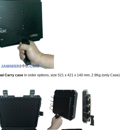
nal Carry case
in order options,
size 521 x 421 x 140 mm, 2.9Kg (only Case)