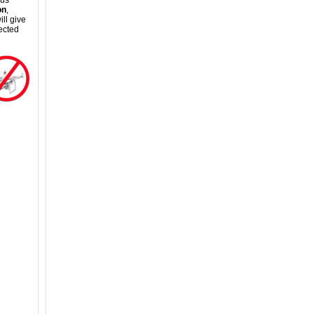
ous
on
,
ll give
ected