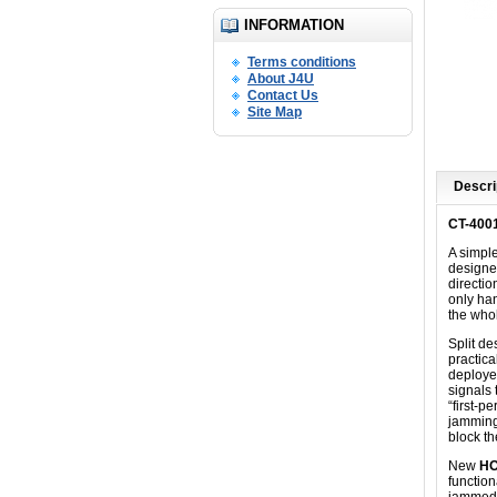
INFORMATION
Terms conditions
About J4U
Contact Us
Site Map
Descri
CT-400
A simpl
designed
directio
only han
the who
Split d
practica
deployed
signals 
“first-p
jamming
block t
New
HO
function