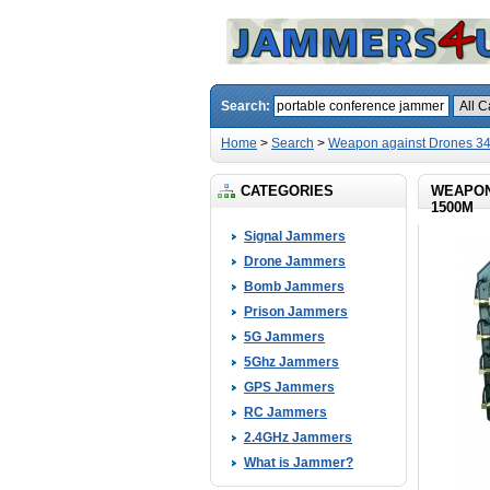
Search:
Home
>
Search
>
Weapon against Drones 3
CATEGORIES
WEAPON
1500M
Signal Jammers
Drone Jammers
Bomb Jammers
Prison Jammers
5G Jammers
5Ghz Jammers
GPS Jammers
RC Jammers
2.4GHz Jammers
What is Jammer?