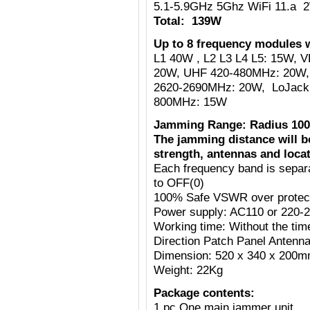
5.1-5.9GHz 5Ghz WiFi 11.a 
Total: 139W
Up to 8 frequency modules w
L1 40W , L2 L3 L4 L5: 15W,
20W, UHF 420-480MHz: 20W,
2620-2690MHz: 20W, LoJack
800MHz: 15W
Jamming Range: Radius 100
The jamming distance will b
strength, antennas and locat
Each frequency band is separ
to OFF(0)
100% Safe VSWR over protecti
Power supply: AC110 or 220-
Working time: Without the tim
Direction Patch Panel Antenn
Dimension: 520 x 340 x 200
Weight: 22Kg
Package contents:
1 pc One main jammer unit