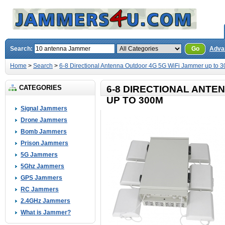
Search:
Go
Adva
Home
>
Search
>
6-8 Directional Antenna Outdoor 4G 5G WiFi Jammer up to 
CATEGORIES
6-8 DIRECTIONAL ANTE
UP TO 300M
Signal Jammers
Drone Jammers
Bomb Jammers
Prison Jammers
5G Jammers
5Ghz Jammers
GPS Jammers
RC Jammers
2.4GHz Jammers
What is Jammer?