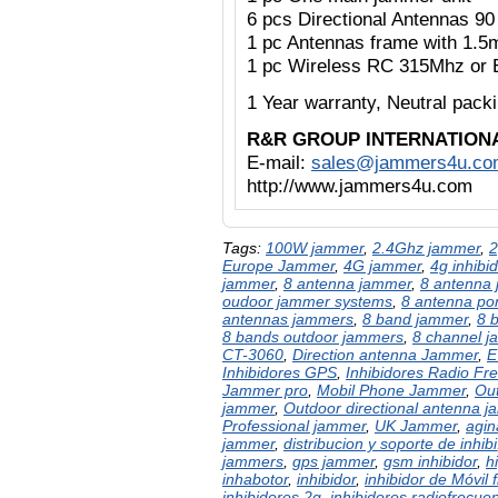
6 pcs Directional Antennas 9
1 pc Antennas frame with 1.5
1 pc Wireless RC 315Mhz or 
1 Year warranty,
Neutral pac
R&R GROUP INTERNATION
E-mail:
sales@jammers4u.co
http://www.jammers4u.com
Tags:
100W jammer
,
2.4Ghz jammer
,
2
Europe Jammer
,
4G jammer
,
4g inhibid
jammer
,
8 antenna jammer
,
8 antenna 
oudoor jammer systems
,
8 antenna po
antennas jammers
,
8 band jammer
,
8 
8 bands outdoor jammers
,
8 channel 
CT-3060
,
Direction antenna Jammer
,
E
Inhibidores GPS
,
Inhibidores Radio Fr
Jammer pro
,
Mobil Phone Jammer
,
Out
jammer
,
Outdoor directional antenna 
Professional jammer
,
UK Jammer
,
agin
jammer
,
distribucion y soporte de inhibi
jammers
,
gps jammer
,
gsm inhibidor
,
h
inhabotor
,
inhibidor
,
inhibidor de Móvil 
inhibidores 2g
,
inhibidores radiofrecue