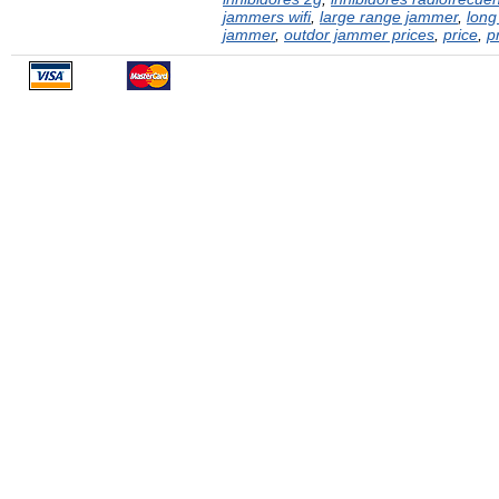
jammers wifi
,
large range jammer
,
long
jammer
,
outdor jammer prices
,
price
,
p