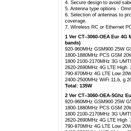
4. Secure design to avoid sab
5. Antenna type options - Omni
6. Selection of antennas to pr
coverage.
7. Wireless RC or Ethernet P
1 Ver CT–3060-OEA Eur 4G M
bands)
920-960MHz GSM900 25W G
1800-1880MHz PCS GSM 2
1800 2100-2170MHz 3G UM
2620-2690MHz 4G LTE High
790-870MHz 4G LTE Low 20
2400-2500MHz WiFi 11.b, g 
Total: 135W
2 Ver CT–3060-OEA-5Ghz Eu
920-960MHz GSM900 25W G
1800-1880MHz PCS GSM 2
1800 2100-2170MHz 3G UM
2620-2690MHz 4G LTE High
790-870MHz 4G LTE Low 20