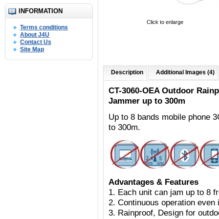
INFORMATION
Click to enlarge
Terms conditions
About J4U
Contact Us
Site Map
Description
Additional Images (4)
CT-3060-OEA Outdoor
Rainp
Jammer up to 300m
Up to 8 bands mobile phone 
to 300m.
Advantages & Features
1. Each unit can jam up to 8 
2. Continuous operation even i
3. Rainproof, Design for outdoo