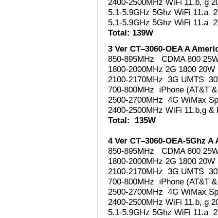
2400-2500MHz WiFi 11.b, g 
5.1-5.9GHz 5Ghz WiFi 11.a 
5.1-5.9GHz 5Ghz WiFi 11.a 
Total: 139W
3 Ver CT–3060-OEA A Americ
850-895MHz CDMA 800 25
1800-2000MHz 2G 1800 20W
2100-2170MHz 3G UMTS 3
700-800MHz iPhone (AT&T & 
2500-2700MHz 4G WiMax Sp
2400-2500MHz WiFi 11.b,g & 
Total: 135W
4 Ver CT–3060-OEA-5Ghz A 
850-895MHz CDMA 800 25
1800-2000MHz 2G 1800 20W
2100-2170MHz 3G UMTS 3
700-800MHz iPhone (AT&T & 
2500-2700MHz 4G WiMax Sp
2400-2500MHz WiFi 11.b, g 
5.1-5.9GHz 5Ghz WiFi 11.a 