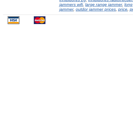
jammers wifi
,
large range jammer
,
long
jammer
,
outdor jammer prices
,
price
,
p