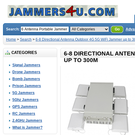
Search:
Go
Adva
Home
>
Search
>
6-8 Directional Antenna Outdoor 4G 5G WiFi Jammer up to 
CATEGORIES
6-8 DIRECTIONAL ANTE
UP TO 300M
Signal Jammers
Drone Jammers
Bomb Jammers
Prison Jammers
5G Jammers
5Ghz Jammers
GPS Jammers
RC Jammers
2.4GHz Jammers
What is Jammer?