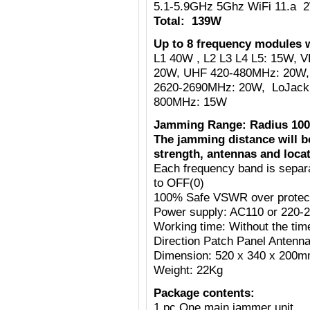
5.1-5.9GHz 5Ghz WiFi 11.a 
Total: 139W
Up to 8 frequency modules w
L1 40W , L2 L3 L4 L5: 15W,
20W, UHF 420-480MHz: 20W,
2620-2690MHz: 20W, LoJack
800MHz: 15W
Jamming Range: Radius 100
The jamming distance will b
strength, antennas and locat
Each frequency band is separ
to OFF(0)
100% Safe VSWR over protecti
Power supply: AC110 or 220-
Working time: Without the tim
Direction Patch Panel Antenn
Dimension: 520 x 340 x 200
Weight: 22Kg
Package contents:
1 pc One main jammer unit