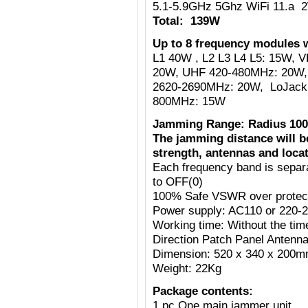
5.1-5.9GHz 5Ghz WiFi 11.a 
Total: 139W
Up to 8 frequency modules w
L1 40W , L2 L3 L4 L5: 15W,
20W, UHF 420-480MHz: 20W,
2620-2690MHz: 20W, LoJack
800MHz: 15W
Jamming Range: Radius 100
The jamming distance will b
strength, antennas and locat
Each frequency band is separ
to OFF(0)
100% Safe VSWR over protecti
Power supply: AC110 or 220-
Working time: Without the tim
Direction Patch Panel Antenn
Dimension: 520 x 340 x 200
Weight: 22Kg
Package contents:
1 pc One main jammer unit