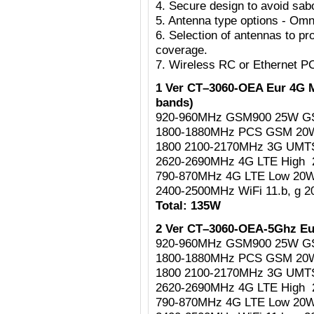
4. Secure design to avoid sab
5. Antenna type options - Omni
6. Selection of antennas to pr
coverage.
7. Wireless RC or Ethernet P
1 Ver CT–3060-OEA Eur 4G M
bands)
920-960MHz GSM900 25W G
1800-1880MHz PCS GSM 2
1800 2100-2170MHz 3G UM
2620-2690MHz 4G LTE High
790-870MHz 4G LTE Low 20
2400-2500MHz WiFi 11.b, g 
Total: 135W
2 Ver CT–3060-OEA-5Ghz Eu
920-960MHz GSM900 25W G
1800-1880MHz PCS GSM 2
1800 2100-2170MHz 3G UM
2620-2690MHz 4G LTE High
790-870MHz 4G LTE Low 20