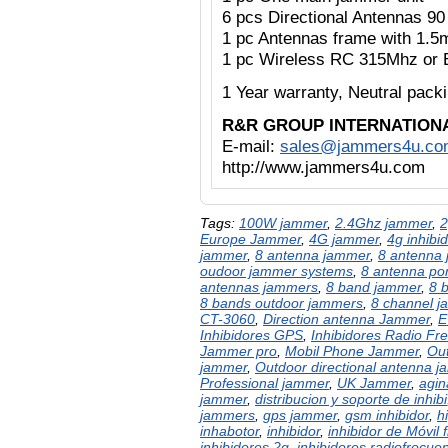
6 pcs Directional Antennas 9
1 pc Antennas frame with 1.5
1 pc Wireless RC 315Mhz or 
1 Year warranty,
Neutral pac
R&R GROUP INTERNATION
E-mail:
sales@jammers4u.co
http://www.jammers4u.com
Tags:
100W jammer
,
2.4Ghz jammer
,
2
Europe Jammer
,
4G jammer
,
4g inhibid
jammer
,
8 antenna jammer
,
8 antenna 
oudoor jammer systems
,
8 antenna po
antennas jammers
,
8 band jammer
,
8 
8 bands outdoor jammers
,
8 channel 
CT-3060
,
Direction antenna Jammer
,
E
Inhibidores GPS
,
Inhibidores Radio Fr
Jammer pro
,
Mobil Phone Jammer
,
Out
jammer
,
Outdoor directional antenna 
Professional jammer
,
UK Jammer
,
agin
jammer
,
distribucion y soporte de inhibi
jammers
,
gps jammer
,
gsm inhibidor
,
h
inhabotor
,
inhibidor
,
inhibidor de Móvil 
inhibidores 2g
,
inhibidores radiofrecue