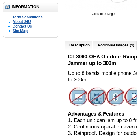
INFORMATION
Click to enlarge
Terms conditions
About J4U
Contact Us
Site Map
Description
Additional Images (4)
CT-3060-OEA Outdoor
Rainp
Jammer up to 300m
Up to 8 bands mobile phone 
to 300m.
Advantages & Features
1. Each unit can jam up to 8 
2. Continuous operation even i
3. Rainproof, Design for outdoo