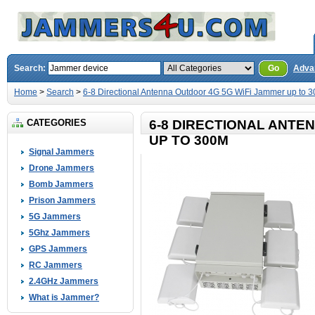
Search:
Go
Adva
Home
>
Search
>
6-8 Directional Antenna Outdoor 4G 5G WiFi Jammer up to 
CATEGORIES
6-8 DIRECTIONAL ANTE
UP TO 300M
Signal Jammers
Drone Jammers
Bomb Jammers
Prison Jammers
5G Jammers
5Ghz Jammers
GPS Jammers
RC Jammers
2.4GHz Jammers
What is Jammer?