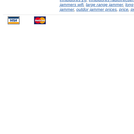
jammers wifi
,
large range jammer
,
long
jammer
,
outdor jammer prices
,
price
,
p