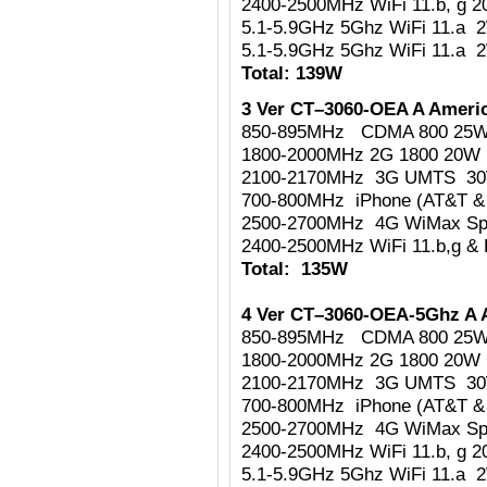
2400-2500MHz WiFi 11.b, g 
5.1-5.9GHz 5Ghz WiFi 11.a 
5.1-5.9GHz 5Ghz WiFi 11.a 
Total: 139W
3 Ver CT–3060-OEA A Americ
850-895MHz CDMA 800 25
1800-2000MHz 2G 1800 20W
2100-2170MHz 3G UMTS 3
700-800MHz iPhone (AT&T & 
2500-2700MHz 4G WiMax Sp
2400-2500MHz WiFi 11.b,g & 
Total: 135W
4 Ver CT–3060-OEA-5Ghz A 
850-895MHz CDMA 800 25
1800-2000MHz 2G 1800 20W
2100-2170MHz 3G UMTS 3
700-800MHz iPhone (AT&T & 
2500-2700MHz 4G WiMax Sp
2400-2500MHz WiFi 11.b, g 
5.1-5.9GHz 5Ghz WiFi 11.a 