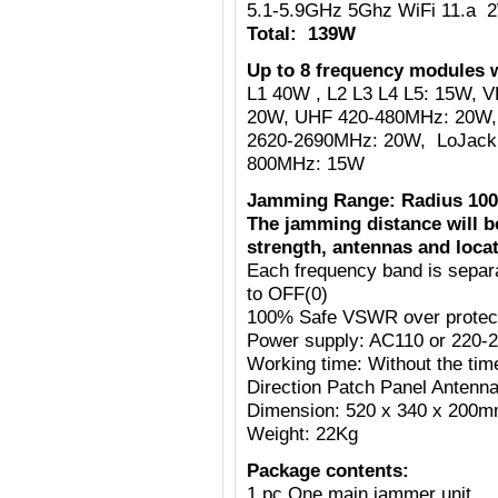
5.1-5.9GHz 5Ghz WiFi 11.a 
Total: 139W
Up to 8 frequency modules w
L1 40W , L2 L3 L4 L5: 15W,
20W, UHF 420-480MHz: 20W,
2620-2690MHz: 20W, LoJack
800MHz: 15W
Jamming Range: Radius 100
The jamming distance will b
strength, antennas and locat
Each frequency band is separ
to OFF(0)
100% Safe VSWR over protecti
Power supply: AC110 or 220-
Working time: Without the tim
Direction Patch Panel Antenn
Dimension: 520 x 340 x 200
Weight: 22Kg
Package contents:
1 pc One main jammer unit