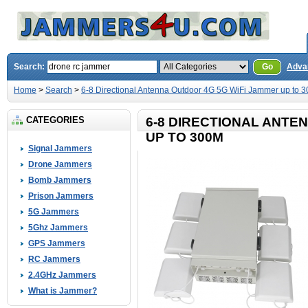
Search:
Go
Adva
Home
>
Search
>
6-8 Directional Antenna Outdoor 4G 5G WiFi Jammer up to 
CATEGORIES
6-8 DIRECTIONAL ANTE
UP TO 300M
Signal Jammers
Drone Jammers
Bomb Jammers
Prison Jammers
5G Jammers
5Ghz Jammers
GPS Jammers
RC Jammers
2.4GHz Jammers
What is Jammer?