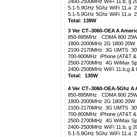
2400-2500MHz WiFi 11.b, g 
5.1-5.9GHz 5Ghz WiFi 11.a 
5.1-5.9GHz 5Ghz WiFi 11.a 
Total: 139W
3 Ver CT–3060-OEA A Americ
850-895MHz CDMA 800 25
1800-2000MHz 2G 1800 20W
2100-2170MHz 3G UMTS 3
700-800MHz iPhone (AT&T & 
2500-2700MHz 4G WiMax Sp
2400-2500MHz WiFi 11.b,g & 
Total: 135W
4 Ver CT–3060-OEA-5Ghz A 
850-895MHz CDMA 800 25
1800-2000MHz 2G 1800 20W
2100-2170MHz 3G UMTS 3
700-800MHz iPhone (AT&T & 
2500-2700MHz 4G WiMax Sp
2400-2500MHz WiFi 11.b, g 
5.1-5.9GHz 5Ghz WiFi 11.a 