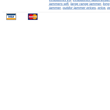
jammers wifi
,
large range jammer
,
long
jammer
,
outdor jammer prices
,
price
,
p