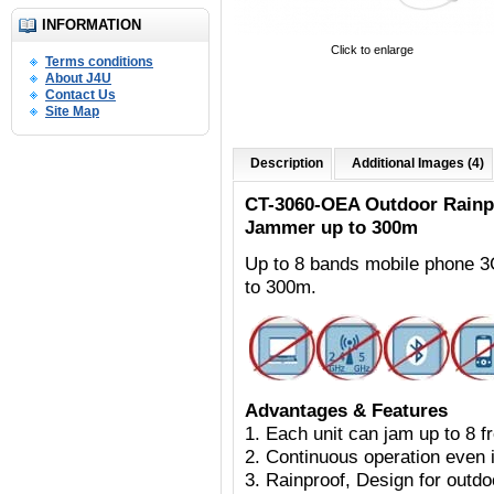
INFORMATION
Click to enlarge
Terms conditions
About J4U
Contact Us
Site Map
Description
Additional Images (4)
CT-3060-OEA Outdoor
Rainp
Jammer up to 300m
Up to 8 bands mobile phone 
to 300m.
Advantages & Features
1. Each unit can jam up to 8 
2. Continuous operation even i
3. Rainproof, Design for outdoo