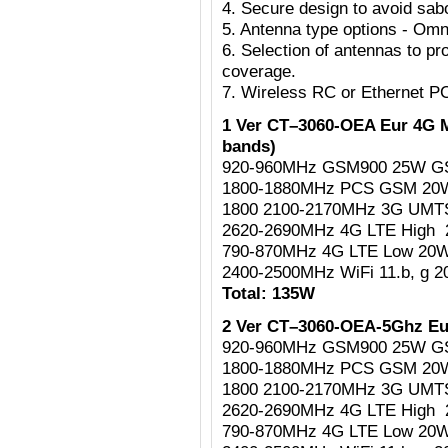
4. Secure design to avoid sab
5. Antenna type options - Omni
6. Selection of antennas to pr
coverage.
7. Wireless RC or Ethernet P
1 Ver CT–3060-OEA Eur 4G M
bands)
920-960MHz GSM900 25W G
1800-1880MHz PCS GSM 2
1800 2100-2170MHz 3G UM
2620-2690MHz 4G LTE High
790-870MHz 4G LTE Low 20
2400-2500MHz WiFi 11.b, g 
Total: 135W
2 Ver CT–3060-OEA-5Ghz Eu
920-960MHz GSM900 25W G
1800-1880MHz PCS GSM 2
1800 2100-2170MHz 3G UM
2620-2690MHz 4G LTE High
790-870MHz 4G LTE Low 20