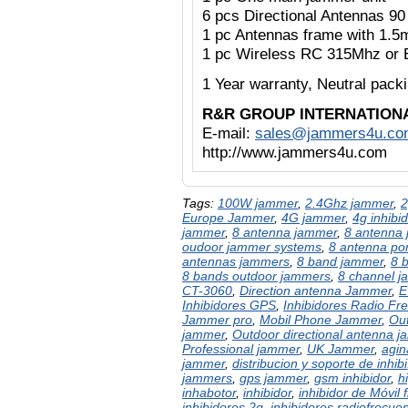
6 pcs Directional Antennas 9
1 pc Antennas frame with 1.5
1 pc Wireless RC 315Mhz or 
1 Year warranty,
Neutral pac
R&R GROUP INTERNATION
E-mail:
sales@jammers4u.co
http://www.jammers4u.com
Tags:
100W jammer
,
2.4Ghz jammer
,
2
Europe Jammer
,
4G jammer
,
4g inhibid
jammer
,
8 antenna jammer
,
8 antenna 
oudoor jammer systems
,
8 antenna po
antennas jammers
,
8 band jammer
,
8 
8 bands outdoor jammers
,
8 channel 
CT-3060
,
Direction antenna Jammer
,
E
Inhibidores GPS
,
Inhibidores Radio Fr
Jammer pro
,
Mobil Phone Jammer
,
Out
jammer
,
Outdoor directional antenna 
Professional jammer
,
UK Jammer
,
agin
jammer
,
distribucion y soporte de inhibi
jammers
,
gps jammer
,
gsm inhibidor
,
h
inhabotor
,
inhibidor
,
inhibidor de Móvil 
inhibidores 2g
,
inhibidores radiofrecue