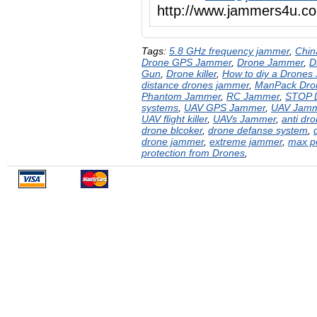
http://www.jammers4u
Tags:
5.8 GHz frequency jammer
,
Chin
Drone GPS Jammer
,
Drone Jammer
,
D
Gun
,
Drone killer
,
How to diy a Drones
distance drones jammer
,
ManPack Dro
Phantom Jammer
,
RC Jammer
,
STOP 
systems
,
UAV GPS Jammer
,
UAV Jam
UAV flight killer
,
UAVs Jammer
,
anti dr
drone blcoker
,
drone defanse system
,
drone jammer
,
extreme jammer
,
max p
protection from Drones
,