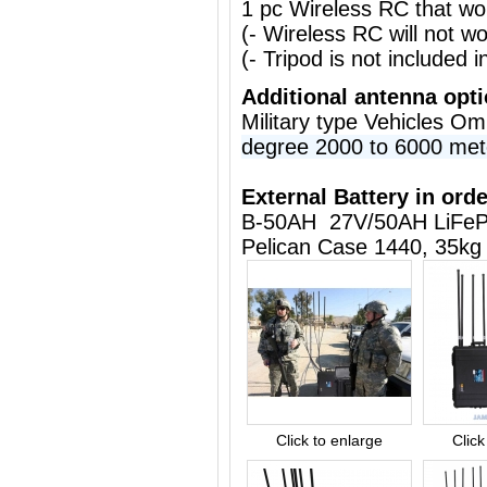
1 pc Wireless RC that w
(- Wireless RC will not 
(- Tripod is not included i
Additional antenna opt
Military type Vehicles O
degree 2000 to 6000 met
External Battery in orde
B-50AH 27V/50AH LiFeP
Pelican Case 1440, 35kg
Click to enlarge
Click