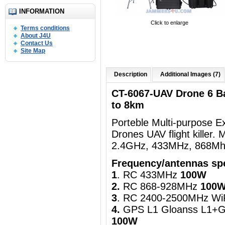
INFORMATION
Click to enlarge
Terms conditions
About J4U
Contact Us
Site Map
Description
Additional Images (7)
CT-6067-UAV Drone 6 B
to 8km
Porteble Multi-purpose 
Drones UAV flight killer
2.4GHz, 433MHz, 868Mhz
Frequency/antennas spe
1
. RC 433MHz
100W
2.
RC 868-928MHz
100
3
. RC 2400-2500MHz Wi
4.
GPS L1 Gloanss L1+G
100W