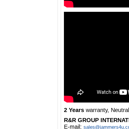
2 Years
warranty, Neutra
R&R GROUP INTERNAT
E-mail:
sales@jammers4u.