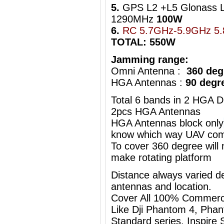
5.
GPS L2 +L5 Glonass 
1290MHz
100W
6.
RC 5.7GHz-5.9GHz 5
TOTAL: 550W
Jamming range:
Omni Antenna :
360 deg
HGA Antennas :
90 degr
Total 6 bands in 2 HGA D
2pcs HGA Antennas
HGA Antennas block only
know which way UAV com
To cover 360 degree will
make rotating platform
Distance always varied de
antennas and location.
Cover All 100% Commerc
Like Dji Phantom 4, Phan
Standard series, Inspire S