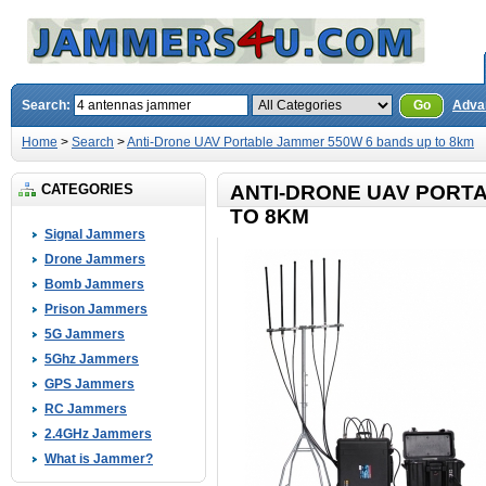
Search:
Go
Adva
Home
>
Search
>
Anti-Drone UAV Portable Jammer 550W 6 bands up to 8km
CATEGORIES
ANTI-DRONE UAV PORT
TO 8KM
Signal Jammers
Drone Jammers
Bomb Jammers
Prison Jammers
5G Jammers
5Ghz Jammers
GPS Jammers
RC Jammers
2.4GHz Jammers
What is Jammer?