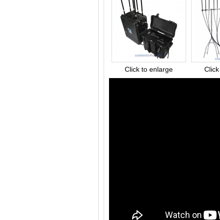
Click to enlarge
Click