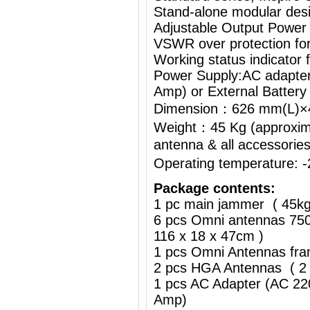
Stand-alone modular desi
Adjustable Output Power
VSWR over protection fo
Working status indicator
Power Supply:AC adapte
Amp) or External Battery
Dimension：626 mm(L)
Weight：45 Kg (approximat
antenna & all accessorie
Operating temperature:
Package contents:
1 pc main jammer ( 45k
6 pcs Omni antennas 750
116 x 18 x 47cm )
1 pcs Omni Antennas fra
2 pcs HGA Antennas ( 2 
1 pcs AC Adapter (AC 2
Amp)