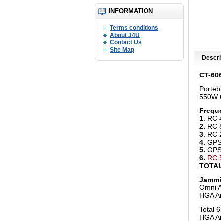
INFORMATION
Terms conditions
About J4U
Contact Us
Site Map
Descri
CT-60
Porteb
550W 6
Freque
1
. RC
2.
RC 
3
. RC
4.
GPS 
5.
GPS 
6.
RC 
TOTAL
Jammi
Omni A
HGA A
Total 
HGA An