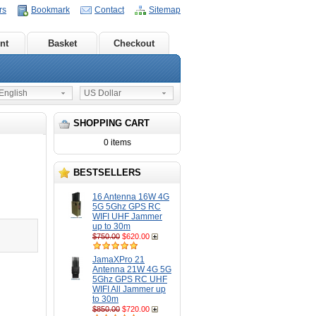
rs
Bookmark
Contact
Sitemap
nt
Basket
Checkout
nglish
US Dollar
SHOPPING CART
0 items
BESTSELLERS
16 Antenna 16W 4G
5G 5Ghz GPS RC
WIFI UHF Jammer
up to 30m
$750.00
$620.00
JamaXPro 21
Antenna 21W 4G 5G
5Ghz GPS RC UHF
WIFI All Jammer up
to 30m
$850.00
$720.00