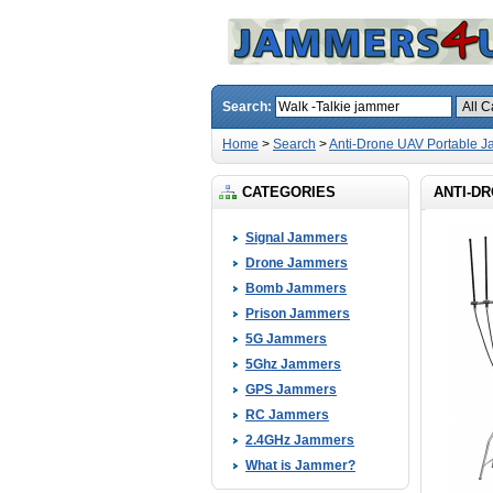
Search:
Home
>
Search
>
Anti-Drone UAV Portable 
CATEGORIES
ANTI-D
Signal Jammers
Drone Jammers
Bomb Jammers
Prison Jammers
5G Jammers
5Ghz Jammers
GPS Jammers
RC Jammers
2.4GHz Jammers
What is Jammer?