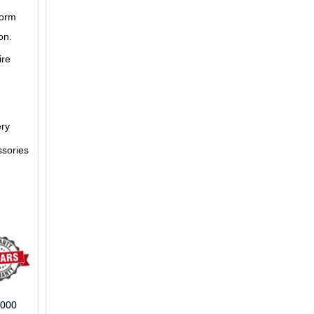
form
on.
ire
ery
ssories
6000