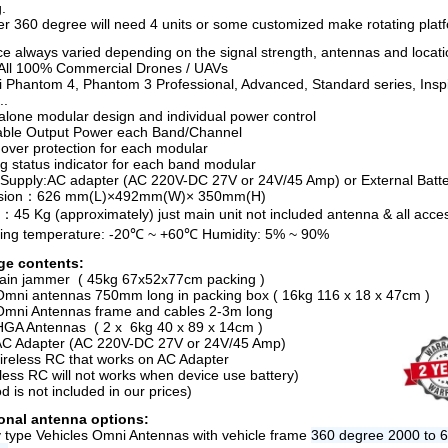
.
er 360 degree will need 4 units or some customized make rotating plat
ce always varied depending on the signal strength, antennas and locati
All 100% Commercial Drones / UAVs
ji Phantom 4, Phantom 3 Professional, Advanced, Standard series, Insp
..
alone modular design and individual power control
able Output Power each Band/Channel
ver protection for each modular
g status indicator for each band modular
Supply:AC adapter (AC 220V-DC 27V or 24V/45 Amp) or External Batt
sion：626 mm(L)×492mm(W)× 350mm(H)
：45 Kg (approximately) just main unit not included antenna & all acce
ing temperature: -20℃ ~ +60℃ Humidity: 5% ~ 90%
ge contents:
ain jammer ( 45kg 67x52x77cm packing )
Omni antennas 750mm long in packing box ( 16kg 116 x 18 x 47cm )
Omni Antennas frame and cables 2-3m long
HGA Antennas ( 2 x 6kg 40 x 89 x 14cm )
AC Adapter (AC 220V-DC 27V or 24V/45 Amp)
ireless RC that works on AC Adapter
eless RC will not works when device use battery)
od is not included in our prices)
onal antenna options:
ry type Vehicles Omni Antennas with vehicle frame
360 degree 2000 to 