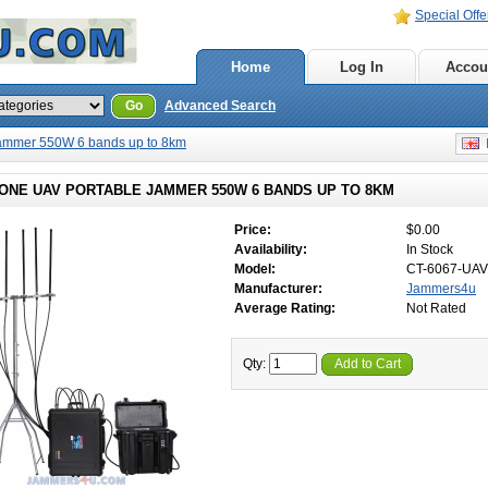
Special Offe
Home
Log In
Accou
Go
Advanced Search
Jammer 550W 6 bands up to 8km
E
RONE UAV PORTABLE JAMMER 550W 6 BANDS UP TO 8KM
Price:
$0.00
Availability:
In Stock
Model:
CT-6067-UAV
Manufacturer:
Jammers4u
Average Rating:
Not Rated
Qty:
Add to Cart