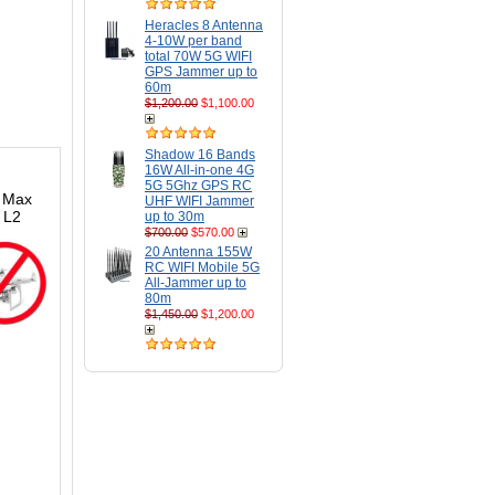
Heracles 8 Antenna
4-10W per band
total 70W 5G WIFI
GPS Jammer up to
60m
$1,200.00
$1,100.00
Shadow 16 Bands
16W All-in-one 4G
5G 5Ghz GPS RC
. Max
UHF WIFI Jammer
 L2
up to 30m
$700.00
$570.00
20 Antenna 155W
RC WIFI Mobile 5G
All-Jammer up to
80m
$1,450.00
$1,200.00
s