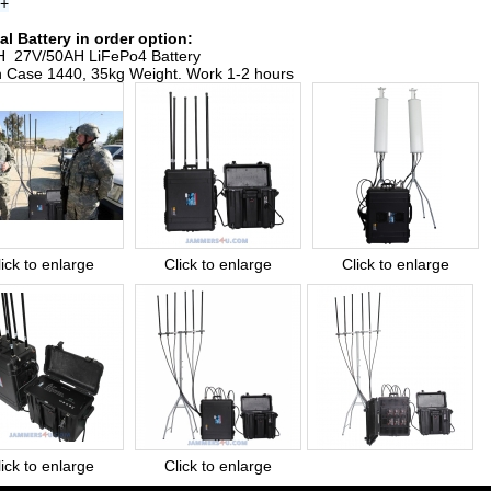
s+
al Battery in order option:
 27V/50AH LiFePo4 Battery
n Case 1440, 35kg Weight. Work 1-2 hours
lick to enlarge
Click to enlarge
Click to enlarge
lick to enlarge
Click to enlarge