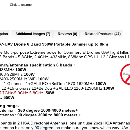
Click to enlarge
ption
Additional Images (7)
Reviews (0)
Related Products (47)
67-UAV Drone 6 Band 550W Portable Jammer up to 8km
le Multi-purpose Extreme powerful Commercial Drones UAV flight killer
 Bands - 5.8GHz, 2.4GHz, 433MHz, 868Mhz GPS L1, L2 / Glonass L1
ncy/antennas specification 6 bands :
 433MHz
100W
868-928MHz
100W
 2400-2500MHz WiFi
100W
L1 Gloanss L1+GALILEO +BeiDou 1570-1620MHz
100W
L2 +L5 Glonass L2+BeiDou +GALILEO 1160-1290MHz
100W
5.7GHz-5.9GHz 5.8GHz
50W
: 550W
ng range:
ntenna :
360 degree 1000-4000 meters+
ntennas :
90 degree 3000 to 8000 meters +
6 bands in 2 HGA Directonal Antennas, one unit use 2pcs HGA Antenna
tennas block only
90 degree,
so make sure you know which way UAV