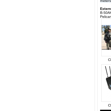
meter
Extern
B-50AH
Pelica
C
C