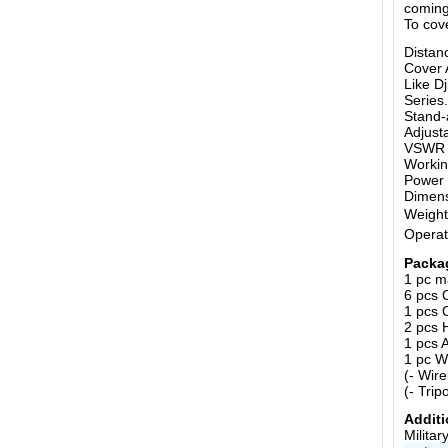
coming
To cov
Distan
Cover 
Like D
Series.
Stand-
Adjust
VSWR o
Workin
Power 
Dimen
Weight
Operat
Packa
1 pc m
6 pcs 
1 pcs 
2 pcs 
1 pcs 
1 pc W
(- Wir
(- Trip
Additi
Milita