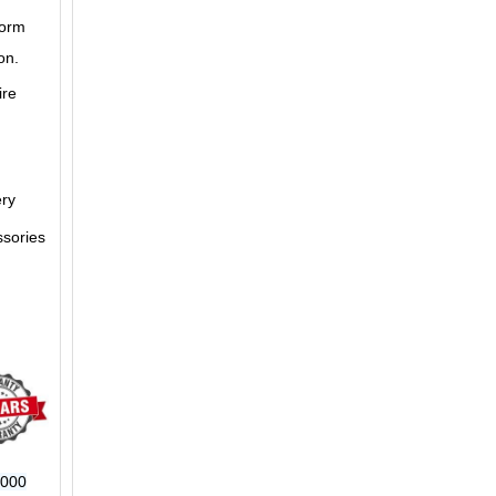
form
on.
ire
ery
ssories
6000