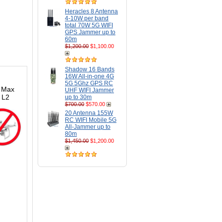
Heracles 8 Antenna
4-10W per band
total 70W 5G WIFI
GPS Jammer up to
60m
$1,200.00
$1,100.00
Shadow 16 Bands
16W All-in-one 4G
5G 5Ghz GPS RC
. Max
UHF WIFI Jammer
 L2
up to 30m
$700.00
$570.00
20 Antenna 155W
RC WIFI Mobile 5G
All-Jammer up to
80m
$1,450.00
$1,200.00
s