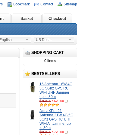
rs
Bookmark
Contact
Sitemap
nt
Basket
Checkout
nglish
US Dollar
SHOPPING CART
0 items
BESTSELLERS
16 Antenna 16W 4G
5G 5Ghz GPS RC
WIFI UHF Jammer
up to 30m
$750.00
$620.00
JamaXPro 21
Antenna 21W 4G 5G
5Ghz GPS RC UHF
WIFI All Jammer up
to 30m
$850.00
$720.00