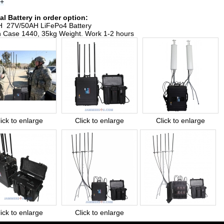
s+
al Battery in order option:
 27V/50AH LiFePo4 Battery
n Case 1440, 35kg Weight. Work 1-2 hours
lick to enlarge
Click to enlarge
Click to enlarge
lick to enlarge
Click to enlarge