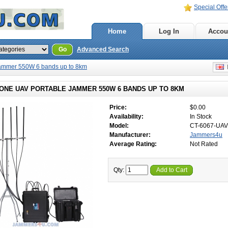
Special Offe
Home
Log In
Accou
Go
Advanced Search
Jammer 550W 6 bands up to 8km
E
RONE UAV PORTABLE JAMMER 550W 6 BANDS UP TO 8KM
Price:
$0.00
Availability:
In Stock
Model:
CT-6067-UAV
Manufacturer:
Jammers4u
Average Rating:
Not Rated
Qty:
Add to Cart