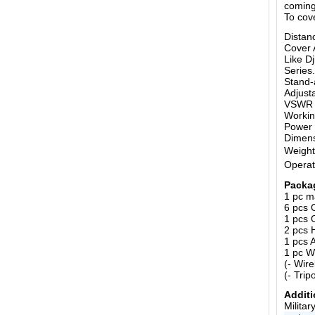
coming
To cov
Distan
Cover 
Like D
Series.
Stand-
Adjust
VSWR o
Workin
Power 
Dimen
Weight
Operat
Packa
1 pc m
6 pcs 
1 pcs 
2 pcs 
1 pcs 
1 pc W
(- Wir
(- Trip
Additi
Milita