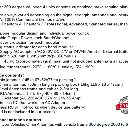
.
er 360 degree will need 4 units or some customized make rotating plat
ce always varied depending on the signal strength, antennas and locati
All 100% Commercial Drones / UAVs
ji Phantom 4, Phantom 3 Professional, Advanced, Standard series, Insp
..
alone modular design and individual power control
able Output Power each Band/Channel
ver protection for each modular
g status indicator for each band modular
Supply:AC adapter (AC 220V-DC 27V or 24V/45 Amp) or External Batt
sion：626 mm(L)×492mm(W)× 350mm(H)
：45 Kg (approximately) just main unit not included antenna & all acce
ing temperature: -20℃ ~ +60℃ Humidity: 5% ~ 90%
ge contents:
ain jammer ( 45kg 67x52x77cm packing )
Omni antennas 750mm long in packing box ( 16kg 116 x 18 x 47cm )
Omni Antennas frame and cables 2-3m long
HGA Antennas ( 2 x 6kg 40 x 89 x 14cm )
AC Adapter (AC 220V-DC 27V or 24V/45 Amp)
ireless RC that works on AC Adapter
eless RC will not works when device use battery)
od is not included in our prices)
onal antenna options:
ry type Vehicles Omni Antennas with vehicle frame
360 degree 2000 to 