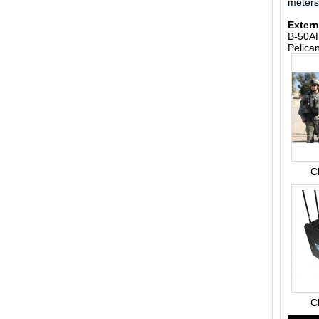
meter
Extern
B-50AH
Pelica
C
C