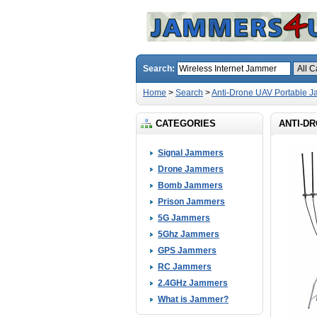
Search:
Home
>
Search
>
Anti-Drone UAV Portable 
CATEGORIES
ANTI-D
Signal Jammers
Drone Jammers
Bomb Jammers
Prison Jammers
5G Jammers
5Ghz Jammers
GPS Jammers
RC Jammers
2.4GHz Jammers
What is Jammer?