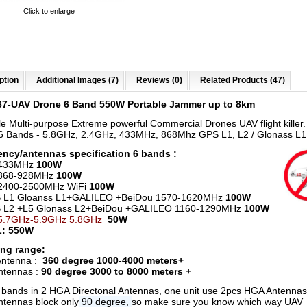
Click to enlarge
ption
Additional Images (7)
Reviews (0)
Related Products (47)
67-UAV Drone 6 Band 550W Portable Jammer up to 8km
le Multi-purpose Extreme powerful Commercial Drones UAV flight killer
 Bands - 5.8GHz, 2.4GHz, 433MHz, 868Mhz GPS L1, L2 / Glonass L1
ncy/antennas specification 6 bands :
 433MHz
100W
868-928MHz
100W
 2400-2500MHz WiFi
100W
L1 Gloanss L1+GALILEO +BeiDou 1570-1620MHz
100W
L2 +L5 Glonass L2+BeiDou +GALILEO 1160-1290MHz
100W
5.7GHz-5.9GHz 5.8GHz
50W
: 550W
ng range:
ntenna :
360 degree 1000-4000 meters+
ntennas :
90 degree 3000 to 8000 meters +
6 bands in 2 HGA Directonal Antennas, one unit use 2pcs HGA Antenna
tennas block only
90 degree,
so make sure you know which way UAV