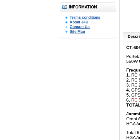
INFORMATION
Terms conditions
About J4U
Contact Us
Site Map
Descri
CT-60
Porteb
550W 6
Freque
1
. RC
2.
RC 
3
. RC
4.
GPS 
5.
GPS 
6.
RC 
TOTAL
Jammi
Omni A
HGA A
Total 
HGA An