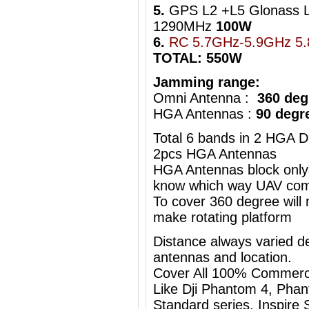
5.
GPS L2 +L5 Glonass 
1290MHz
100W
6.
RC 5.7GHz-5.9GHz 5
TOTAL: 550W
Jamming range:
Omni Antenna :
360 deg
HGA Antennas :
90 degr
Total 6 bands in 2 HGA D
2pcs HGA Antennas
HGA Antennas block only
know which way UAV com
To cover 360 degree will
make rotating platform
Distance always varied de
antennas and location.
Cover All 100% Commerc
Like Dji Phantom 4, Phan
Standard series, Inspire S