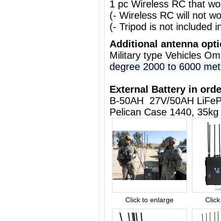
1 pc Wireless RC that w
(- Wireless RC will not 
(- Tripod is not included i
Additional antenna opt
Military type Vehicles O
degree 2000 to 6000 met
External Battery in orde
B-50AH 27V/50AH LiFeP
Pelican Case 1440, 35kg
Click to enlarge
Click