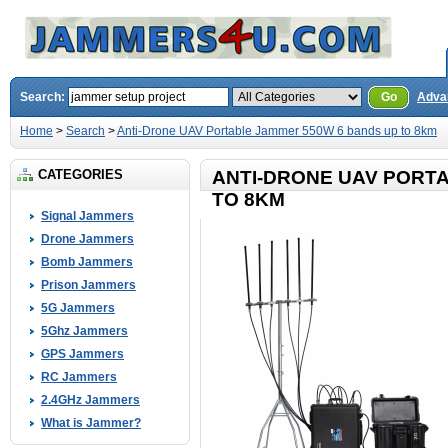
Search:
Go
Adva
Home
>
Search
>
Anti-Drone UAV Portable Jammer 550W 6 bands up to 8km
CATEGORIES
ANTI-DRONE UAV PORT
TO 8KM
Signal Jammers
Drone Jammers
Bomb Jammers
Prison Jammers
5G Jammers
5Ghz Jammers
GPS Jammers
RC Jammers
2.4GHz Jammers
What is Jammer?