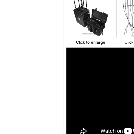
Click to enlarge
Click