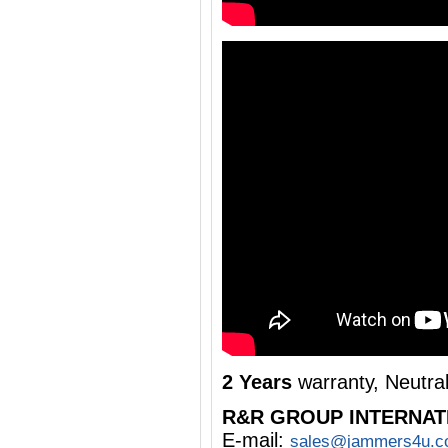
2 Years
warranty, Neutra
R&R GROUP INTERNAT
E-mail:
sales@jammers4u.