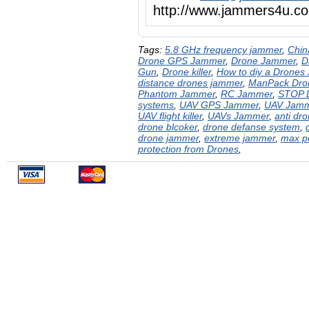
http://www.jammers4u
Tags:
5.8 GHz frequency jammer
,
Chin
Drone GPS Jammer
,
Drone Jammer
,
D
Gun
,
Drone killer
,
How to diy a Drones
distance drones jammer
,
ManPack Dro
Phantom Jammer
,
RC Jammer
,
STOP 
systems
,
UAV GPS Jammer
,
UAV Jam
UAV flight killer
,
UAVs Jammer
,
anti dr
drone blcoker
,
drone defanse system
,
drone jammer
,
extreme jammer
,
max p
protection from Drones
,