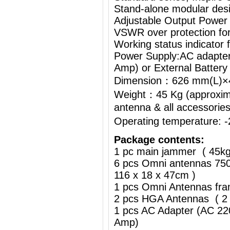
Stand-alone modular desi
Adjustable Output Power
VSWR over protection fo
Working status indicator
Power Supply:AC adapte
Amp) or External Battery
Dimension：626 mm(L)
Weight：45 Kg (approximat
antenna & all accessorie
Operating temperature:
Package contents:
1 pc main jammer ( 45k
6 pcs Omni antennas 750
116 x 18 x 47cm )
1 pcs Omni Antennas fra
2 pcs HGA Antennas ( 2 
1 pcs AC Adapter (AC 2
Amp)