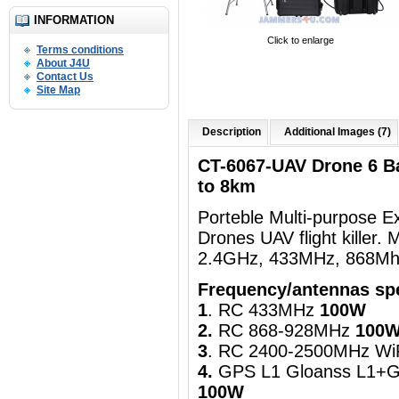
INFORMATION
Click to enlarge
Terms conditions
About J4U
Contact Us
Site Map
Description
Additional Images (7)
CT-6067-UAV Drone 6 B
to 8km
Porteble Multi-purpose 
Drones UAV flight killer
2.4GHz, 433MHz, 868Mhz
Frequency/antennas spe
1
. RC 433MHz
100W
2.
RC 868-928MHz
100
3
. RC 2400-2500MHz Wi
4.
GPS L1 Gloanss L1+G
100W