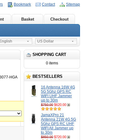
rs
Bookmark
Contact
Sitemap
nt
Basket
Checkout
nglish
US Dollar
SHOPPING CART
0 items
BESTSELLERS
N3077-HGA
16 Antenna 16W 4G
5G 5Ghz GPS RC
WIFI UHF Jammer
up to 30m
$750.00
$620.00
JamaXPro 21
Antenna 21W 4G 5G
5Ghz GPS RC UHF
WIFI All Jammer up
to 30m
$850.00
$720.00