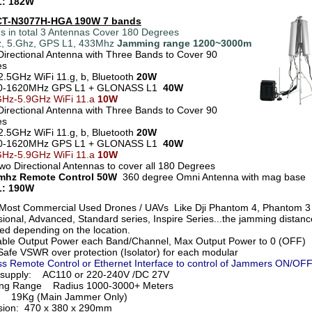
: 182W
 CT-N3077H-HGA 190W 7 bands
s in total 3 Antennas Cover 180 Degrees
, 5.Ghz, GPS L1, 433Mhz
Jamming range 1200~3000m
Directional Antenna with Three Bands to Cover 90
ees
2.5GHz WiFi 11.g, b, Bluetooth
20W
0-1620MHz GPS L1 + GLONASS L1
40W
GHz-5.9GHz WiFi 11.a
10W
Directional Antenna with Three Bands to Cover 90
ees
2.5GHz WiFi 11.g, b, Bluetooth
20W
70-1620MHz GPS L1 + GLONASS L1
40W
GHz-5.9GHz WiFi 11.a
10W
Two Directional Antennas to cover all 180 Degrees
3mhz Remote Control 50W
360 degree Omni Antenna with mag base
: 190W
Most Commercial Used Drones / UAVs Like Dji Phantom 4, Phantom 3
ional, Advanced, Standard series, Inspire Series...the jamming distance
ied depending on the location.
able Output Power each Band/Channel, Max Output Power to 0 (OFF)
afe VSWR over protection (Isolator) for each modular
ss Remote Control or Ethernet Interface to control of Jammers ON/OF
 supply: AC110 or 220-240V /DC 27V
ng Range Radius 1000-3000+ Meters
t 19Kg (Main Jammer Only)
ion: 470 x 380 x 290mm