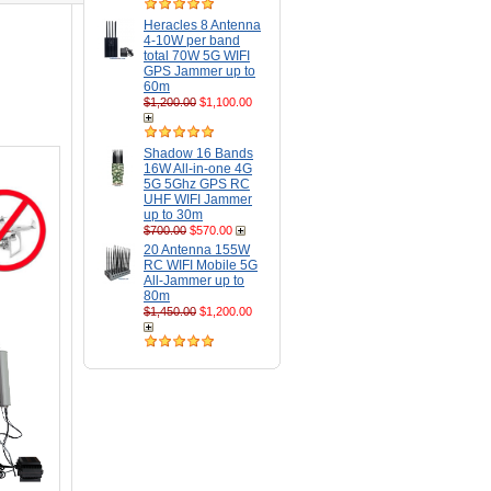
Heracles 8 Antenna
4-10W per band
total 70W 5G WIFI
GPS Jammer up to
60m
$1,200.00
$1,100.00
Shadow 16 Bands
16W All-in-one 4G
5G 5Ghz GPS RC
UHF WIFI Jammer
up to 30m
$700.00
$570.00
20 Antenna 155W
RC WIFI Mobile 5G
All-Jammer up to
80m
$1,450.00
$1,200.00