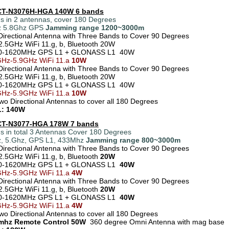
 CT-N3076H-HGA 140W 6 bands
s in 2 antennas, cover 180 Degrees
z 5.8Ghz GPS
Jamming range
1200~3000m
Directional Antenna with Three Bands to Cover 90 Degrees
2.5GHz WiFi 11.g, b, Bluetooth 20W
0-1620MHz GPS L1 + GLONASS L1 40W
Hz-5.9GHz WiFi 11.a
10W
Directional Antenna with Three Bands to Cover 90 Degrees
2.5GHz WiFi 11.g, b, Bluetooth 20W
0-1620MHz GPS L1 + GLONASS L1 40W
GHz-5.9GHz WiFi 11.a
10W
Two Directional Antennas to cover all 180 Degrees
: 140W
 CT-N3077-HGA 178W 7 bands
s in total 3 Antennas Cover 180 Degrees
, 5.Ghz, GPS L1, 433Mhz
Jamming range 800~3000m
Directional Antenna with Three Bands to Cover 90 Degrees
2.5GHz WiFi 11.g, b, Bluetooth
20W
0-1620MHz GPS L1 + GLONASS L1
40W
GHz-5.9GHz WiFi 11.a
4W
Directional Antenna with Three Bands to Cover 90 Degrees
2.5GHz WiFi 11.g, b, Bluetooth
20W
70-1620MHz GPS L1 + GLONASS L1
40W
GHz-5.9GHz WiFi 11.a
4W
Two Directional Antennas to cover all 180 Degrees
3mhz Remote Control 50W
360 degree Omni Antenna with mag base