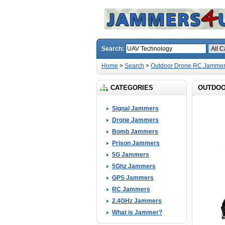
Search:
Home
>
Search
>
Outdoor Drone RC Jammer
CATEGORIES
OUTDOO
Signal Jammers
Drone Jammers
Bomb Jammers
Prison Jammers
5G Jammers
5Ghz Jammers
GPS Jammers
RC Jammers
2.4GHz Jammers
What is Jammer?