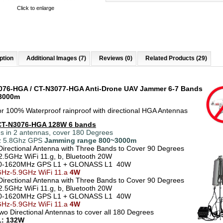
Click to enlarge
ption
Additional Images (7)
Reviews (0)
Related Products (29)
076-HGA / CT-N3077-HGA Anti-Drone UAV Jammer 6-7 Bands
 3000m
r 100% Waterproof rainproof with directional HGA Antennas
CT-N3076
-HGA 128W 6 bands
s in 2 antennas, cover 180 Degrees
z 5.8Ghz GPS
Jamming range
800~3000m
Directional Antenna with Three Bands to Cover 90 Degrees
2.5GHz WiFi 11.g, b, Bluetooth 20W
0-1620MHz GPS L1 + GLONASS L1 40W
Hz-5.9GHz WiFi 11.a
4W
Directional Antenna with Three Bands to Cover 90 Degrees
2.5GHz WiFi 11.g, b, Bluetooth 20W
0-1620MHz GPS L1 + GLONASS L1 40W
GHz-5.9GHz WiFi 11.a
4W
Two Directional Antennas to cover all 180 Degrees
: 132W