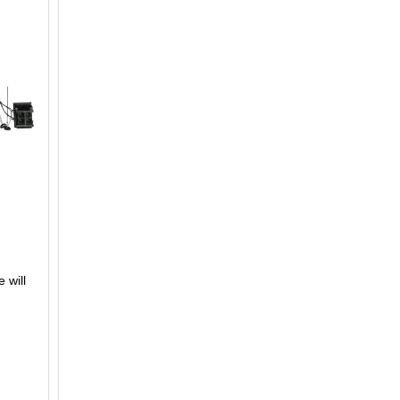
 will
F