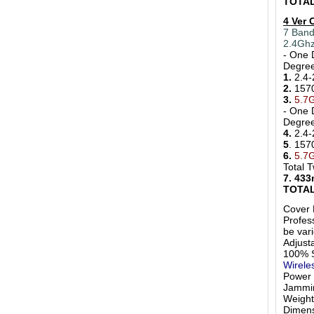
TOTAL
4 Ver
7 Band
2.4Ghz
- One 
Degr
1.
2.4-
2.
157
3.
5.7
- One 
Degr
4.
2.4-
5
. 15
6.
5.7
Total 
7. 43
TOTAL
Cover 
Profess
be var
Adjust
100% S
Wirele
Power
Jammi
Weigh
Dimens