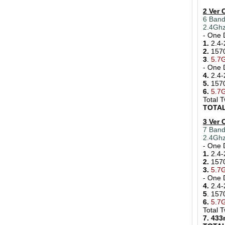
2 Ver
6 Band
2.4Gh
- One 
1.
2.4-
2.
157
3
.
5.7G
- One 
4.
2.4-
5.
157
6.
5.7
Total 
TOTAL
3 Ver
7 Band
2.4Ghz
- One 
1.
2.4-
2.
157
3.
5.7
- One 
4.
2.4-
5
. 15
6.
5.7
Total 
7. 43