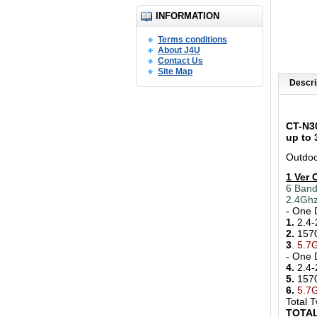
INFORMATION
Terms conditions
About J4U
Contact Us
Site Map
Descri
CT-N3
up to
Outdoo
1 Ver 
6 Band
2.4Gh
- One 
1.
2.4-
2.
157
3
.
5.7G
- One 
4.
2.4-
5.
157
6.
5.7
Total 
TOTAL