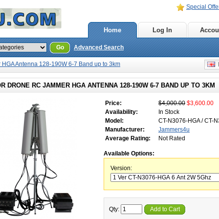
Special Offe
Home
Log In
Accou
Go
Advanced Search
 HGA Antenna 128-190W 6-7 Band up to 3km
E
R DRONE RC JAMMER HGA ANTENNA 128-190W 6-7 BAND UP TO 3KM
Price:
$4,000.00
$3,600.00
Availability:
In Stock
Model:
CT-N3076-HGA / CT-
Manufacturer:
Jammers4u
Average Rating:
Not Rated
Available Options:
Version:
Qty:
Add to Cart