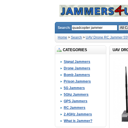
Search:
Home
>
Search
>
UAV Drone RC Jammer 55W
CATEGORIES
UAV DR
Signal Jammers
Drone Jammers
Bomb Jammers
Prison Jammers
5G Jammers
5Ghz Jammers
GPS Jammers
RC Jammers
2.4GHz Jammers
What is Jammer?