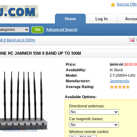
Special Offe
Home
Log In
Accou
Go
Advanced Search
 8 Band up to 500m
E
ONE RC JAMMER 55W 8 BAND UP TO 500M
Price:
$830.00
$650.0
Availability:
In Stock
Model:
CT-2085H-UAV
Manufacturer:
Jammers4u
Average Rating:
Available Options:
Directional antennas:
Car magnetic bases:
Wireless remote control: