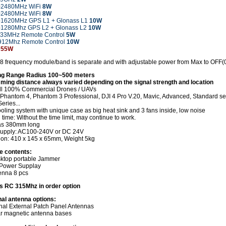
0-2480MHz WiFi
8W
0-2480MHz WiFi
8W
-1620MHz GPS L1 + Glonass L1
10W
-1280Mhz GPS L2 + Glonass L2
10W
/433MHz
Remote Control
5W
/912Mhz
Remote Control
10W
:
55W
 8 frequency module/band is separate and with adjustable power from Max to OFF(0
g Range Radius 100~500 meters
ming distance always varied depending on the signal strength and location
ll 100% Commercial Drones / UAVs
i Phantom 4, Phantom 3 Professional, DJI 4 Pro V.20, Mavic, Advanced, Standard se
Series...
ling system with unique case as big heat sink and 3 fans inside, low noise
time: Without the time limit, may continue to work.
as 380mm long
upply: AC100-240V or DC 24V
on: 410 x 145 x 65mm, Weight 5kg
e contents:
ktop portable Jammer
Power Supplay
enna 8 pcs
s RC 315Mhz in order option
nal antenna options:
onal External Patch Panel Antennas
r magnetic antenna bases