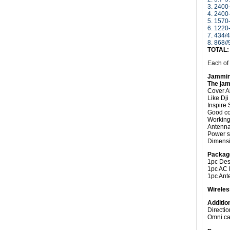
3. 240
4. 240
5.
1570
6.
1220
7. 434
8. 868/
TOTAL
Each of
Jammin
The jam
Cover A
Like Dj
Inspire 
Good coo
Working 
Antenn
Power s
Dimensi
Packag
1pc Des
1pc AC 
1pc Ant
Wireles
Additio
Directi
Omni ca