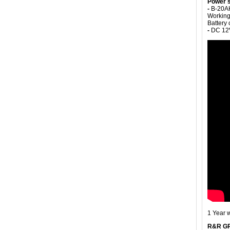
Power s
-
B-20AH
Working
Battery
-
DC 12V
1 Year 
R&R G