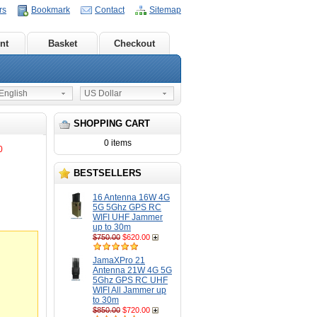
rs
Bookmark
Contact
Sitemap
nt
Basket
Checkout
nglish
US Dollar
SHOPPING CART
0 items
0
BESTSELLERS
16 Antenna 16W 4G
5G 5Ghz GPS RC
WIFI UHF Jammer
up to 30m
$750.00
$620.00
JamaXPro 21
Antenna 21W 4G 5G
5Ghz GPS RC UHF
WIFI All Jammer up
to 30m
$850.00
$720.00