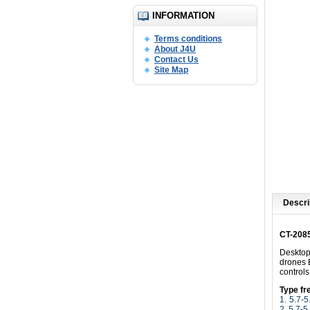
INFORMATION
Terms conditions
About J4U
Contact Us
Site Map
Descri
CT-208
Desktop
drones 
control
Type fr
1.
5.7-
2. 5.7-