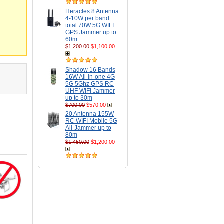
Heracles 8 Antenna
4-10W per band
total 70W 5G WIFI
GPS Jammer up to
60m
$1,200.00
$1,100.00
Shadow 16 Bands
16W All-in-one 4G
5G 5Ghz GPS RC
UHF WIFI Jammer
up to 30m
$700.00
$570.00
20 Antenna 155W
RC WIFI Mobile 5G
All-Jammer up to
80m
$1,450.00
$1,200.00