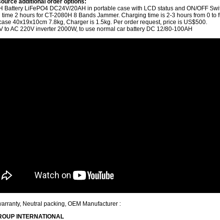
ource additional order options:
 Battery LiFePO4 DC24V/20AH in portable case with LCD status and ON/OFF Swi
 time 2 hours for CT-2080H 8 Bands Jammer. Charging time is 2-3 hours from 0 to fu
 case 40x19x10cm 7.8kg, Charger is 1.5kg.
Per order request, price is US$500.
 to AC 220V inverter 2000W, to use normal car battery DC 12/80-100AH
warranty, Neutral packing, OEM Manufacturer :
ROUP INTERNATIONAL