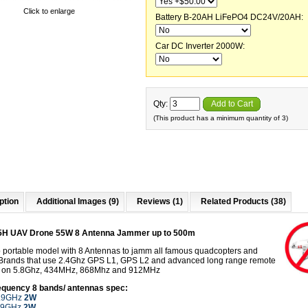
Click to enlarge
Battery B-20AH LiFePO4 DC24V/20AH:
Car DC Inverter 2000W:
Qty:
Add to Cart
(This product has a minimum quantity of 3)
ption
Additional Images (9)
Reviews (1)
Related Products (38)
5H UAV Drone 55W 8 Antenna Jammer up to 500m
 portable model with 8 Antennas to jamm all famous quadcopters and
Brands that use 2.4Ghz GPS L1, GPS L2 and advanced long range remote
s on 5.8Ghz, 434MHz, 868Mhz and 912MHz
equency 8 bands
/ antennas spec:
5.9GHz
2W
5.9GHz
2W