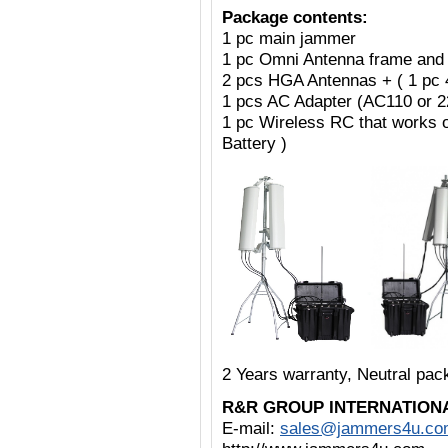
Package contents:
1 pc main jammer
1 pc Omni Antenna frame and
2 pcs HGA Antennas + ( 1 pc
1 pcs AC Adapter (AC110 or 
1 pc Wireless RC that works 
Battery )
2 Years warranty, Neutral pa
R&R GROUP INTERNATION
E-mail:
sales@jammers4u.co