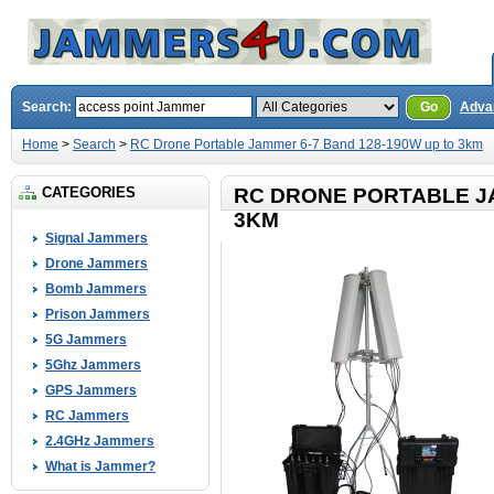
Search:
Go
Adva
Home
>
Search
>
RC Drone Portable Jammer 6-7 Band 128-190W up to 3km
CATEGORIES
RC DRONE PORTABLE JA
3KM
Signal Jammers
Drone Jammers
Bomb Jammers
Prison Jammers
5G Jammers
5Ghz Jammers
GPS Jammers
RC Jammers
2.4GHz Jammers
What is Jammer?