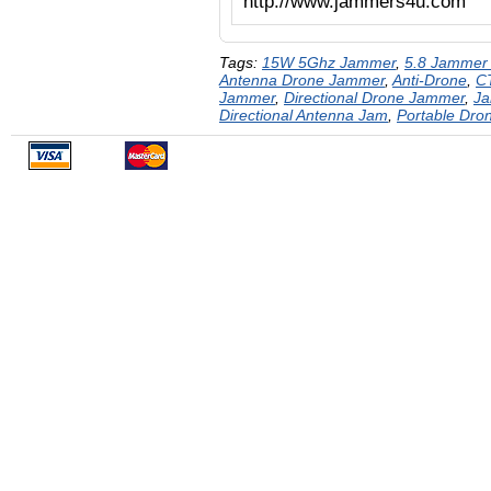
http://www.jammers4u.com
Tags:
15W 5Ghz Jammer
,
5.8 Jammer
Antenna Drone Jammer
,
Anti-Drone
,
C
Jammer
,
Directional Drone Jammer
,
J
Directional Antenna Jam
,
Portable Dr