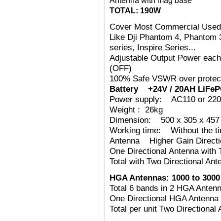
Antenna with mag base
TOTAL: 190W
Cover Most Commercial Used
Like Dji Phantom 4, Phantom 
series, Inspire Series...
Adjustable Output Power eac
(OFF)
100% Safe VSWR over protecti
Battery +24V / 20AH LiFeP
Power supply: AC110 or 220
Weight : 26kg
Dimension: 500 x 305 x 457 
Working time: Without the tim
Antenna Higher Gain Directi
One Directional Antenna with
Total with Two Directional Ant
HGA Antennas:
1000 to 3000
Total 6 bands in 2 HGA Ante
One Directional HGA Antenna
Total per unit Two Directiona