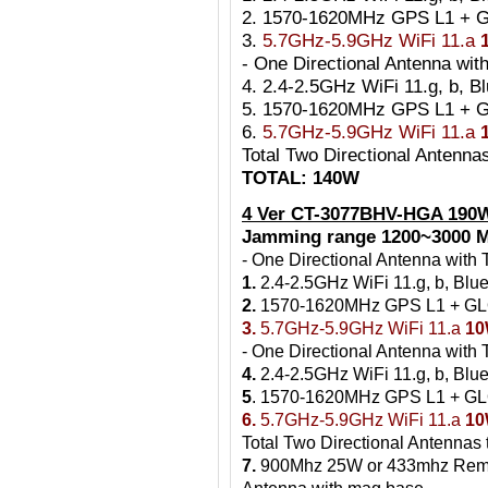
2. 1570-1620MHz GPS L1 +
3.
5.7GHz-5.9GHz WiFi 11.a
- One Directional Antenna w
4. 2.4-2.5GHz WiFi 11.g, b, B
5. 1570-1620MHz GPS L1 +
6.
5.7GHz-5.9GHz WiFi 11.a
Total Two Directional Antenn
TOTAL: 140W
4 Ver CT-3077BHV-HGA 190
Jamming range 1200~3000 M
- One Directional Antenna wit
1.
2.4-2.5GHz WiFi 11.g, b, Blu
2.
1570-1620MHz GPS L1 + G
3.
5.7GHz-5.9GHz WiFi 11.a
1
- One Directional Antenna wit
4.
2.4-2.5GHz WiFi 11.g, b, Blue
5
. 1570-1620MHz GPS L1 + 
6.
5.7GHz-5.9GHz WiFi 11.a
1
Total Two Directional Antennas
7.
900Mhz 25W or 433mhz Rem