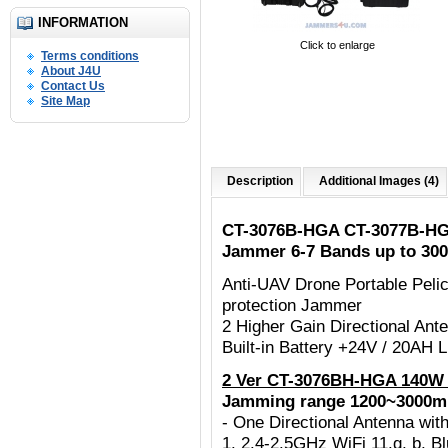
INFORMATION
Click to enlarge
Terms conditions
About J4U
Contact Us
Site Map
Description
Additional Images (4)
CT-3076B-HGA CT-3077B-HG
Jammer 6-7 Bands up to 30
Anti-UAV Drone Portable Peli
protection Jammer
2 Higher Gain Directional An
Built-in Battery +24V / 20AH
2 Ver CT-3076BH-HGA 140W 
Jamming range 1200~3000m
- One Directional Antenna w
1. 2.4-2.5GHz WiFi 11.g, b, B