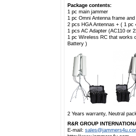
Package contents:
1 pc main jammer
1 pc Omni Antenna frame and
2 pcs HGA Antennas + ( 1 pc
1 pcs AC Adapter (AC110 or 
1 pc Wireless RC that works 
Battery )
2 Years warranty, Neutral pa
R&R GROUP INTERNATION
E-mail:
sales@jammers4u.co