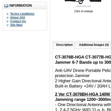
INFORMATION
Click to enlarge
Terms conditions
About J4U
Contact Us
Site Map
Description
Additional Images (4)
CT-3076B-HGA CT-3077B-HG
Jammer 6-7 Bands up to 30
Anti-UAV Drone Portable Peli
protection Jammer
2 Higher Gain Directional An
Built-in Battery +24V / 20AH
2 Ver CT-3076BH-HGA 140W 
Jamming range 1200~3000m
- One Directional Antenna w
1. 2.4-2.5GHz WiFi 11.g, b, B