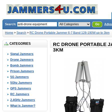
Search:
Go
Adva
Home
>
Search
>
RC Drone Portable Jammer 6-7 Band 128-190W up to 3km
CATEGORIES
RC DRONE PORTABLE JA
3KM
Signal Jammers
Drone Jammers
Bomb Jammers
Prison Jammers
5G Jammers
5Ghz Jammers
GPS Jammers
RC Jammers
2.4GHz Jammers
What is Jammer?