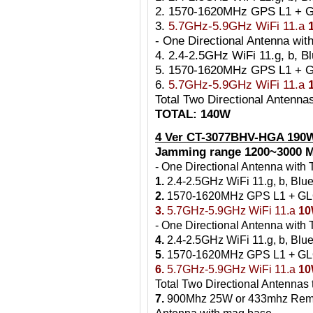
2. 1570-1620MHz GPS L1 +
3.
5.7GHz-5.9GHz WiFi 11.a
- One Directional Antenna w
4. 2.4-2.5GHz WiFi 11.g, b, B
5. 1570-1620MHz GPS L1 +
6.
5.7GHz-5.9GHz WiFi 11.a
Total Two Directional Antenn
TOTAL: 140W
4 Ver CT-3077BHV-HGA 190
Jamming range 1200~3000 M
- One Directional Antenna wit
1.
2.4-2.5GHz WiFi 11.g, b, Blu
2.
1570-1620MHz GPS L1 + G
3.
5.7GHz-5.9GHz WiFi 11.a
1
- One Directional Antenna wit
4.
2.4-2.5GHz WiFi 11.g, b, Blue
5
. 1570-1620MHz GPS L1 + 
6.
5.7GHz-5.9GHz WiFi 11.a
1
Total Two Directional Antennas
7.
900Mhz 25W or 433mhz Rem