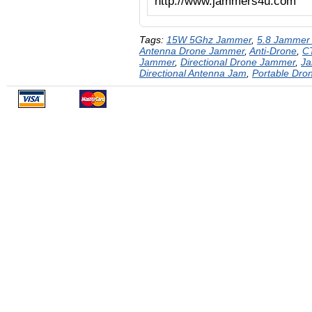
http://www.jammers4u.com
Tags:
15W 5Ghz Jammer
,
5.8 Jammer
Antenna Drone Jammer
,
Anti-Drone
,
C
Jammer
,
Directional Drone Jammer
,
J
Directional Antenna Jam
,
Portable Dr