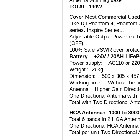
Antenna with mag base
TOTAL: 190W
Cover Most Commercial Used
Like Dji Phantom 4, Phantom 
series, Inspire Series...
Adjustable Output Power eac
(OFF)
100% Safe VSWR over protecti
Battery +24V / 20AH LiFeP
Power supply: AC110 or 220
Weight : 26kg
Dimension: 500 x 305 x 457 
Working time: Without the tim
Antenna Higher Gain Directi
One Directional Antenna with
Total with Two Directional Ant
HGA Antennas:
1000 to 3000
Total 6 bands in 2 HGA Ante
One Directional HGA Antenna
Total per unit Two Directiona