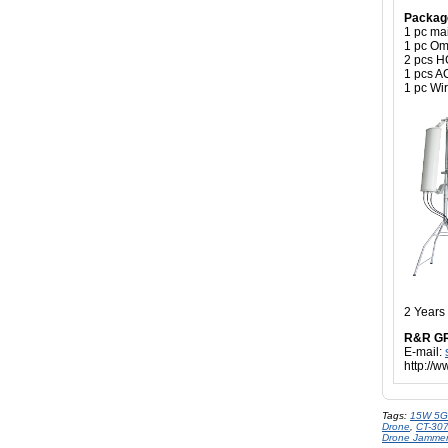
Packag
1 pc ma
1 pc Om
2 pcs H
1 pcs A
1 pc Wir
2 Years
R&R G
E-mail:
http://
Tags:
15W 5G
Drone
,
CT-30
Drone Jammer