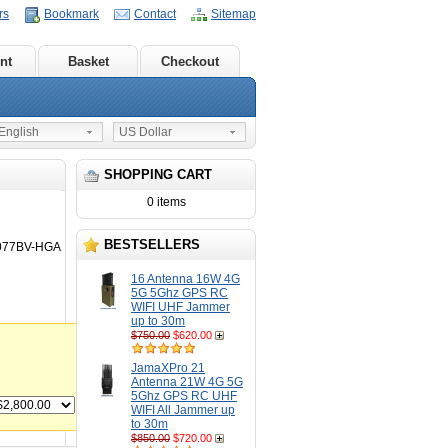
rs
Bookmark
Contact
Sitemap
nt
Basket
Checkout
nglish
US Dollar
SHOPPING CART
0 items
BESTSELLERS
3077BV-HGA
16 Antenna 16W 4G
5G 5Ghz GPS RC
WIFI UHF Jammer
up to 30m
$750.00
$620.00
JamaXPro 21
Antenna 21W 4G 5G
5Ghz GPS RC UHF
WIFI All Jammer up
to 30m
$850.00
$720.00