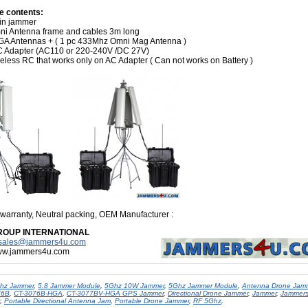
e contents:
in jammer
ni Antenna frame and cables 3m long
GA Antennas + ( 1 pc 433Mhz Omni Mag Antenna )
C Adapter (AC110 or 220-240V /DC 27V)
eless RC that works only on AC Adapter ( Can not works on Battery )
 warranty, Neutral packing, OEM Manufacturer
:
ROUP INTERNATIONAL
sales@jammers4u.com
www.jammers4u.com
hz Jammer
,
5.8 Jammer Module
,
5Ghz 10W Jammer
,
5Ghz Jammer Module
,
Antenna Drone Jam
76B
,
CT-3076B-HGA
,
CT-3077BV-HGA GPS Jammer
,
Directional Drone Jammer
,
Jammer
,
Jammer
,
Portable Directional Antenna Jam
,
Portable Drone Jammer
,
RF 5Ghz
,