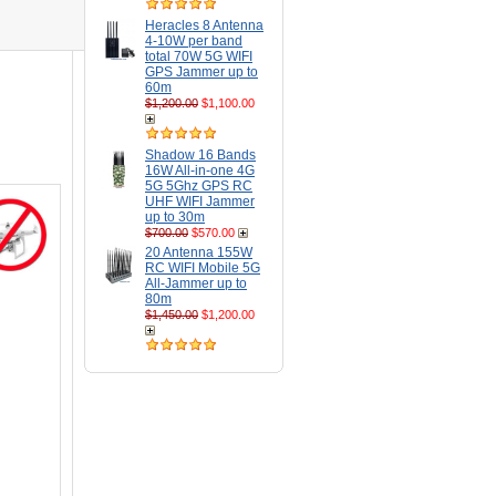
Heracles 8 Antenna
4-10W per band
total 70W 5G WIFI
GPS Jammer up to
60m
$1,200.00
$1,100.00
Shadow 16 Bands
16W All-in-one 4G
5G 5Ghz GPS RC
UHF WIFI Jammer
up to 30m
$700.00
$570.00
20 Antenna 155W
RC WIFI Mobile 5G
All-Jammer up to
80m
$1,450.00
$1,200.00