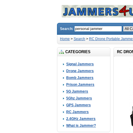
Search:
Home
>
Search
>
RC Drone Portable Jammer
CATEGORIES
RC DRON
Signal Jammers
Drone Jammers
Bomb Jammers
Prison Jammers
5G Jammers
5Ghz Jammers
GPS Jammers
RC Jammers
2.4GHz Jammers
What is Jammer?