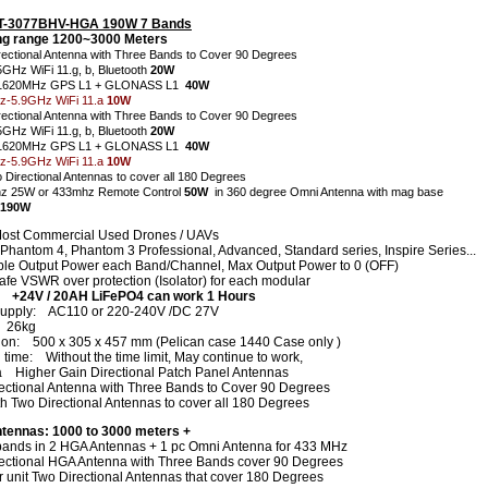
CT-3077BHV-HGA 190W 7 Bands
g range 1200~3000 Meters
rectional Antenna with Three Bands to Cover 90 Degrees
5GHz WiFi 11.g, b, Bluetooth
20W
1620MHz GPS L1 + GLONASS L1
40W
-5.9GHz WiFi 11.a
10W
rectional Antenna with Three Bands to Cover 90 Degrees
5GHz WiFi 11.g, b, Bluetooth
20W
-1620MHz GPS L1 + GLONASS L1
40W
-5.9GHz WiFi 11.a
10W
o Directional Antennas to cover all 180 Degrees
z 25W or 433mhz Remote Control
50W
in 360 degree Omni Antenna with mag base
 190W
ost Commercial Used Drones / UAVs
 Phantom 4, Phantom 3 Professional, Advanced, Standard series, Inspire Series...
ble Output Power each Band/Channel, Max Output Power to 0 (OFF)
fe VSWR over protection (Isolator) for each modular
y +24V / 20AH LiFePO4 can work 1 Hours
upply: AC110 or 220-240V /DC 27V
: 26kg
on: 500 x 305 x 457 mm (Pelican case 1440 Case only )
time: Without the time limit, May continue to work,
 Higher Gain Directional Patch Panel Antennas
ectional Antenna with Three Bands to Cover 90 Degrees
th Two Directional Antennas to cover all 180 Degrees
tennas:
1000 to 3000 meters +
 bands in 2 HGA Antennas + 1 pc Omni Antenna for 433 MHz
ectional HGA Antenna with Three Bands cover 90 Degrees
r unit Two Directional Antennas that cover 180 Degrees