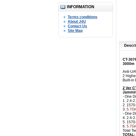
INFORMATION
Terms conditions
About J4U
Contact Us
Site Map
Descri
CT-307
3000m
Anti-UA
2 Highe
Built-i
2 Ver 
Jammin
- One D
1. 2.4-2
2. 157
3.
5.7GH
- One D
4. 2.4-2
5. 157
6.
5.7GH
Total T
TOTAL: