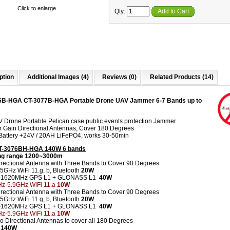
Click to enlarge
Qty:
Add to Cart
ption
Additional Images (4)
Reviews (0)
Related Products (14)
6B-HGA CT-3077B-HGA Portable Drone UAV Jammer 6-7 Bands up to
V Drone Portable Pelican case public events protection Jammer
r Gain Directional Antennas, Cover 180 Degrees
n Battery +24V / 20AH LiFePO4
, works 30-50min
CT-3076BH-HGA 140W 6 bands
g range 1200~3000m
irectional Antenna with Three Bands to Cover 90 Degrees
.5GHz WiFi 11.g, b, Bluetooth
20W
0-1620MHz GPS L1 + GLONASS L1
40W
z-5.9GHz WiFi 11.a
10W
irectional Antenna with Three Bands to Cover 90 Degrees
.5GHz WiFi 11.g, b, Bluetooth
20W
0-1620MHz GPS L1 + GLONASS L1
40W
z-5.9GHz WiFi 11.a
10W
wo Directional Antennas to cover all 180 Degrees
 140W