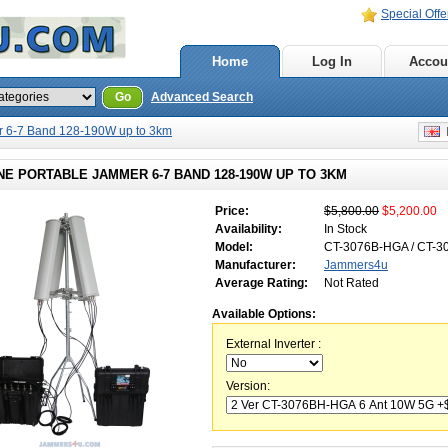
Special Offe
Home
Log In
Accou
Go
Advanced Search
 6-7 Band 128-190W up to 3km
E
E PORTABLE JAMMER 6-7 BAND 128-190W UP TO 3KM
Price:
$5,800.00
$5,200.00
Availability:
In Stock
Model:
CT-3076B-HGA / CT-
Manufacturer:
Jammers4u
Average Rating:
Not Rated
Available Options:
External Inverter :
Version: