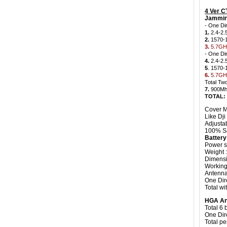
4 Ver 
Jammin
- One Di
1.
2.4-2.
2.
1570-
3.
5.7GHz
- One Di
4.
2.4-2.
5
. 1570
6.
5.7GHz
Total Tw
7.
900Mh
TOTAL:
Cover M
Like Dji
Adjusta
100% Sa
Batter
Power s
Weight 
Dimensi
Working 
Antenna
One Dir
Total wi
HGA An
Total 6
One Dir
Total pe