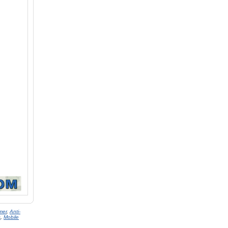
mer
,
Anti-
s
,
Mobile