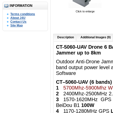
INFORMATION
Click to enlarge
Terms conditions
About J4U
Contact Us
Site Map
Description
Additional Images (9)
CT-5060-UAV Drone 6 B
Jammer up to 8km
Outdoor Anti-Drone Jamme
band output power level 
Software
CT–5060-UAV (6 bands)
1
5700Mhz-5900Mhz Wi
2
2400Mhz-2500MHz 2.4
3
1570-1620MHz GPS
BeiDou B1
100W
4
1170-1280MHz GPS