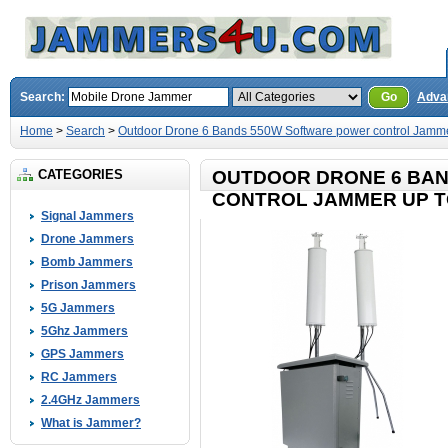
Search:
Go
Adva
Home
>
Search
>
Outdoor Drone 6 Bands 550W Software power control Jamme
CATEGORIES
OUTDOOR DRONE 6 BA
CONTROL JAMMER UP T
Signal Jammers
Drone Jammers
Bomb Jammers
Prison Jammers
5G Jammers
5Ghz Jammers
GPS Jammers
RC Jammers
2.4GHz Jammers
What is Jammer?