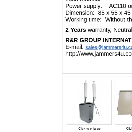
Power supply: AC110 o
Dimension: 85 x 55 x 45
Working time: Without the
2 Years
warranty, Neutra
R&R GROUP INTERNAT
E-mail:
sales@jammers4u.
http://www.jammers4u.c
Click to enlarge
Clic