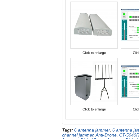
Click to enlarge
Clic
Click to enlarge
Clic
Tags:
6 antenna jammer
,
6 antenna j
channel jammer
,
Anti-Drone
,
CT-5040R