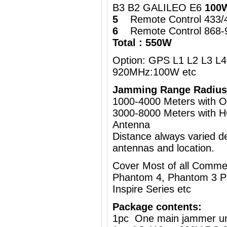
B3 B2 GALILEO E6
100
5
Remote Control 433
6
Remote Control 868
Total : 550W
Option: GPS L1 L2 L3 L4 
920MHz:100W etc
Jamming Range Radius
1000-4000 Meters wi
3000-8000 Meters with H
Antenna
Distance always varied de
antennas and location.
Cover Most of all Commer
Phantom 4, Phantom 3 Pr
Inspire Series etc
Package contents:
1pc One main jammer un