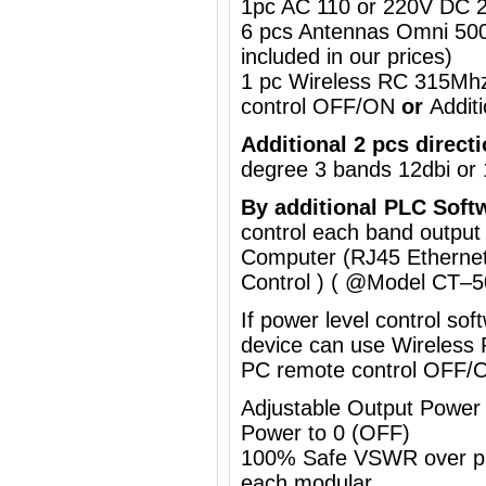
1pc AC 110 or 220V DC 2
6 pcs Antennas Omni 50
included in our prices)
1 pc Wireless RC 315Mh
control OFF/ON
or
Addit
Additional 2 pcs direct
degree
3 bands 12dbi or 
By a
dditional
PLC Soft
control each band output
Computer (RJ45 Ethernet
Control ) ( @Model
CT–5
If power level control so
device can use
Wireless
PC remote control OFF/
Adjustable Output Powe
Power to 0 (OFF)
100% Safe VSWR over prot
each modular