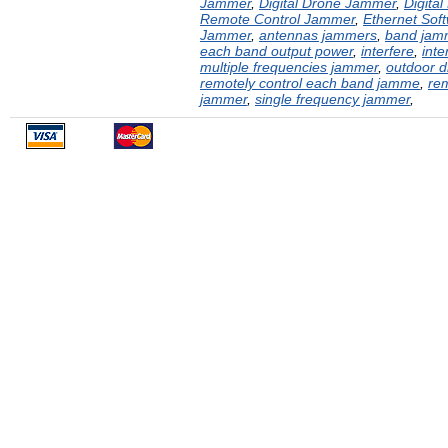
Jammer
,
Digital Drone Jammer
,
Digita
Remote Control Jammer
,
Ethernet Sof
Jammer
,
antennas jammers
,
band jam
each band output power
,
interfere
,
inte
multiple frequencies jammer
,
outdoor 
remotely control each band jamme
,
rem
jammer
,
single frequency jammer
,